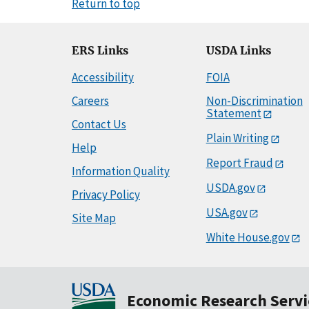
Return to top
ERS Links
USDA Links
Accessibility
FOIA
Careers
Non-Discrimination
Statement
Contact Us
Plain Writing
Help
Report Fraud
Information Quality
USDA.gov
Privacy Policy
USA.gov
Site Map
White House.gov
Economic Research Servi