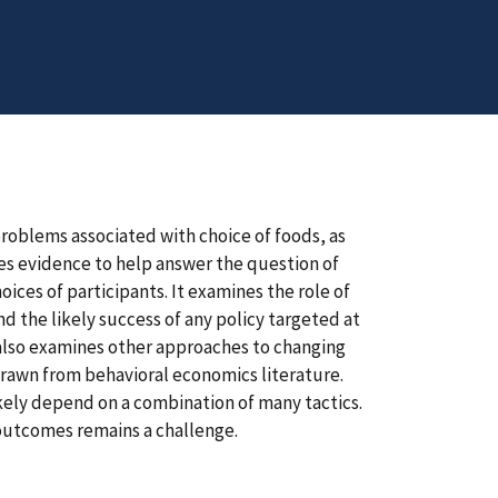
problems associated with choice of foods, as
es evidence to help answer the question of
es of participants. It examines the role of
nd the likely success of any policy targeted at
 also examines other approaches to changing
drawn from behavioral economics literature.
kely depend on a combination of many tactics.
 outcomes remains a challenge.