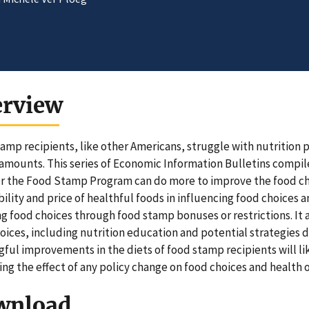
erview
amp recipients, like other Americans, struggle with nutrition 
 amounts. This series of Economic Information Bulletins compil
 the Food Stamp Program can do more to improve the food choic
bility and price of healthful foods in influencing food choices a
g food choices through food stamp bonuses or restrictions. It
oices, including nutrition education and potential strategies 
ful improvements in the diets of food stamp recipients will li
ng the effect of any policy change on food choices and health
wnload