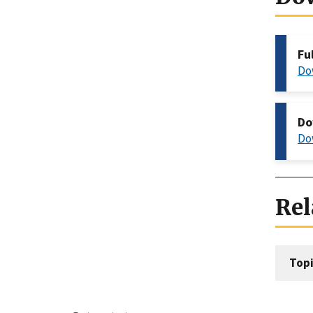
Fu
Do
Do
Do
Rel
Topi