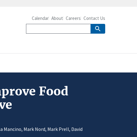
Calendar
About
Careers
Contact Us
mprove Food
ve
a Mancino, Mark Nord, Mark Prell, David