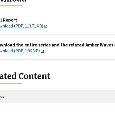
ll Report
wnload (PDF, 113.71 KB)
wnload the entire series and the related Amber Waves a
wnload (PDF, 1.96 MB)
ated Content
cs