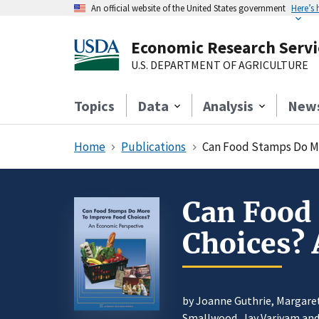
An official website of the United States government
Here’s
Economic Research Servi
U.S. DEPARTMENT OF AGRICULTURE
Topics
Data
Analysis
New
Home
Publications
Can Food Stamps Do M
Can Food
Choices? 
by Joanne Guthrie, Margaret
Smallwood,
Jay Variyam
and