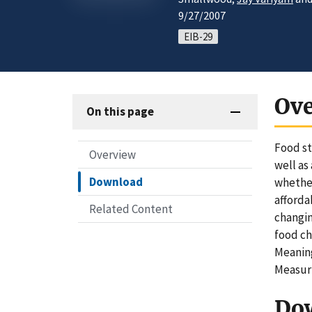
9/27/2007
EIB-29
Ov
On this page
Food st
Overview
well as
Download
whether
afforda
Related Content
changin
food ch
Meaning
Measuri
Do