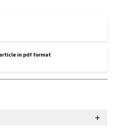
rticle in pdf format