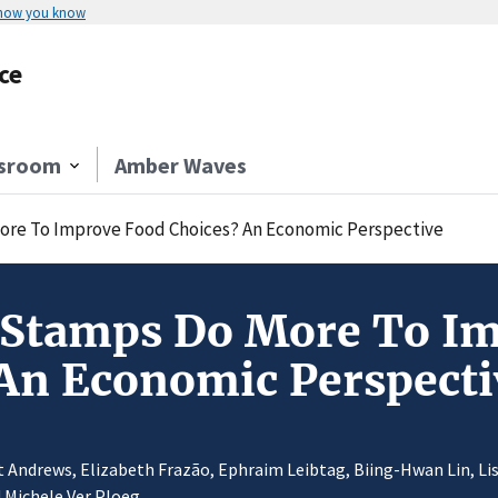
 how you know
ce
sroom
Amber Waves
ore To Improve Food Choices? An Economic Perspective
 Stamps Do More To I
An Economic Perspecti
 Andrews, Elizabeth Frazão, Ephraim Leibtag, Biing-Hwan Lin, Lis
 Michele Ver Ploeg