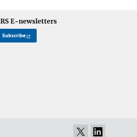
RS E-newsletters
Subscribe