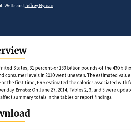
ah Wells and
Jeffrey Hyman
erview
United States, 31 percent-or 133 billion pounds-of the 430 billi
and consumer levels in 2010 went uneaten. The estimated value of
For the first time, ERS estimated the calories associated with foo
per day.
Errata:
On June 27, 2014, Tables 2, 3, and 5 were updat
 affect summary totals in the tables or report findings.
wnload