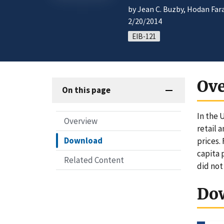
by Jean C. Buzby, Hodan Far
2/20/2014
EIB-121
Ov
On this page
In the 
Overview
retail 
Download
prices. 
capita 
Related Content
did not
Do