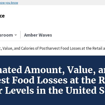
 how you know
ce
sroom
Amber Waves
Value, and Calories of Postharvest Food Losses at the Retail 
ated Amount, Value, an
st Food Losses at the R
Levels in the United S