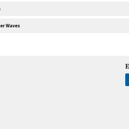
a
er Waves
E