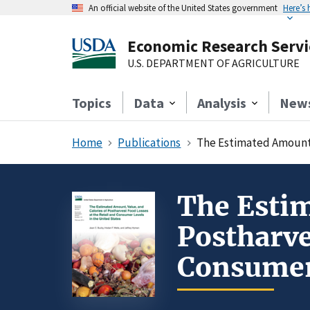
An official website of the United States government
Here’s
Economic Research Servi
U.S. DEPARTMENT OF AGRICULTURE
Topics
Data
Analysis
New
Home
Publications
The Estimated Amount, 
The Estim
Postharve
Consumer 