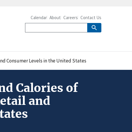
Calendar
About
Careers
Contact Us
and Consumer Levels in the United States
d Calories of
etail and
tates