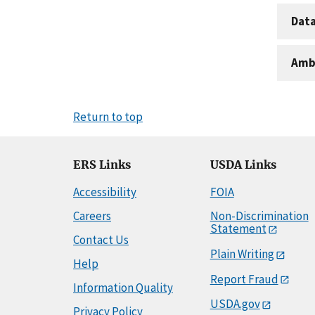
Dat
Amb
Return to top
ERS Links
USDA Links
Accessibility
FOIA
Careers
Non-Discrimination
Statement
Contact Us
Plain Writing
Help
Report Fraud
Information Quality
USDA.gov
Privacy Policy