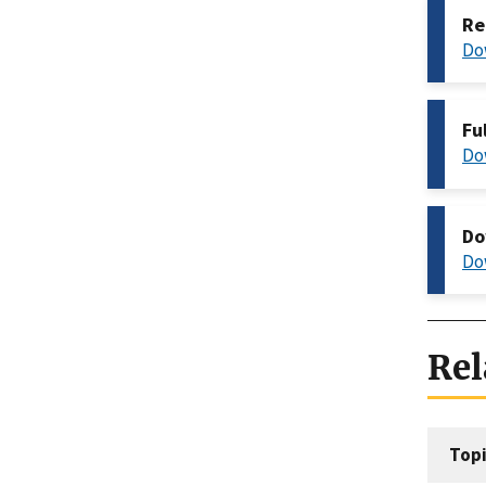
Re
Do
Fu
Do
Do
Do
Rel
Topi