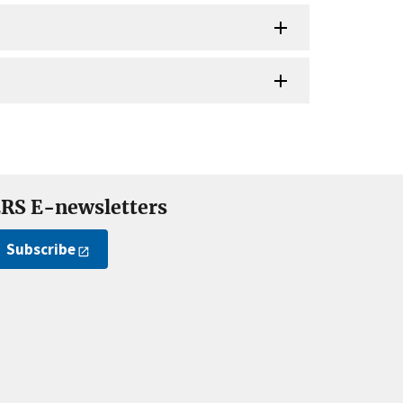
RS E-newsletters
Subscribe