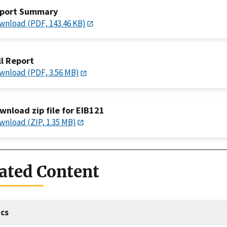
port Summary
wnload (PDF, 143.46 KB)
ll Report
wnload (PDF, 3.56 MB)
wnload zip file for EIB121
wnload (ZIP, 1.35 MB)
ated Content
cs