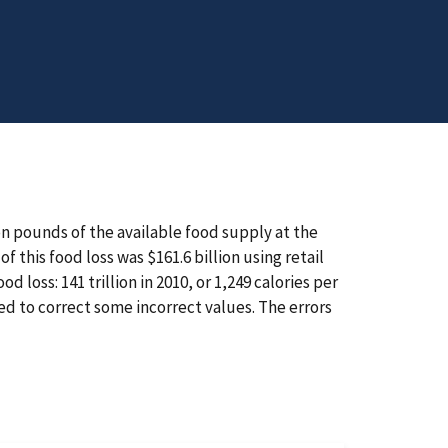
on pounds of the available food supply at the
 this food loss was $161.6 billion using retail
d loss: 141 trillion in 2010, or 1,249 calories per
ed to correct some incorrect values. The errors