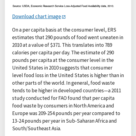
Download chart image
On a per capita basis at the consumer level, ERS
estimates that 290 pounds of food went uneaten in
2010 at a value of $371. This translates into 789
calories per capita per day. The estimate of 290
pounds per capita at the consumer level in the
United States in 2010 suggests that consumer
level food loss in the United States is higher than in
other parts of the world. In general, food waste
tends to be higher in developed countries—a 2011
study conducted for FAO found that per capita
food waste by consumers in North America and
Europe was 209-254 pounds per year compared to
13-24 pounds per year in Sub-Saharan Africa and
South/Southeast Asia.