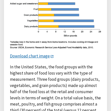
Download chart image
In the United States, the food groups with the
highest share of food loss vary with the type of
measurement. Three food groups (dairy products,
vegetables, and grain products) made up almost
half of the food loss at the retail and consumer
levels in terms of weight. On a total value basis, the
meat, poultry, and fish group comprises almost a
third (30 percent) of the total (versus 12 percent