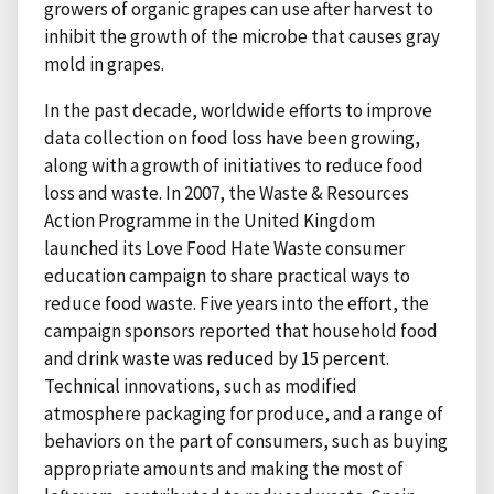
growers of organic grapes can use after harvest to
inhibit the growth of the microbe that causes gray
mold in grapes.
In the past decade, worldwide efforts to improve
data collection on food loss have been growing,
along with a growth of initiatives to reduce food
loss and waste. In 2007, the Waste & Resources
Action Programme in the United Kingdom
launched its Love Food Hate Waste consumer
education campaign to share practical ways to
reduce food waste. Five years into the effort, the
campaign sponsors reported that household food
and drink waste was reduced by 15 percent.
Technical innovations, such as modified
atmosphere packaging for produce, and a range of
behaviors on the part of consumers, such as buying
appropriate amounts and making the most of