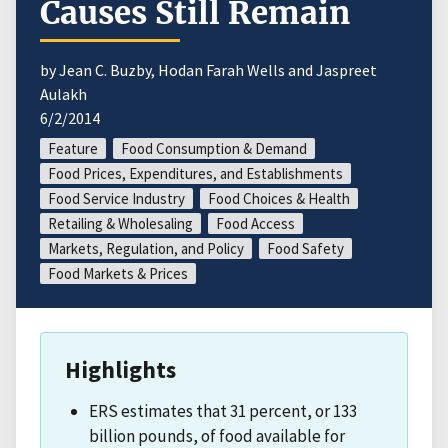
Causes Still Remain
by Jean C. Buzby, Hodan Farah Wells and Jaspreet
Aulakh
6/2/2014
Feature
Food Consumption & Demand
Food Prices, Expenditures, and Establishments
Food Service Industry
Food Choices & Health
Retailing & Wholesaling
Food Access
Markets, Regulation, and Policy
Food Safety
Food Markets & Prices
Highlights
ERS estimates that 31 percent, or 133
billion pounds, of food available for