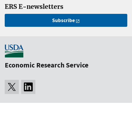
ERS E-newsletters
Subscribe
Economic Research Service