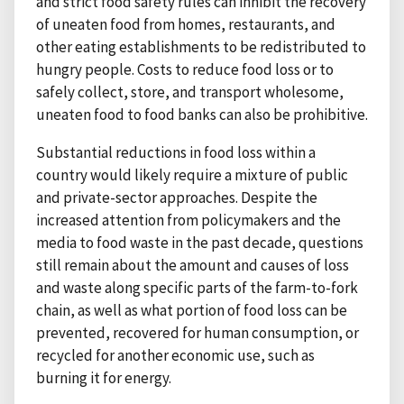
and strict food safety rules can inhibit the recovery
of uneaten food from homes, restaurants, and
other eating establishments to be redistributed to
hungry people. Costs to reduce food loss or to
safely collect, store, and transport wholesome,
uneaten food to food banks can also be prohibitive.
Substantial reductions in food loss within a
country would likely require a mixture of public
and private-sector approaches. Despite the
increased attention from policymakers and the
media to food waste in the past decade, questions
still remain about the amount and causes of loss
and waste along specific parts of the farm-to-fork
chain, as well as what portion of food loss can be
prevented, recovered for human consumption, or
recycled for another economic use, such as
burning it for energy.