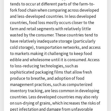
tends to occur at different parts of the farm-to-
fork food chain when comparing across developed
and less-developed countries. In less developed
countries, food loss mostly occurs closer to the
farm and retail segments with relatively little
wasted by the consumer. These countries tend to
have relatively inadequate storage (particularly
cold storage), transportation networks, and access
to markets making it challenging to keep food
edible and wholesome until it is consumed. Access
to loss-reducing technologies, such as
sophisticated packaging films that allow fresh
produce to breathe, and adoption of food
management practices, such as computerized
inventory tracking, are less common in developing
countries. Less developed countries may also rely
on sun-drying of grains, which increases the risks of
pest infestation and damage from unfavorable