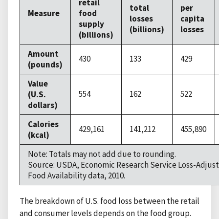
retail
total
per
Measure
food
losses
capita
supply
(billions)
losses
(billions)
Amount
430
133
429
(pounds)
Value
554
162
522
(U.S.
dollars)
Calories
429,161
141,212
455,890
(kcal)
Note: Totals may not add due to rounding.
Source: USDA, Economic Research Service Loss-Adjus
Food Availability data, 2010.
The breakdown of U.S. food loss between the retail
and consumer levels depends on the food group.