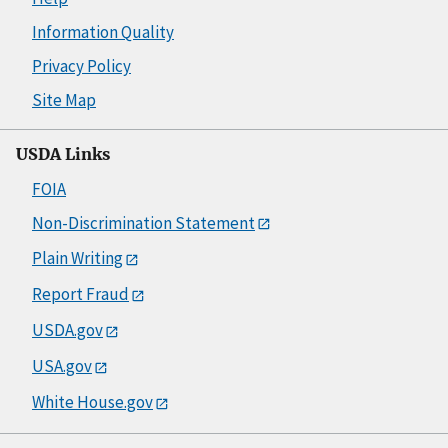
Information Quality
Privacy Policy
Site Map
USDA Links
FOIA
Non-Discrimination Statement
Plain Writing
Report Fraud
USDA.gov
USA.gov
White House.gov