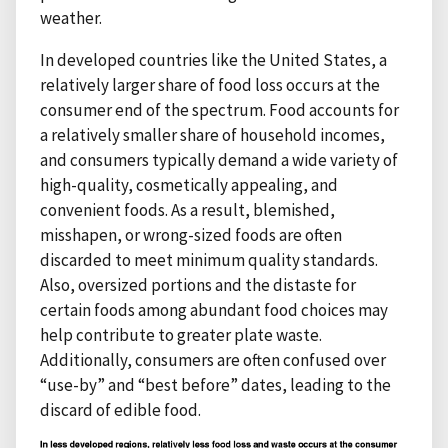
weather.
In developed countries like the United States, a
relatively larger share of food loss occurs at the
consumer end of the spectrum. Food accounts for
a relatively smaller share of household incomes,
and consumers typically demand a wide variety of
high-quality, cosmetically appealing, and
convenient foods. As a result, blemished,
misshapen, or wrong-sized foods are often
discarded to meet minimum quality standards.
Also, oversized portions and the distaste for
certain foods among abundant food choices may
help contribute to greater plate waste.
Additionally, consumers are often confused over
“use-by” and “best before” dates, leading to the
discard of edible food.