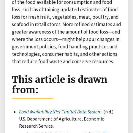
of the food available for consumption and food
loss, such as obtaining updated estimates of food
loss for fresh fruit, vegetables, meat, poultry, and
seafood in retail stores. More refined estimates and
greater awareness of the amount of food loss—and
where the loss occurs—might help spur changes in
government policies, food handling practices and
technologies, consumer habits, and other actions
that reduce food waste and conserve resources.
This article is drawn
from:
Food Availability (Per Capita) Data System
. (n.d.).
U.S. Department of Agriculture, Economic
Research Service.