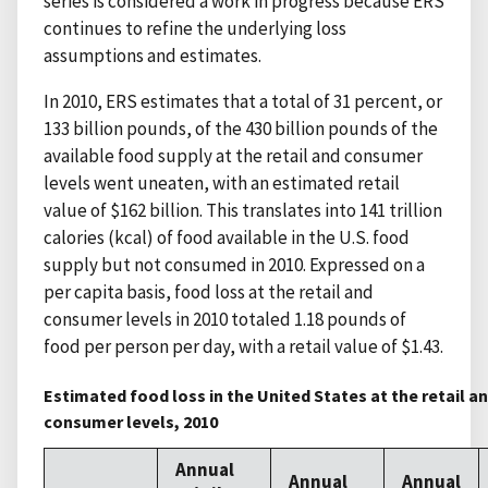
series is considered a work in progress because ERS
continues to refine the underlying loss
assumptions and estimates.
In 2010, ERS estimates that a total of 31 percent, or
133 billion pounds, of the 430 billion pounds of the
available food supply at the retail and consumer
levels went uneaten, with an estimated retail
value of $162 billion. This translates into 141 trillion
calories (kcal) of food available in the U.S. food
supply but not consumed in 2010. Expressed on a
per capita basis, food loss at the retail and
consumer levels in 2010 totaled 1.18 pounds of
food per person per day, with a retail value of $1.43.
Estimated food loss in the United States at the retail a
consumer levels, 2010
Annual
Annual
Annual