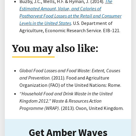
Buzby, J.C., Wells, H.F. & Hyman, J. (2014).
The
Estimated Amount, Value, and Calories of
Postharvest Food Losses at the Retail and Consumer
Levels in the United States
. U.S. Department of
Agriculture, Economic Research Service. EIB-121.
You may also like:
Global Food Losses and Food Waste: Extent, Causes
and Prevention
. (2011). Food and Agriculture
Organization (FAO) of the United Nations: Rome.
“Household Food and Drink Waste in the United
Kingdom 2012.” Waste & Resources Action
Programme (WRAP)
. (2013). Oxon, United Kingdom.
Get Amber Waves