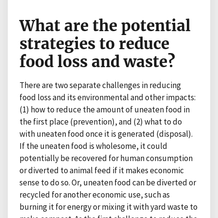
What are the potential
strategies to reduce
food loss and waste?
There are two separate challenges in reducing
food loss and its environmental and other impacts:
(1) how to reduce the amount of uneaten food in
the first place (prevention), and (2) what to do
with uneaten food once it is generated (disposal).
If the uneaten food is wholesome, it could
potentially be recovered for human consumption
or diverted to animal feed if it makes economic
sense to do so. Or, uneaten food can be diverted or
recycled for another economic use, such as
burning it for energy or mixing it with yard waste to