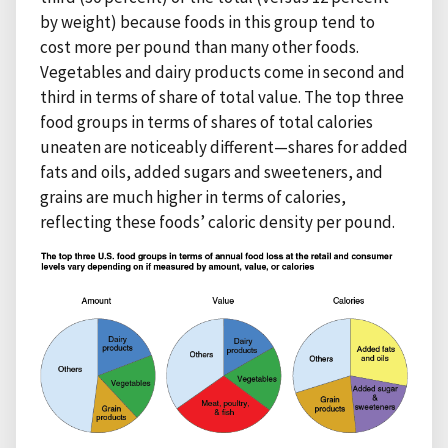
by weight) because foods in this group tend to
cost more per pound than many other foods.
Vegetables and dairy products come in second and
third in terms of share of total value. The top three
food groups in terms of shares of total calories
uneaten are noticeably different—shares for added
fats and oils, added sugars and sweeteners, and
grains are much higher in terms of calories,
reflecting these foods’ caloric density per pound.