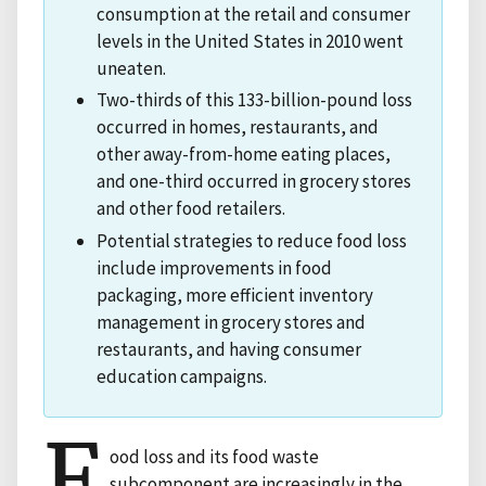
consumption at the retail and consumer
levels in the United States in 2010 went
uneaten.
Two-thirds of this 133-billion-pound loss
occurred in homes, restaurants, and
other away-from-home eating places,
and one-third occurred in grocery stores
and other food retailers.
Potential strategies to reduce food loss
include improvements in food
packaging, more efficient inventory
management in grocery stores and
restaurants, and having consumer
education campaigns.
F
ood loss and its food waste
subcomponent are increasingly in the