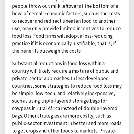
people throw out milk leftover at the bottom of a
bowl of cereal. Economic factors, such as the costs
to recover and redirect uneaten food to another
use, may only provide limited incentives to reduce
food loss. Food firms will adopt a loss-reducing
practice if it is economically justifiable, that is, if
the benefits outweigh the costs.
Substantial reductions in food loss within a
country will likely require a mixture of public and
private-sector approaches. In less developed
countries, some strategies to reduce food loss may
be simple, low-tech, and relatively inexpensive,
such as using triple-layered storage bags for
cowpeas in rural Africa instead of double-layered
bags. Other strategies are more costly, such as
public-sector investment in better and more roads
to get crops and other foods to markets. Private-