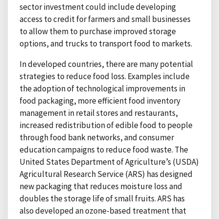
sector investment could include developing
access to credit for farmers and small businesses
to allow them to purchase improved storage
options, and trucks to transport food to markets.
In developed countries, there are many potential
strategies to reduce food loss. Examples include
the adoption of technological improvements in
food packaging, more efficient food inventory
management in retail stores and restaurants,
increased redistribution of edible food to people
through food bank networks, and consumer
education campaigns to reduce food waste. The
United States Department of Agriculture’s (USDA)
Agricultural Research Service (ARS) has designed
new packaging that reduces moisture loss and
doubles the storage life of small fruits. ARS has
also developed an ozone-based treatment that