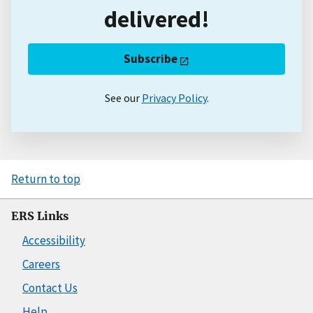
delivered!
Subscribe
See our
Privacy Policy
.
Return to top
ERS Links
Accessibility
Careers
Contact Us
Help