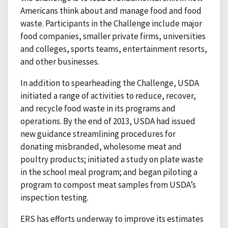
Americans think about and manage food and food
waste. Participants in the Challenge include major
food companies, smaller private firms, universities
and colleges, sports teams, entertainment resorts,
and other businesses.
In addition to spearheading the Challenge, USDA
initiated a range of activities to reduce, recover,
and recycle food waste in its programs and
operations. By the end of 2013, USDA had issued
new guidance streamlining procedures for
donating misbranded, wholesome meat and
poultry products; initiated a study on plate waste
in the school meal program; and began piloting a
program to compost meat samples from USDA’s
inspection testing.
ERS has efforts underway to improve its estimates