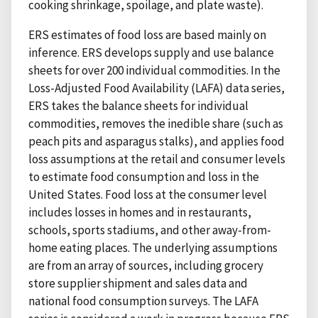
cooking shrinkage, spoilage, and plate waste).
ERS estimates of food loss are based mainly on
inference. ERS develops supply and use balance
sheets for over 200 individual commodities. In the
Loss-Adjusted Food Availability (LAFA) data series,
ERS takes the balance sheets for individual
commodities, removes the inedible share (such as
peach pits and asparagus stalks), and applies food
loss assumptions at the retail and consumer levels
to estimate food consumption and loss in the
United States. Food loss at the consumer level
includes losses in homes and in restaurants,
schools, sports stadiums, and other away-from-
home eating places. The underlying assumptions
are from an array of sources, including grocery
store supplier shipment and sales data and
national food consumption surveys. The LAFA