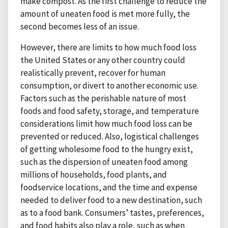
make compost. As the first challenge to reduce the
amount of uneaten food is met more fully, the
second becomes less of an issue.
However, there are limits to how much food loss
the United States or any other country could
realistically prevent, recover for human
consumption, or divert to another economic use.
Factors such as the perishable nature of most
foods and food safety, storage, and temperature
considerations limit how much food loss can be
prevented or reduced. Also, logistical challenges
of getting wholesome food to the hungry exist,
such as the dispersion of uneaten food among
millions of households, food plants, and
foodservice locations, and the time and expense
needed to deliver food to a new destination, such
as to a food bank. Consumers’ tastes, preferences,
and food habits also play a role, such as when