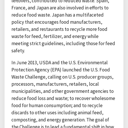
leftovers, contributed to reduced waste. Spain,
France, and Japan are also involved in efforts to
reduce food waste. Japan has a multifaceted
policy that encourages food manufacturers,
retailers, and restaurants to recycle more food
waste for feed, fertilizer, and energy while
meeting strict guidelines, including those for feed
safety.
In June 2013, USDA and the U.S. Environmental
Protection Agency (EPA) launched the U.S. Food
Waste Challenge, calling on U.S. producer groups,
processors, manufacturers, retailers, local
municipalities, and other government agencies to
reduce food loss and waste; to recover wholesome
food for human consumption; and to recycle
discards to other uses including animal feed,
composting, and energy generation. The goal of
the Challenge is to lead a fundamental shift in how