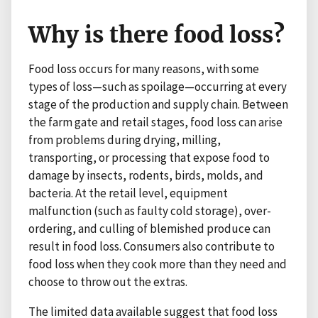
Why is there food loss?
Food loss occurs for many reasons, with some
types of loss—such as spoilage—occurring at every
stage of the production and supply chain. Between
the farm gate and retail stages, food loss can arise
from problems during drying, milling,
transporting, or processing that expose food to
damage by insects, rodents, birds, molds, and
bacteria. At the retail level, equipment
malfunction (such as faulty cold storage), over-
ordering, and culling of blemished produce can
result in food loss. Consumers also contribute to
food loss when they cook more than they need and
choose to throw out the extras.
The limited data available suggest that food loss