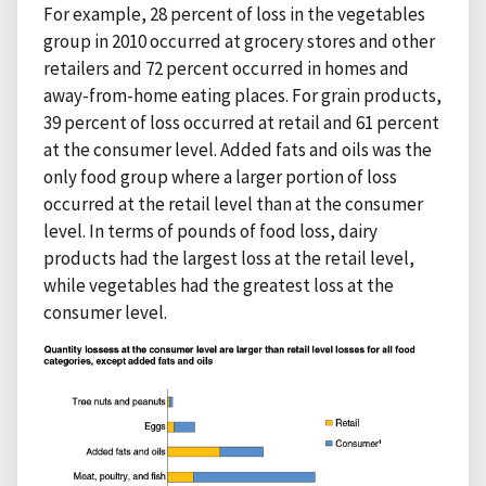
For example, 28 percent of loss in the vegetables
group in 2010 occurred at grocery stores and other
retailers and 72 percent occurred in homes and
away-from-home eating places. For grain products,
39 percent of loss occurred at retail and 61 percent
at the consumer level. Added fats and oils was the
only food group where a larger portion of loss
occurred at the retail level than at the consumer
level. In terms of pounds of food loss, dairy
products had the largest loss at the retail level,
while vegetables had the greatest loss at the
consumer level.