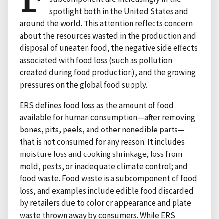
spotlight both in the United States and
around the world. This attention reflects concern
about the resources wasted in the production and
disposal of uneaten food, the negative side effects
associated with food loss (such as pollution
created during food production), and the growing
pressures on the global food supply.
ERS defines food loss as the amount of food
available for human consumption—after removing
bones, pits, peels, and other nonedible parts—
that is not consumed for any reason. It includes
moisture loss and cooking shrinkage; loss from
mold, pests, or inadequate climate control; and
food waste. Food waste is a subcomponent of food
loss, and examples include edible food discarded
by retailers due to color or appearance and plate
waste thrown away by consumers. While ERS