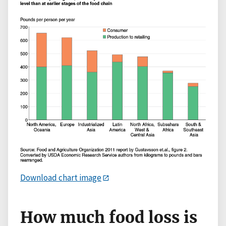
Download chart image
How much food loss is