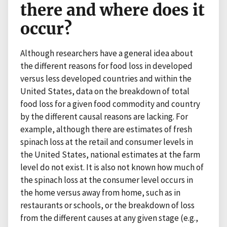
there and where does it
occur?
Although researchers have a general idea about
the different reasons for food loss in developed
versus less developed countries and within the
United States, data on the breakdown of total
food loss for a given food commodity and country
by the different causal reasons are lacking. For
example, although there are estimates of fresh
spinach loss at the retail and consumer levels in
the United States, national estimates at the farm
level do not exist. It is also not known how much of
the spinach loss at the consumer level occurs in
the home versus away from home, such as in
restaurants or schools, or the breakdown of loss
from the different causes at any given stage (e.g.,