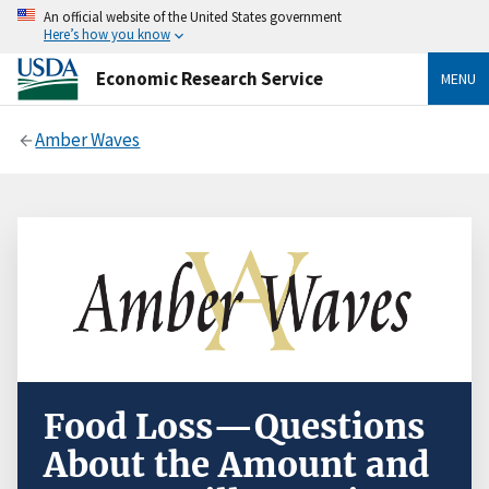
An official website of the United States government
Here’s how you know
Economic Research Service
MENU
Amber Waves
Food Loss—Questions
About the Amount and