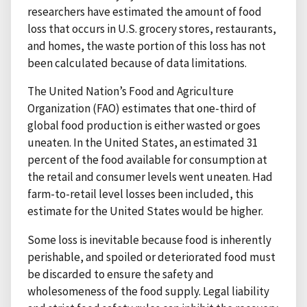
researchers have estimated the amount of food
loss that occurs in U.S. grocery stores, restaurants,
and homes, the waste portion of this loss has not
been calculated because of data limitations.
The United Nation’s Food and Agriculture
Organization (FAO) estimates that one-third of
global food production is either wasted or goes
uneaten. In the United States, an estimated 31
percent of the food available for consumption at
the retail and consumer levels went uneaten. Had
farm-to-retail level losses been included, this
estimate for the United States would be higher.
Some loss is inevitable because food is inherently
perishable, and spoiled or deteriorated food must
be discarded to ensure the safety and
wholesomeness of the food supply. Legal liability