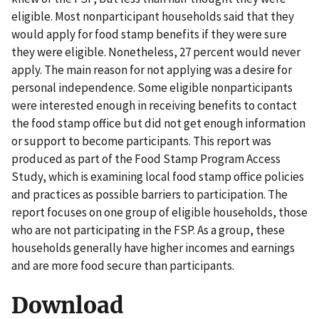
eligible. Most nonparticipant households said that they
would apply for food stamp benefits if they were sure
they were eligible. Nonetheless, 27 percent would never
apply. The main reason for not applying was a desire for
personal independence. Some eligible nonparticipants
were interested enough in receiving benefits to contact
the food stamp office but did not get enough information
or support to become participants. This report was
produced as part of the Food Stamp Program Access
Study, which is examining local food stamp office policies
and practices as possible barriers to participation. The
report focuses on one group of eligible households, those
who are not participating in the FSP. As a group, these
households generally have higher incomes and earnings
and are more food secure than participants.
Download