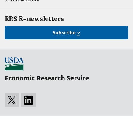
ERS E-newsletters
Subscribe
Economic Research Service