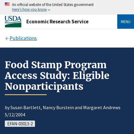
An official website of the United States government
Here’s how you know
Economic Research Service
MENU
Publications
Food Stamp Program
Access Study: Eligible
Nonparticipants
by Susan Bartlett, Nancy Burstein and Margaret Andrews
5/12/2004
EFAN-03013-2