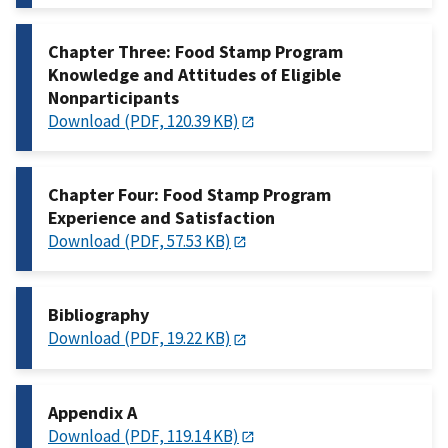
Chapter Three: Food Stamp Program
Knowledge and Attitudes of Eligible
Nonparticipants
Download (PDF, 120.39 KB)
Chapter Four: Food Stamp Program
Experience and Satisfaction
Download (PDF, 57.53 KB)
Bibliography
Download (PDF, 19.22 KB)
Appendix A
Download (PDF, 119.14 KB)