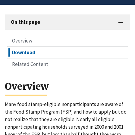
On this page
Overview
Download
Related Content
Overview
Many food stamp-eligible nonparticipants are aware of
the Food Stamp Program (FSP) and how to apply but do
not realize that they are eligible. Nearly all eligible
nonparticipating households surveyed in 2000 and 2001
knew of the FSP, but less than half thought they were