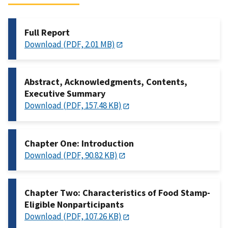
Full Report
Download (PDF, 2.01 MB)
Abstract, Acknowledgments, Contents,
Executive Summary
Download (PDF, 157.48 KB)
Chapter One: Introduction
Download (PDF, 90.82 KB)
Chapter Two: Characteristics of Food Stamp-
Eligible Nonparticipants
Download (PDF, 107.26 KB)