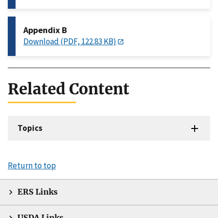
Appendix B
Download (PDF, 122.83 KB)
Related Content
Topics
Return to top
ERS Links
USDA Links