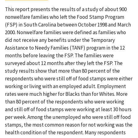
This report presents the results of a study of about 900
nonwelfare families who left the Food Stamp Program
(FSP) in South Carolina between October 1998 and March
2000. Nonwelfare families were defined as families who
did not receive any benefits under the Temporary
Assistance to Needy Families (TANF) program in the 12
months before leaving the FSP. The families were
surveyed about 12 months after they left the FSP. The
study results show that more than 80 percent of the
respondents who were still off of food stamps were either
working or living with an employed adult. Employment
rates were much higher for Blacks than for Whites. More
than 80 percent of the respondents who were working
and still off of food stamps were working at least 30 hours
per week. Among the unemployed who were still off food
stamps, the most common reason for not working was the
health condition of the respondent. Many respondents