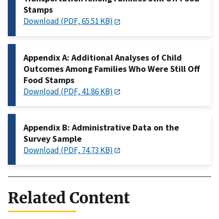
Stamps
Download (PDF, 65.51 KB)
Appendix A: Additional Analyses of Child
Outcomes Among Families Who Were Still Off
Food Stamps
Download (PDF, 41.86 KB)
Appendix B: Administrative Data on the
Survey Sample
Download (PDF, 74.73 KB)
Related Content