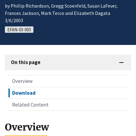
by Phillip Richardson, Gregg Scoenfeld, Susan LaFever,
Frances Jackson, Mark Tecco and Elizabeth Dagata
3/6/2003
EFAN-03-003
On this page
Overview
Download
Related Content
Overview