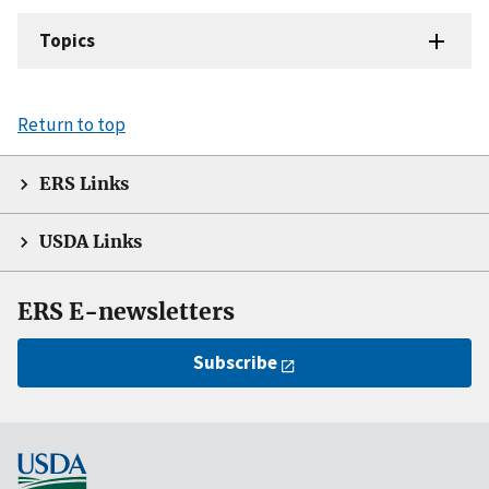
Topics
Return to top
ERS Links
USDA Links
ERS E-newsletters
Subscribe