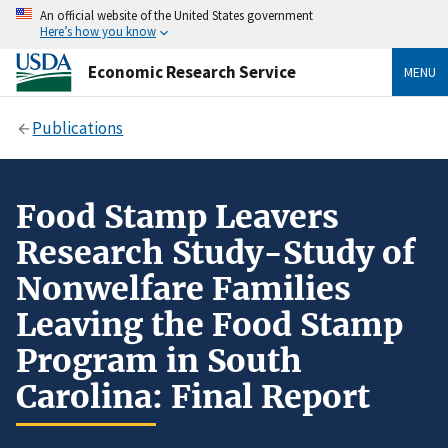
An official website of the United States government
Here’s how you know
Economic Research Service
MENU
Publications
Food Stamp Leavers
Research Study-Study of
Nonwelfare Families
Leaving the Food Stamp
Program in South
Carolina: Final Report