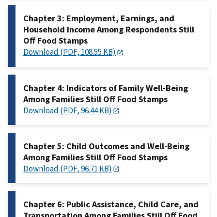
Chapter 3: Employment, Earnings, and
Household Income Among Respondents Still
Off Food Stamps
Download (PDF, 108.55 KB)
Chapter 4: Indicators of Family Well-Being
Among Families Still Off Food Stamps
Download (PDF, 96.44 KB)
Chapter 5: Child Outcomes and Well-Being
Among Families Still Off Food Stamps
Download (PDF, 96.71 KB)
Chapter 6: Public Assistance, Child Care, and
Transportation Among Families Still Off Food