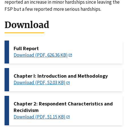
reported an increase in minor hardships since leaving the
FSP but a few reported more serious hardships.
Download
Full Report
Download (PDF, 626.36 KB)
Chapter I: Introduction and Methodology
Download (PDF, 52.03 KB)
Chapter 2: Respondent Characteristics and
Recidivism
Download (PDF, 51.15 KB)