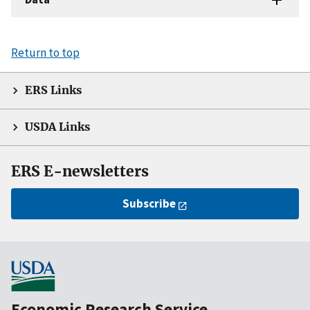
Return to top
ERS Links
USDA Links
ERS E-newsletters
Subscribe
Economic Research Service