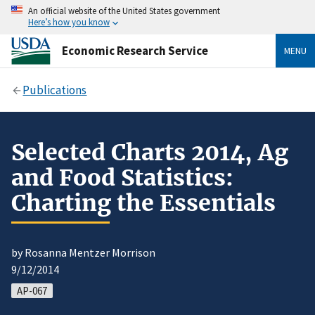
An official website of the United States government
Here’s how you know
Economic Research Service
MENU
Publications
Selected Charts 2014, Ag
and Food Statistics:
Charting the Essentials
by Rosanna Mentzer Morrison
9/12/2014
AP-067