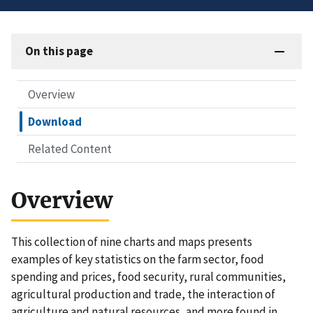
On this page
Overview
Download
Related Content
Overview
This collection of nine charts and maps presents
examples of key statistics on the farm sector, food
spending and prices, food security, rural communities,
agricultural production and trade, the interaction of
agriculture and natural resources, and more found in