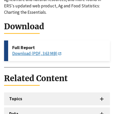
ERS's updated web product, Ag and Food Statistics:
Charting the Essentials.
Download
Full Report
Download (PDF, 3.63 MB)
Related Content
Topics
Data