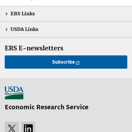
ERS Links
USDA Links
ERS E-newsletters
Subscribe
Economic Research Service