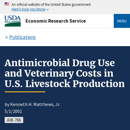
An official website of the United States government
Here’s how you know
Economic Research Service
MENU
Publications
Antimicrobial Drug Use
and Veterinary Costs in
U.S. Livestock Production
by Kenneth H. Matthews, Jr.
5/1/2001
AIB-766