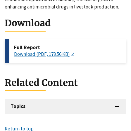
enhancing antimicrobial drugs in livestock production.
Download
Full Report
Download (PDF, 179.56 KB)
Related Content
Topics
Return to top