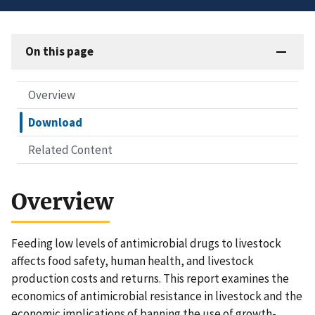
On this page
Overview
Download
Related Content
Overview
Feeding low levels of antimicrobial drugs to livestock
affects food safety, human health, and livestock
production costs and returns. This report examines the
economics of antimicrobial resistance in livestock and the
economic implications of banning the use of growth-