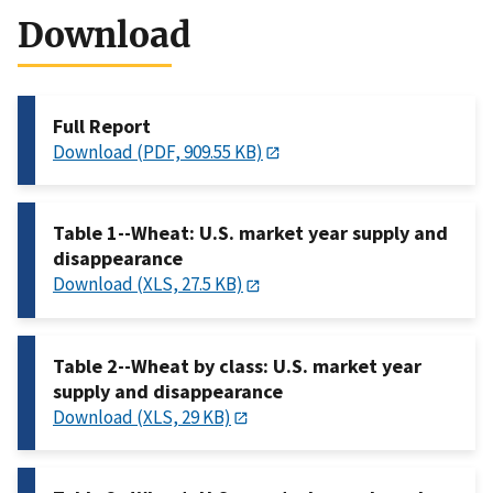
Download
Full Report
Download (PDF, 909.55 KB)
Table 1--Wheat: U.S. market year supply and
disappearance
Download (XLS, 27.5 KB)
Table 2--Wheat by class: U.S. market year
supply and disappearance
Download (XLS, 29 KB)