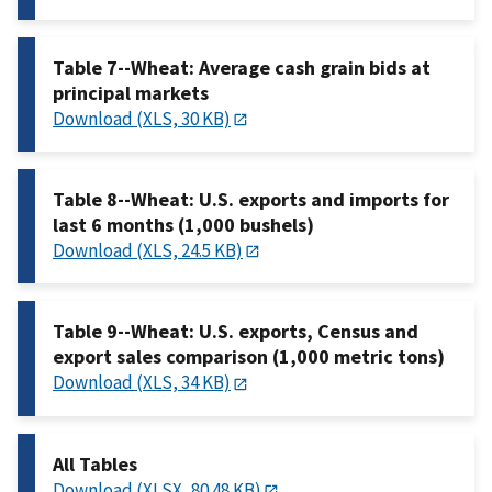
Table 7--Wheat: Average cash grain bids at
principal markets
Download (XLS, 30 KB)
Table 8--Wheat: U.S. exports and imports for
last 6 months (1,000 bushels)
Download (XLS, 24.5 KB)
Table 9--Wheat: U.S. exports, Census and
export sales comparison (1,000 metric tons)
Download (XLS, 34 KB)
All Tables
Download (XLSX, 80.48 KB)