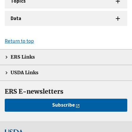
Topics
Data
Return to top
ERS Links
USDA Links
ERS E-newsletters
Subscribe