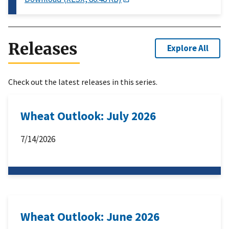
Releases
Explore All
Check out the latest releases in this series.
Wheat Outlook: July 2026
7/14/2026
Wheat Outlook: June 2026