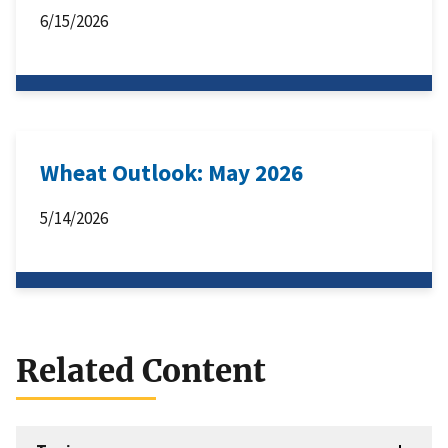
6/15/2026
Wheat Outlook: May 2026
5/14/2026
Related Content