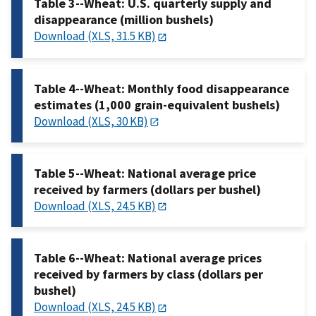
Table 3--Wheat: U.S. quarterly supply and
disappearance (million bushels)
Download (XLS, 31.5 KB)
Table 4--Wheat: Monthly food disappearance
estimates (1,000 grain-equivalent bushels)
Download (XLS, 30 KB)
Table 5--Wheat: National average price
received by farmers (dollars per bushel)
Download (XLS, 24.5 KB)
Table 6--Wheat: National average prices
received by farmers by class (dollars per
bushel)
Download (XLS, 24.5 KB)