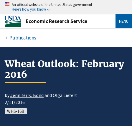
An official website of the United States government
Here’s how you know
Economic Research Service
MENU
Publications
Wheat Outlook: February
2016
by
Jennifer K. Bond
and Olga Liefert
2/11/2016
WHS-16B