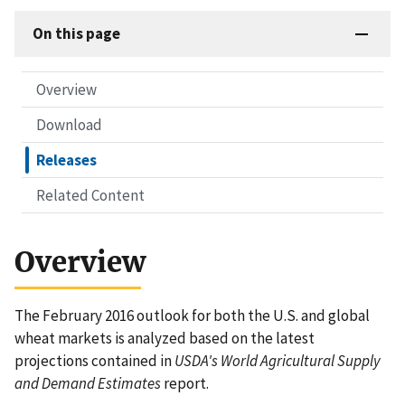
On this page
Overview
Download
Releases
Related Content
Overview
The February 2016 outlook for both the U.S. and global
wheat markets is analyzed based on the latest
projections contained in
USDA's World Agricultural Supply
and Demand Estimates
report.