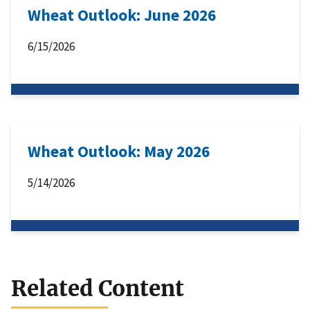
Wheat Outlook: June 2026
6/15/2026
Wheat Outlook: May 2026
5/14/2026
Related Content