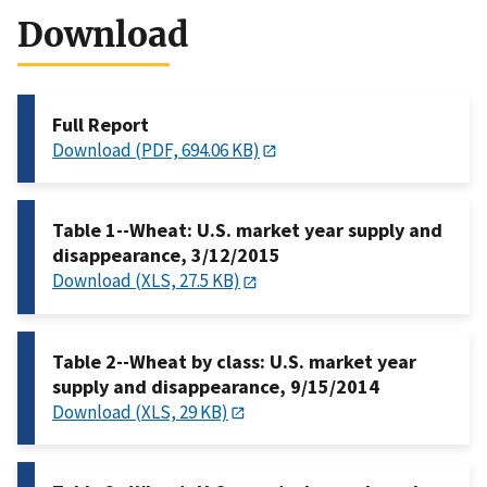
Download
Full Report
Download (PDF, 694.06 KB)
Table 1--Wheat: U.S. market year supply and
disappearance, 3/12/2015
Download (XLS, 27.5 KB)
Table 2--Wheat by class: U.S. market year
supply and disappearance, 9/15/2014
Download (XLS, 29 KB)