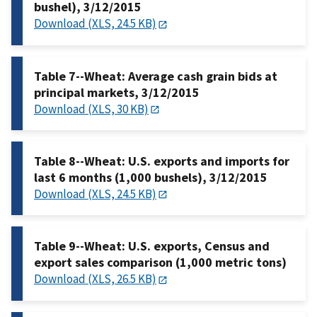
bushel), 3/12/2015
Download (XLS, 24.5 KB)
Table 7--Wheat: Average cash grain bids at
principal markets, 3/12/2015
Download (XLS, 30 KB)
Table 8--Wheat: U.S. exports and imports for
last 6 months (1,000 bushels), 3/12/2015
Download (XLS, 24.5 KB)
Table 9--Wheat: U.S. exports, Census and
export sales comparison (1,000 metric tons)
Download (XLS, 26.5 KB)