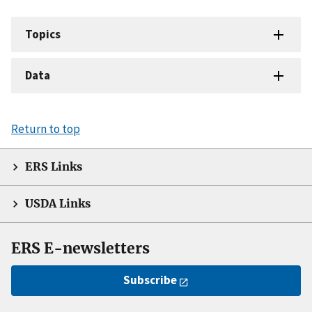
Topics
Data
Return to top
ERS Links
USDA Links
ERS E-newsletters
Subscribe