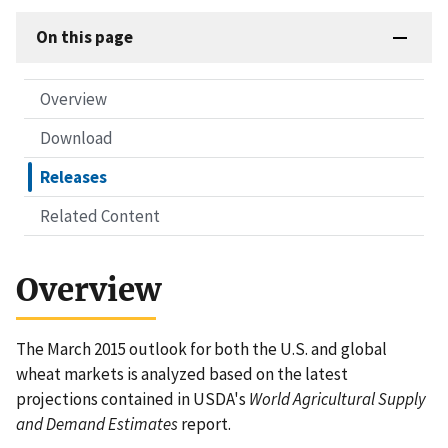
On this page
Overview
Download
Releases
Related Content
Overview
The March 2015 outlook for both the U.S. and global
wheat markets is analyzed based on the latest
projections contained in USDA's
World Agricultural Supply
and Demand Estimates
report.