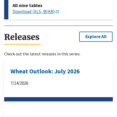
All nine tables
Download (XLS, 90 KB)
Releases
Explore All
Check out the latest releases in this series.
Wheat Outlook: July 2026
7/14/2026