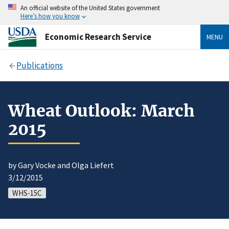
An official website of the United States government
Here’s how you know
Economic Research Service
MENU
Publications
Wheat Outlook: March
2015
by Gary Vocke and Olga Liefert
3/12/2015
WHS-15C