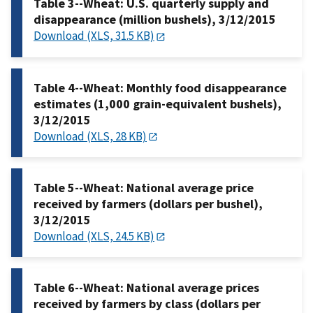
Table 3--Wheat: U.S. quarterly supply and
disappearance (million bushels), 3/12/2015
Download (XLS, 31.5 KB)
Table 4--Wheat: Monthly food disappearance
estimates (1,000 grain-equivalent bushels),
3/12/2015
Download (XLS, 28 KB)
Table 5--Wheat: National average price
received by farmers (dollars per bushel),
3/12/2015
Download (XLS, 24.5 KB)
Table 6--Wheat: National average prices
received by farmers by class (dollars per