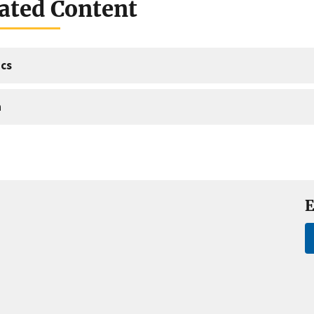
ated Content
cs
a
E