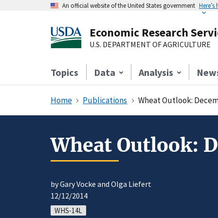
An official website of the United States government
Here’s
Economic Research Servi
U.S. DEPARTMENT OF AGRICULTURE
Topics
Data
Analysis
New
Home
Publications
Wheat Outlook: Decem
Wheat Outlook: 
by Gary Vocke and Olga Liefert
12/12/2014
WHS-14L