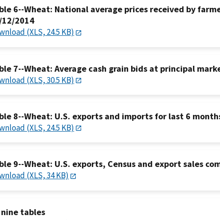
ble 6--Wheat: National average prices received by farmer
/12/2014
wnload (XLS, 24.5 KB)
ble 7--Wheat: Average cash grain bids at principal mark
wnload (XLS, 30.5 KB)
ble 8--Wheat: U.S. exports and imports for last 6 month
wnload (XLS, 24.5 KB)
ble 9--Wheat: U.S. exports, Census and export sales co
wnload (XLS, 34 KB)
l nine tables