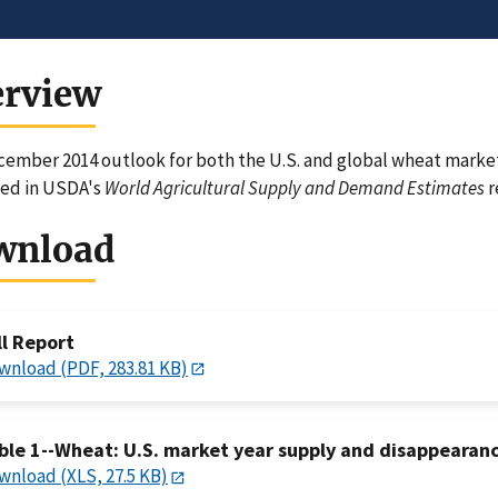
erview
ember 2014 outlook for both the U.S. and global wheat markets
ned in USDA's
World Agricultural Supply and Demand Estimates
r
wnload
ll Report
wnload (PDF, 283.81 KB)
ble 1--Wheat: U.S. market year supply and disappearan
wnload (XLS, 27.5 KB)