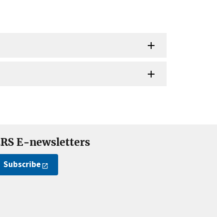
RS E-newsletters
Subscribe