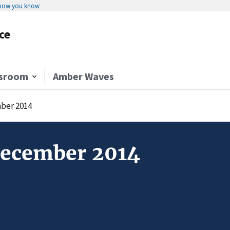
 how you know
ce
sroom
Amber Waves
ber 2014
December 2014