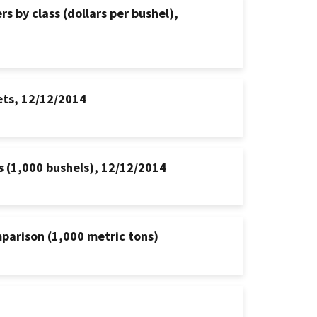
s by class (dollars per bushel),
ets, 12/12/2014
s (1,000 bushels), 12/12/2014
mparison (1,000 metric tons)