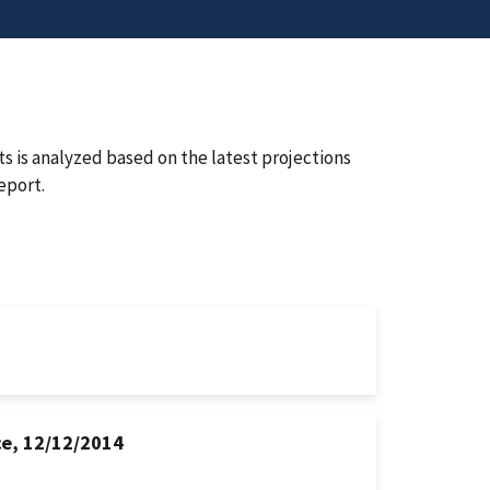
 is analyzed based on the latest projections
eport.
ce, 12/12/2014