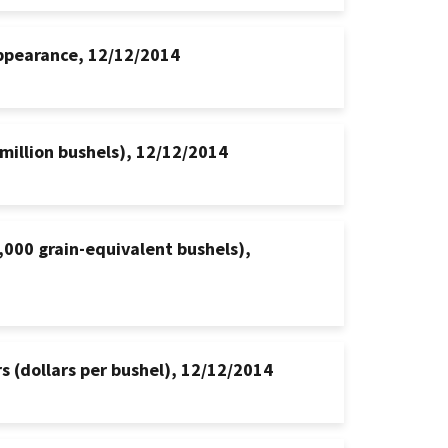
appearance, 12/12/2014
million bushels), 12/12/2014
000 grain-equivalent bushels),
s (dollars per bushel), 12/12/2014