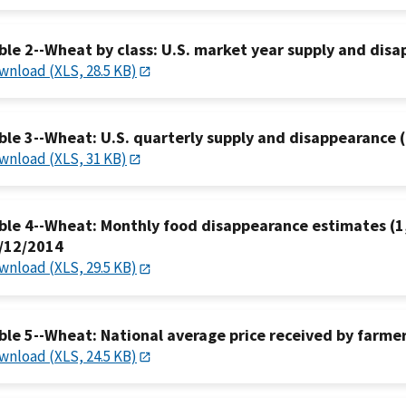
ble 2--Wheat by class: U.S. market year supply and dis
wnload (XLS, 28.5 KB)
ble 3--Wheat: U.S. quarterly supply and disappearance (
wnload (XLS, 31 KB)
ble 4--Wheat: Monthly food disappearance estimates (1,
/12/2014
wnload (XLS, 29.5 KB)
ble 5--Wheat: National average price received by farmer
wnload (XLS, 24.5 KB)