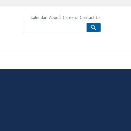
Calendar
About
Careers
Contact Us