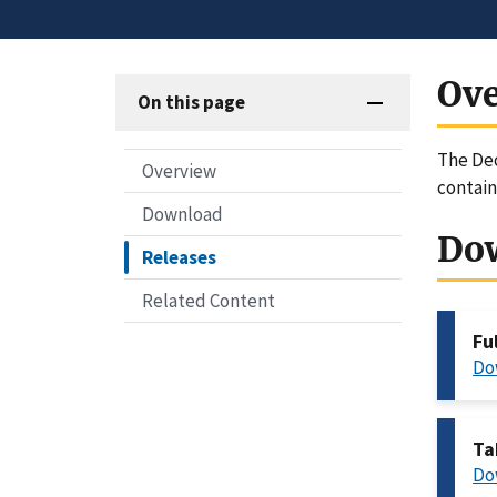
Ov
On this page
The Dec
Overview
contai
Download
Do
Releases
Related Content
Fu
Do
Ta
Do