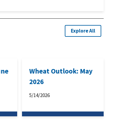
Explore All
une
Wheat Outlook: May
2026
5/14/2026