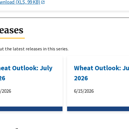
wnload (XLS, 99 KB)
eases
t the latest releases in this series.
eat Outlook: July
Wheat Outlook: J
26
2026
4/2026
6/15/2026