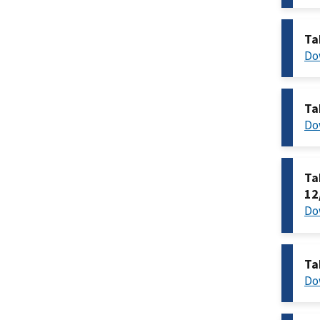
Ta
Do
Ta
Do
Ta
12
Do
Ta
Do