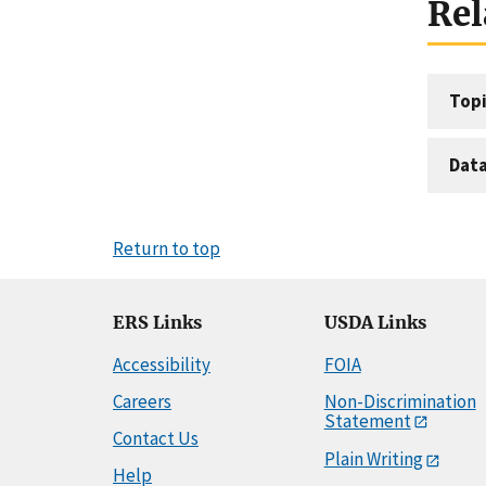
Rel
Topi
Dat
Return to top
ERS Links
USDA Links
Accessibility
FOIA
Careers
Non-Discrimination
Statement
Contact Us
Plain Writing
Help