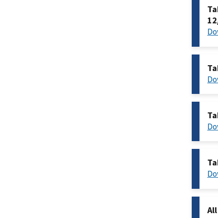
Ta
12
Do
Ta
Do
Ta
Do
Ta
Do
Al