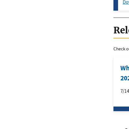
Do
Rel
Check ou
Wh
20
7/1