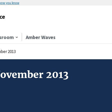
 how you know
ce
sroom
Amber Waves
ber 2013
November 2013