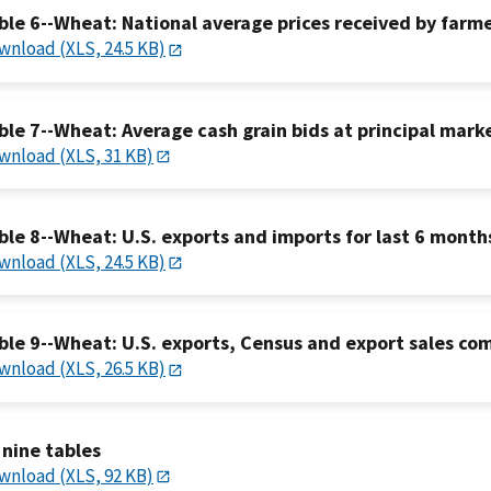
ble 6--Wheat: National average prices received by farmer
wnload (XLS, 24.5 KB)
ble 7--Wheat: Average cash grain bids at principal mark
wnload (XLS, 31 KB)
ble 8--Wheat: U.S. exports and imports for last 6 month
wnload (XLS, 24.5 KB)
ble 9--Wheat: U.S. exports, Census and export sales co
wnload (XLS, 26.5 KB)
l nine tables
wnload (XLS, 92 KB)