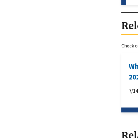
Rel
Check ou
Wh
20
7/1
Rel