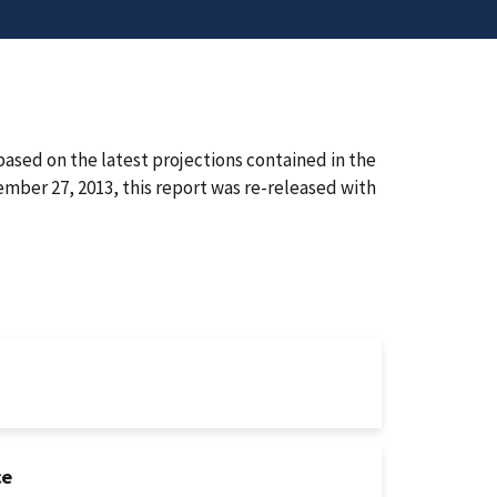
ased on the latest projections contained in the
ber 27, 2013, this report was re-released with
ce