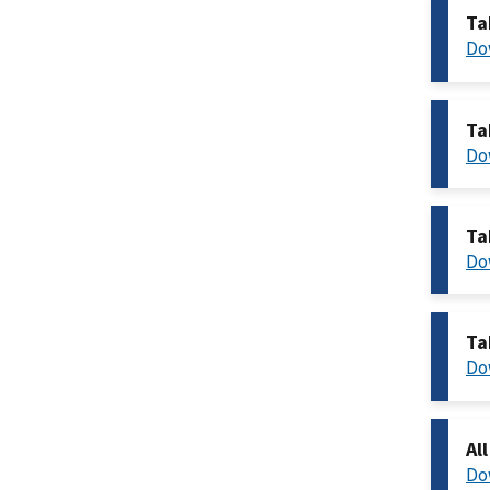
Ta
Do
Ta
Do
Ta
Do
Ta
Do
Al
Do