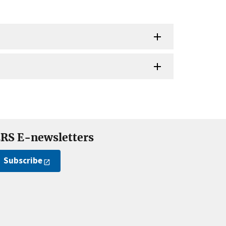
RS E-newsletters
Subscribe