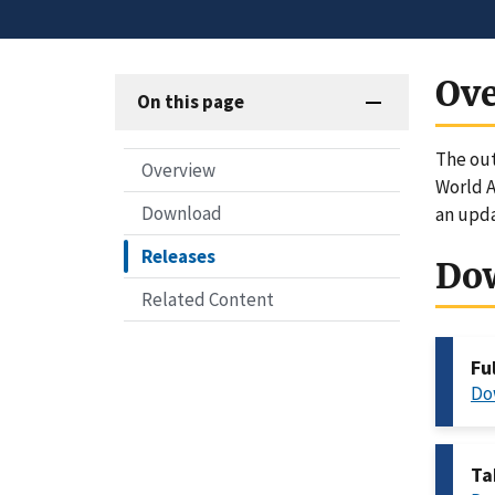
Ov
On this page
The out
Overview
World A
Download
an upd
Releases
Do
Related Content
Fu
Do
Ta