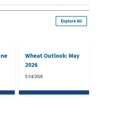
Explore All
une
Wheat Outlook: May
2026
5/14/2026