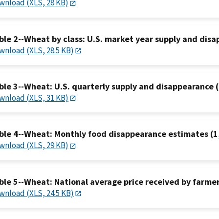
wnload (XLS, 28 KB)
ble 2--Wheat by class: U.S. market year supply and dis
wnload (XLS, 28.5 KB)
ble 3--Wheat: U.S. quarterly supply and disappearance (
wnload (XLS, 31 KB)
ble 4--Wheat: Monthly food disappearance estimates (1
wnload (XLS, 29 KB)
ble 5--Wheat: National average price received by farmers
wnload (XLS, 24.5 KB)