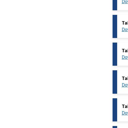
Do
Ta
Do
Ta
Do
Ta
Do
Ta
Do