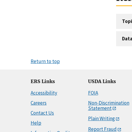
Topi
Dat
Return to top
ERS Links
USDA Links
Accessibility
FOIA
Careers
Non-Discrimination
Statement
Contact Us
Plain Writing
Help
Report Fraud