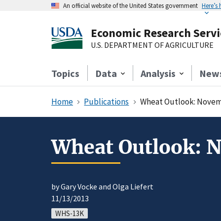
An official website of the United States government
Here’s
Economic Research Servi
U.S. DEPARTMENT OF AGRICULTURE
Topics
Data
Analysis
New
Home
Publications
Wheat Outlook: Novem
Wheat Outlook: 
by Gary Vocke and Olga Liefert
11/13/2013
WHS-13K