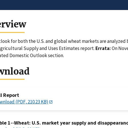
erview
look for both the U.S. and global wheat markets are analyzed b
gricultural Supply and Uses Estimates report.
Errata:
On Novem
ated Domestic Outlook section.
wnload
ll Report
wnload (PDF, 210.23 KB)
ble 1--Wheat: U.S. market year supply and disappearan