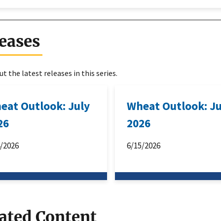
eases
t the latest releases in this series.
eat Outlook: July
Wheat Outlook: J
26
2026
4/2026
6/15/2026
ated Content