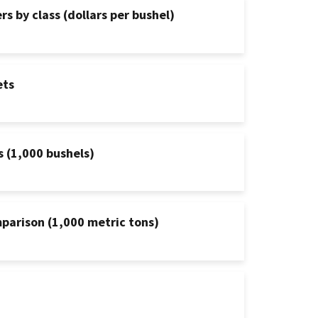
s by class (dollars per bushel)
ets
s (1,000 bushels)
mparison (1,000 metric tons)