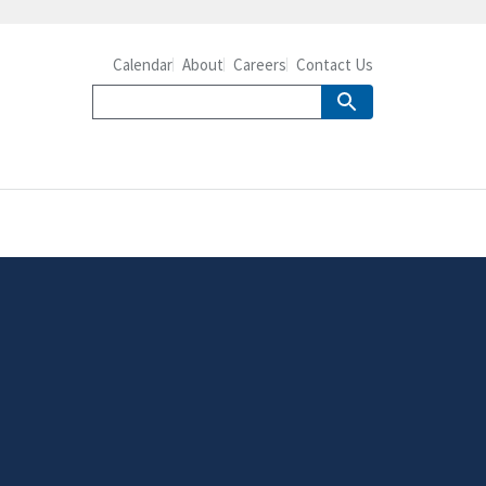
Calendar
About
Careers
Contact Us