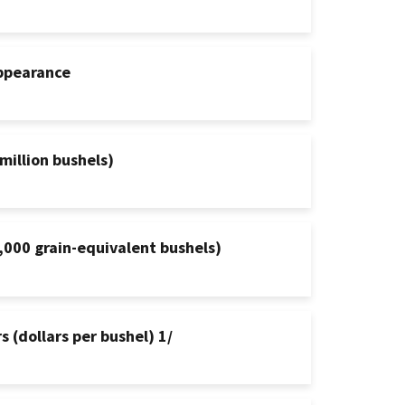
appearance
million bushels)
,000 grain-equivalent bushels)
 (dollars per bushel) 1/