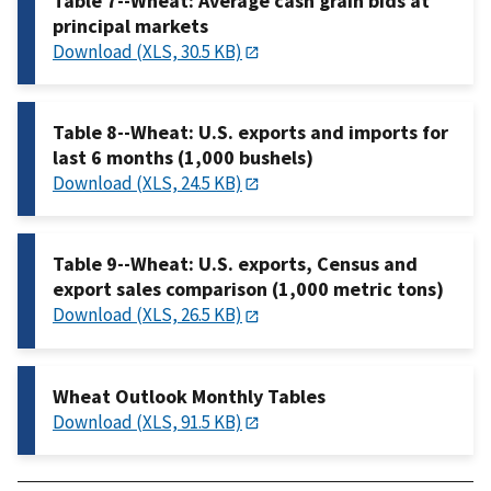
Table 7--Wheat: Average cash grain bids at
principal markets
Download (XLS, 30.5 KB)
Table 8--Wheat: U.S. exports and imports for
last 6 months (1,000 bushels)
Download (XLS, 24.5 KB)
Table 9--Wheat: U.S. exports, Census and
export sales comparison (1,000 metric tons)
Download (XLS, 26.5 KB)
Wheat Outlook Monthly Tables
Download (XLS, 91.5 KB)