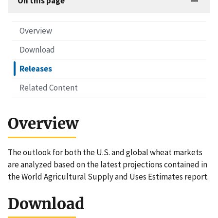
On this page
Overview
Download
Releases
Related Content
Overview
The outlook for both the U.S. and global wheat markets
are analyzed based on the latest projections contained in
the World Agricultural Supply and Uses Estimates report.
Download