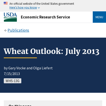
An official website of the United States government
Here’s how you know
Economic Research Service
MENU
Publications
Wheat Outlook: July 2013
by Gary Vocke and Olga Liefert
7/15/2013
WHS-13G