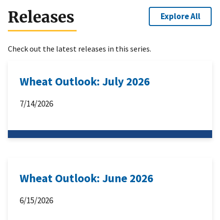
Releases
Explore All
Check out the latest releases in this series.
Wheat Outlook: July 2026
7/14/2026
Wheat Outlook: June 2026
6/15/2026