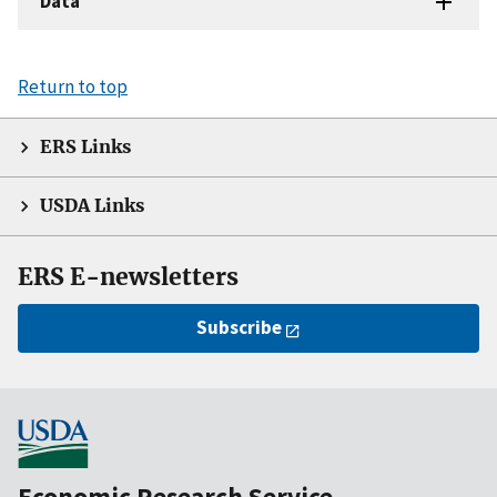
Data
Return to top
ERS Links
USDA Links
ERS E-newsletters
Subscribe
Economic Research Service