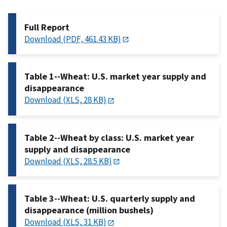
Full Report
Download (PDF, 461.43 KB)
Table 1--Wheat: U.S. market year supply and
disappearance
Download (XLS, 28 KB)
Table 2--Wheat by class: U.S. market year
supply and disappearance
Download (XLS, 28.5 KB)
Table 3--Wheat: U.S. quarterly supply and
disappearance (million bushels)
Download (XLS, 31 KB)