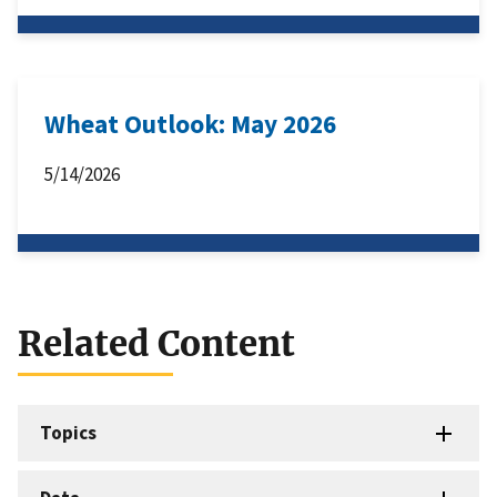
Wheat Outlook: May 2026
5/14/2026
Related Content
Topics