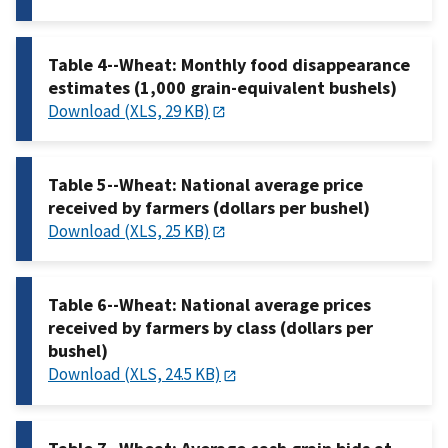
Table 4--Wheat: Monthly food disappearance
estimates (1,000 grain-equivalent bushels)
Download (XLS, 29 KB)
Table 5--Wheat: National average price
received by farmers (dollars per bushel)
Download (XLS, 25 KB)
Table 6--Wheat: National average prices
received by farmers by class (dollars per
bushel)
Download (XLS, 24.5 KB)