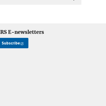
RS E-newsletters
Subscribe