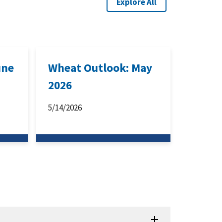
Explore All
une
Wheat Outlook: May
2026
5/14/2026