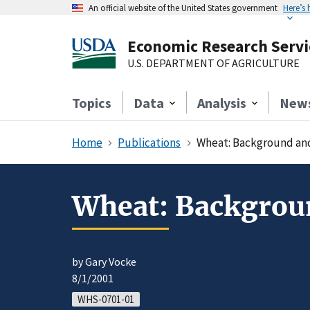
An official website of the United States government
Here’s
Economic Research Servi
U.S. DEPARTMENT OF AGRICULTURE
Topics
Data
Analysis
New
Home
Publications
Wheat: Background and 
Wheat: Backgroun
by Gary Vocke
8/1/2001
WHS-0701-01