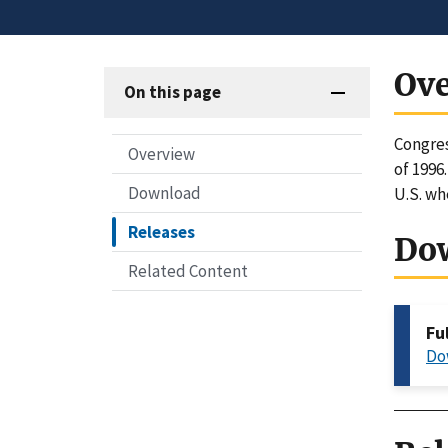
Ov
On this page
Congres
Overview
of 1996
Download
U.S. wh
Releases
Do
Related Content
Fu
Do