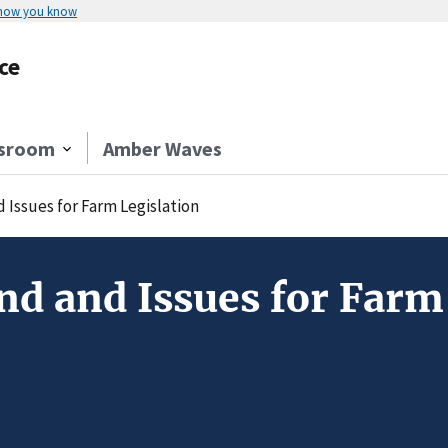
 how you know
ce
sroom
Amber Waves
Issues for Farm Legislation
d and Issues for Farm 