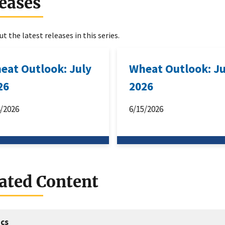
eases
t the latest releases in this series.
eat Outlook: July
Wheat Outlook: J
26
2026
4/2026
6/15/2026
ated Content
cs