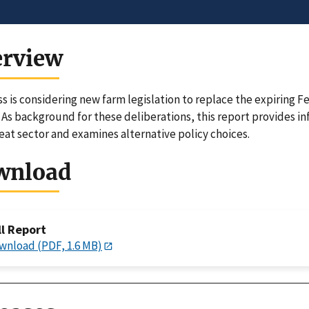
erview
s is considering new farm legislation to replace the expiring
. As background for these deliberations, this report provides i
eat sector and examines alternative policy choices.
wnload
ll Report
wnload (PDF, 1.6 MB)