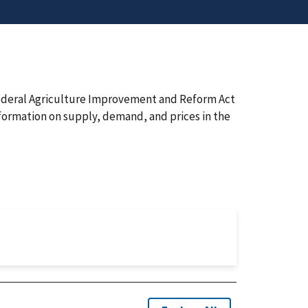
 Federal Agriculture Improvement and Reform Act
nformation on supply, demand, and prices in the