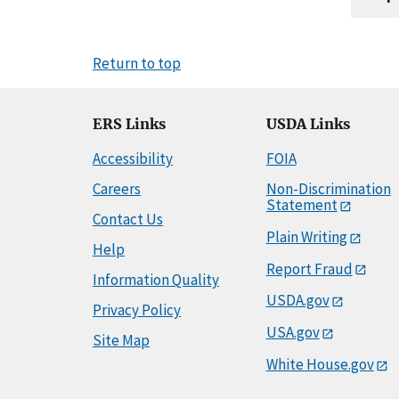
Return to top
ERS Links
USDA Links
Accessibility
FOIA
Careers
Non-Discrimination
Statement
Contact Us
Plain Writing
Help
Report Fraud
Information Quality
USDA.gov
Privacy Policy
USA.gov
Site Map
White House.gov