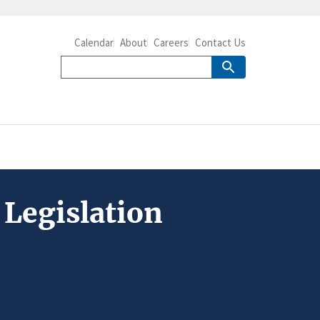
Calendar
About
Careers
Contact Us
Legislation