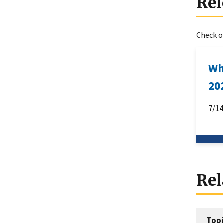
Rel
Check ou
Wh
20
7/1
Rel
Topi