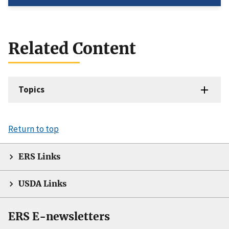
Related Content
Topics
Return to top
ERS Links
USDA Links
ERS E-newsletters