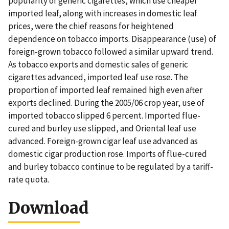
popularity of generic cigarettes, which use cheaper
imported leaf, along with increases in domestic leaf
prices, were the chief reasons for heightened
dependence on tobacco imports. Disappearance (use) of
foreign-grown tobacco followed a similar upward trend.
As tobacco exports and domestic sales of generic
cigarettes advanced, imported leaf use rose. The
proportion of imported leaf remained high even after
exports declined. During the 2005/06 crop year, use of
imported tobacco slipped 6 percent. Imported flue-
cured and burley use slipped, and Oriental leaf use
advanced. Foreign-grown cigar leaf use advanced as
domestic cigar production rose. Imports of flue-cured
and burley tobacco continue to be regulated by a tariff-
rate quota.
Download