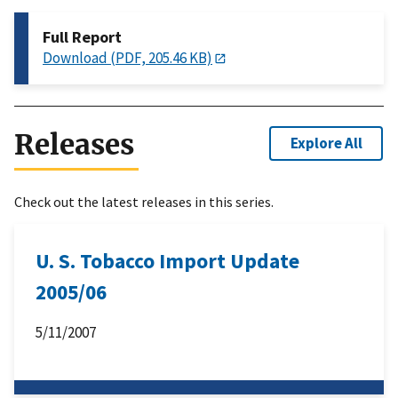
Full Report
Download (PDF, 205.46 KB)
Releases
Explore All
Check out the latest releases in this series.
U. S. Tobacco Import Update
2005/06
5/11/2007