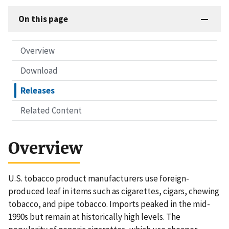
On this page
Overview
Download
Releases
Related Content
Overview
U.S. tobacco product manufacturers use foreign-
produced leaf in items such as cigarettes, cigars, chewing
tobacco, and pipe tobacco. Imports peaked in the mid-
1990s but remain at historically high levels. The