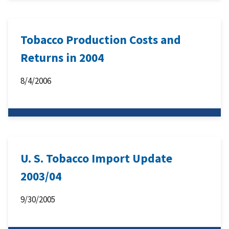
Tobacco Production Costs and
Returns in 2004
8/4/2006
U. S. Tobacco Import Update
2003/04
9/30/2005