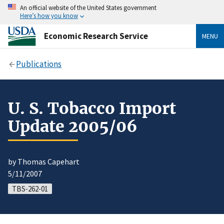
An official website of the United States government
Here’s how you know
Economic Research Service
MENU
Publications
U. S. Tobacco Import
Update 2005/06
by Thomas Capehart
5/11/2007
TBS-262-01