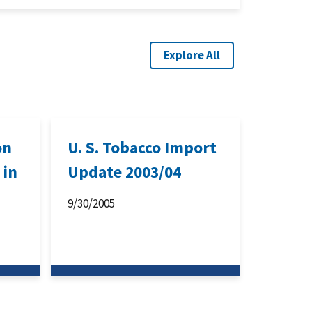
Explore All
on
U. S. Tobacco Import
 in
Update 2003/04
9/30/2005