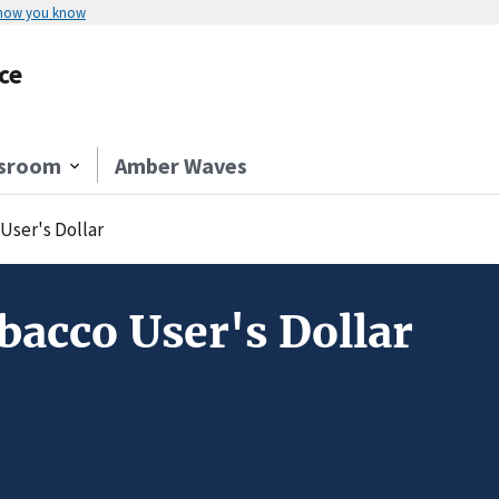
 how you know
ce
sroom
Amber Waves
User's Dollar
acco User's Dollar