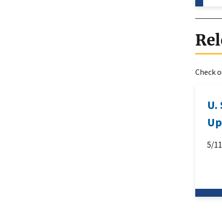
Rel
Check ou
U.
Up
5/1