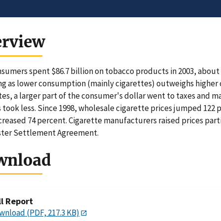
erview
nsumers spent $86.7 billion on tobacco products in 2003, about $
ng as lower consumption (mainly cigarettes) outweighs higher 
tes, a larger part of the consumer's dollar went to taxes and m
 took less. Since 1998, wholesale cigarette prices jumped 122 p
creased 74 percent. Cigarette manufacturers raised prices parti
ster Settlement Agreement.
wnload
ll Report
wnload (PDF, 217.3 KB)