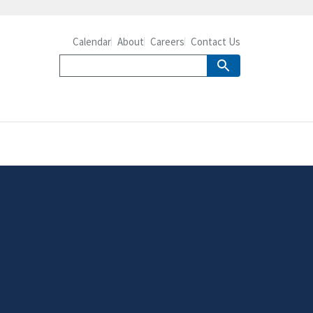
Calendar
About
Careers
Contact Us