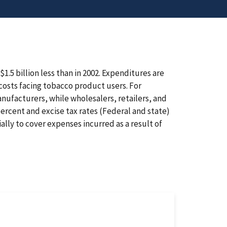
1.5 billion less than in 2002. Expenditures are
costs facing tobacco product users. For
anufacturers, while wholesalers, retailers, and
ercent and excise tax rates (Federal and state)
ally to cover expenses incurred as a result of