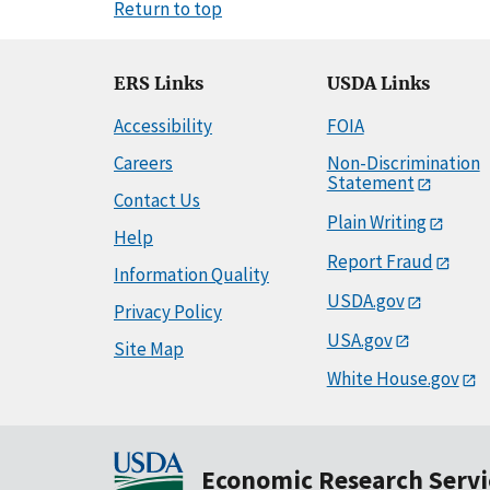
Return to top
ERS Links
USDA Links
Accessibility
FOIA
Careers
Non-Discrimination
Statement
Contact Us
Plain Writing
Help
Report Fraud
Information Quality
USDA.gov
Privacy Policy
USA.gov
Site Map
White House.gov
Economic Research Servi