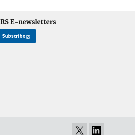
RS E-newsletters
Subscribe