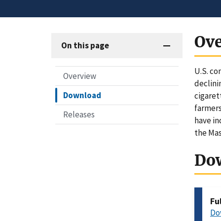
Ov
On this page
U.S. co
Overview
declini
Download
cigaret
farmers
Releases
have in
the Ma
Do
Fu
Do