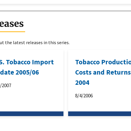
eases
t the latest releases in this series.
 S. Tobacco Import
Tobacco Producti
date 2005/06
Costs and Returns
2004
1/2007
8/4/2006