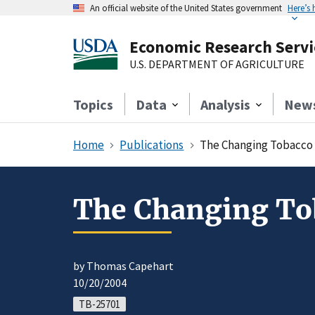
An official website of the United States government
Here’s
Economic Research Servi
U.S. DEPARTMENT OF AGRICULTURE
Topics
Data
Analysis
New
Home
Publications
The Changing Tobacco 
The Changing Tob
by Thomas Capehart
10/20/2004
TB-25701