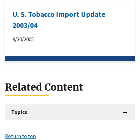
U. S. Tobacco Import Update
2003/04
9/30/2005
Related Content
Topics
Return to top