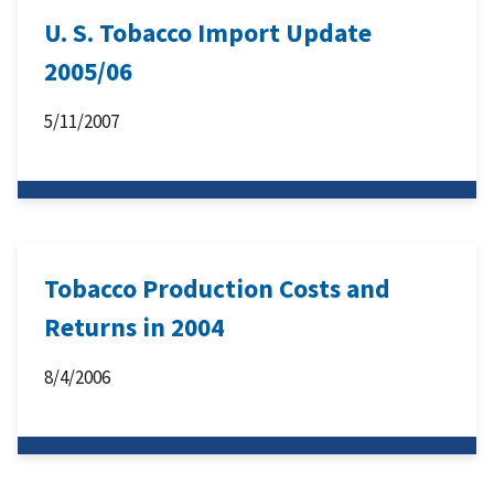
U. S. Tobacco Import Update
2005/06
5/11/2007
Tobacco Production Costs and
Returns in 2004
8/4/2006