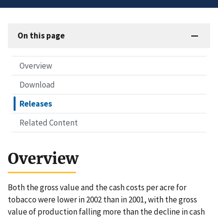
On this page
Overview
Download
Releases
Related Content
Overview
Both the gross value and the cash costs per acre for
tobacco were lower in 2002 than in 2001, with the gross
value of production falling more than the decline in cash