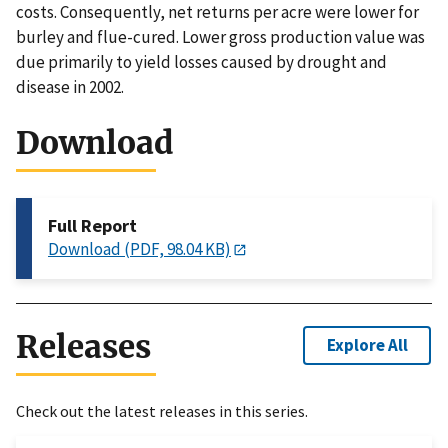
costs. Consequently, net returns per acre were lower for
burley and flue-cured. Lower gross production value was
due primarily to yield losses caused by drought and
disease in 2002.
Download
Full Report
Download (PDF, 98.04 KB)
Releases
Explore All
Check out the latest releases in this series.