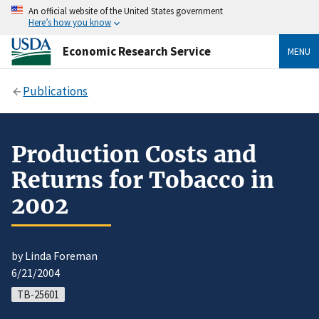
An official website of the United States government
Here’s how you know
Economic Research Service
MENU
Publications
Production Costs and
Returns for Tobacco in
2002
by Linda Foreman
6/21/2004
TB-25601