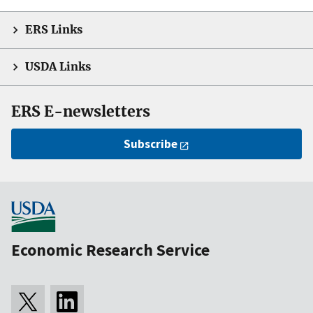
ERS Links
USDA Links
ERS E-newsletters
Subscribe
Economic Research Service