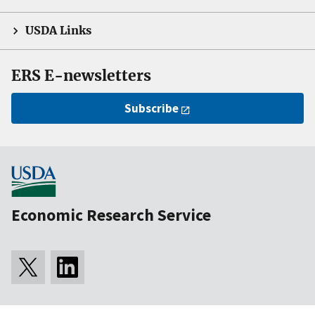
USDA Links
ERS E-newsletters
Subscribe
Economic Research Service