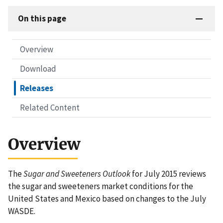
On this page
Overview
Download
Releases
Related Content
Overview
The
Sugar and Sweeteners Outlook
for July 2015 reviews
the sugar and sweeteners market conditions for the
United States and Mexico based on changes to the July
WASDE.