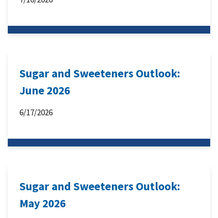
Sugar and Sweeteners Outlook:
June 2026
6/17/2026
Sugar and Sweeteners Outlook:
May 2026