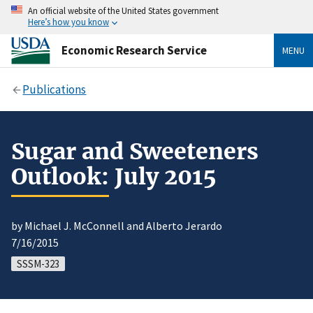
An official website of the United States government
Here’s how you know
Economic Research Service
MENU
Publications
Sugar and Sweeteners
Outlook: July 2015
by Michael J. McConnell and Alberto Jerardo
7/16/2015
SSSM-323