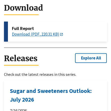
Download
Full Report
Download (PDF, 220.31 KB)
Releases
Explore All
Check out the latest releases in this series.
Sugar and Sweeteners Outlook:
July 2026
7/16/2026