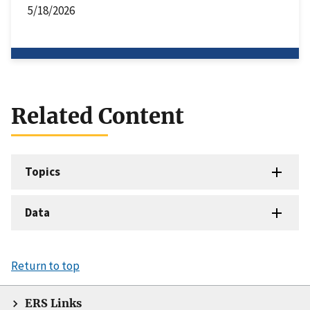
5/18/2026
Related Content
Topics
Data
Return to top
ERS Links