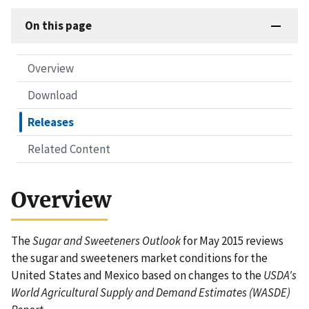
On this page
Overview
Download
Releases
Related Content
Overview
The
Sugar and Sweeteners Outlook
for May 2015 reviews
the sugar and sweeteners market conditions for the
United States and Mexico based on changes to the
USDA's
World Agricultural Supply and Demand Estimates (WASDE)