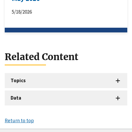
5/18/2026
Related Content
Topics
Data
Return to top