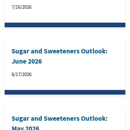
7/16/2026
Sugar and Sweeteners Outlook:
June 2026
6/17/2026
Sugar and Sweeteners Outlook:
May 2026