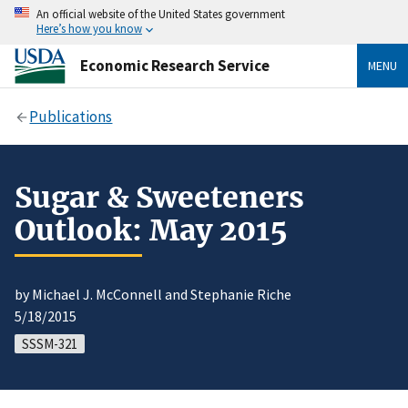
An official website of the United States government
Here’s how you know
Economic Research Service
MENU
Publications
Sugar & Sweeteners
Outlook: May 2015
by Michael J. McConnell and Stephanie Riche
5/18/2015
SSSM-321