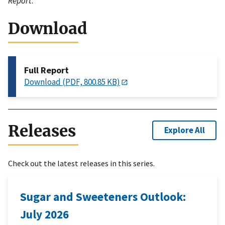
Report
.
Download
Full Report
Download (PDF, 800.85 KB)
Releases
Explore All
Check out the latest releases in this series.
Sugar and Sweeteners Outlook:
July 2026