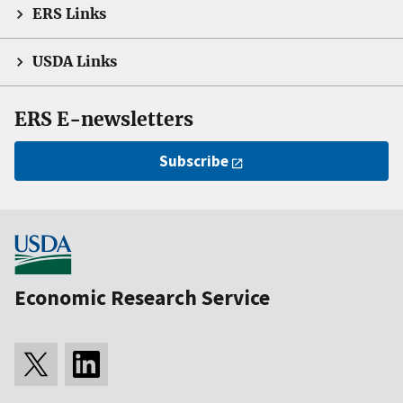
ERS Links
USDA Links
ERS E-newsletters
Subscribe
Economic Research Service