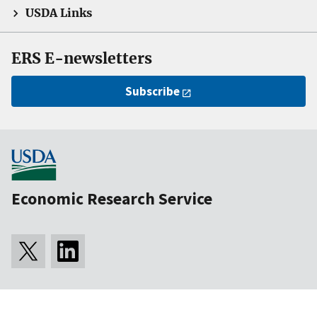
USDA Links
ERS E-newsletters
Subscribe
Economic Research Service