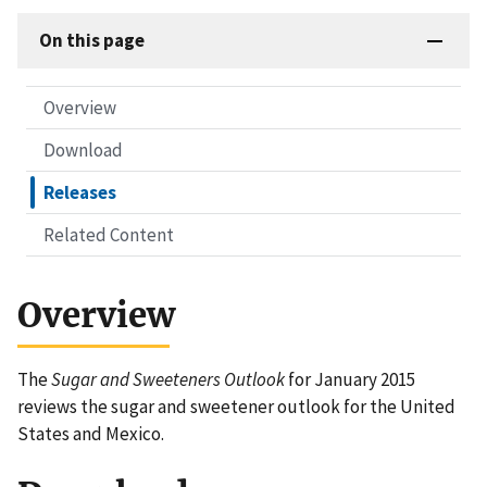
On this page
Overview
Download
Releases
Related Content
Overview
The
Sugar and Sweeteners Outlook
for January 2015
reviews the sugar and sweetener outlook for the United
States and Mexico.