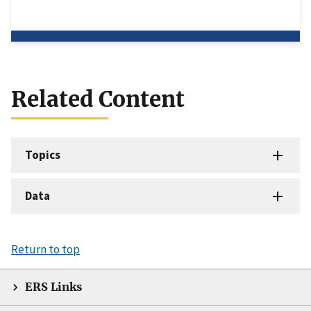
Related Content
Topics
Data
Return to top
ERS Links