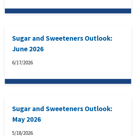
Sugar and Sweeteners Outlook:
June 2026
6/17/2026
Sugar and Sweeteners Outlook:
May 2026
5/18/2026