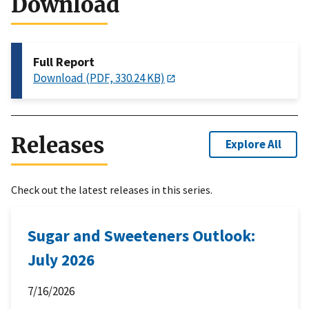
Download
Full Report
Download (PDF, 330.24 KB)
Releases
Explore All
Check out the latest releases in this series.
Sugar and Sweeteners Outlook:
July 2026
7/16/2026