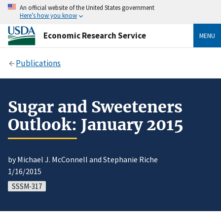
An official website of the United States government
Here’s how you know
Economic Research Service
MENU
Publications
Sugar and Sweeteners
Outlook: January 2015
by Michael J. McConnell and Stephanie Riche
1/16/2015
SSSM-317