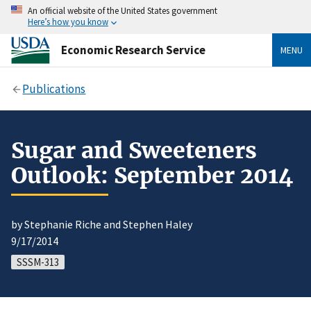
An official website of the United States government
Here’s how you know
Economic Research Service
MENU
Publications
Sugar and Sweeteners
Outlook: September 2014
by Stephanie Riche and Stephen Haley
9/17/2014
SSSM-313