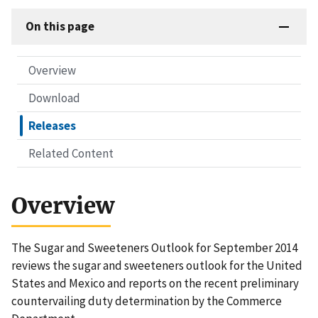
On this page
Overview
Download
Releases
Related Content
Overview
The Sugar and Sweeteners Outlook for September 2014
reviews the sugar and sweeteners outlook for the United
States and Mexico and reports on the recent preliminary
countervailing duty determination by the Commerce