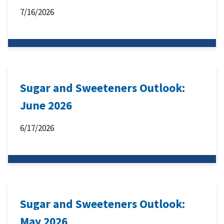
7/16/2026
Sugar and Sweeteners Outlook:
June 2026
6/17/2026
Sugar and Sweeteners Outlook:
May 2026