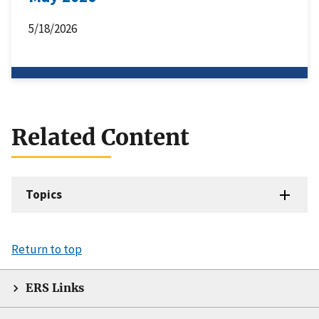
5/18/2026
Related Content
Topics
Return to top
ERS Links