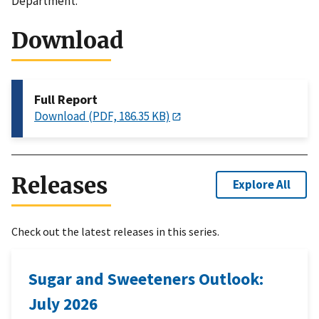
Department.
Download
Full Report
Download (PDF, 186.35 KB)
Releases
Explore All
Check out the latest releases in this series.
Sugar and Sweeteners Outlook:
July 2026