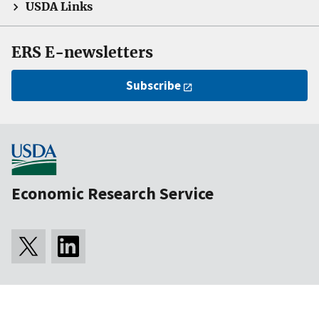
USDA Links
ERS E-newsletters
Subscribe
Economic Research Service