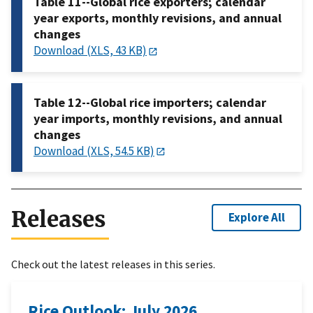
Table 11--Global rice exporters; calendar
year exports, monthly revisions, and annual
changes
Download (XLS, 43 KB)
Table 12--Global rice importers; calendar
year imports, monthly revisions, and annual
changes
Download (XLS, 54.5 KB)
Releases
Explore All
Check out the latest releases in this series.
Rice Outlook: July 2026