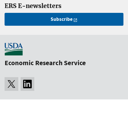
ERS E-newsletters
Subscribe
Economic Research Service