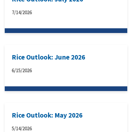
7/14/2026
Rice Outlook: June 2026
6/15/2026
Rice Outlook: May 2026
5/14/2026