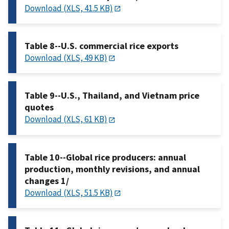
Download (XLS, 41.5 KB)
Table 8--U.S. commercial rice exports
Download (XLS, 49 KB)
Table 9--U.S., Thailand, and Vietnam price
quotes
Download (XLS, 61 KB)
Table 10--Global rice producers: annual
production, monthly revisions, and annual
changes 1/
Download (XLS, 51.5 KB)