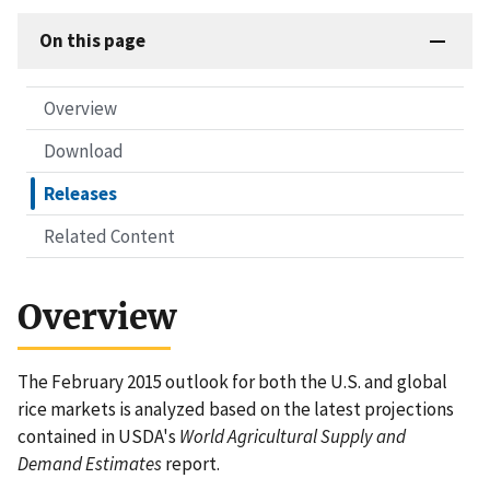
On this page
Overview
Download
Releases
Related Content
Overview
The February 2015 outlook for both the U.S. and global
rice markets is analyzed based on the latest projections
contained in USDA's
World Agricultural Supply and
Demand Estimates
report.