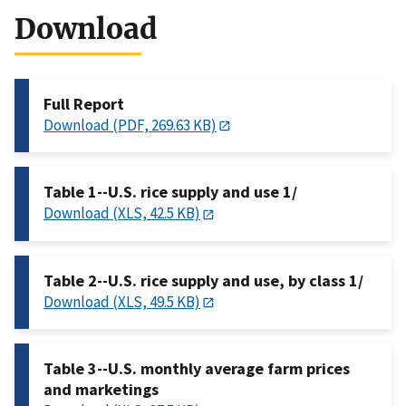
Download
Full Report
Download (PDF, 269.63 KB)
Table 1--U.S. rice supply and use 1/
Download (XLS, 42.5 KB)
Table 2--U.S. rice supply and use, by class 1/
Download (XLS, 49.5 KB)
Table 3--U.S. monthly average farm prices
and marketings