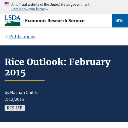
An official website of the United States government
Here’s how you know
Economic Research Service
MENU
Publications
Rice Outlook: February
2015
by Nathan Childs
2/12/2015
RCS-15B