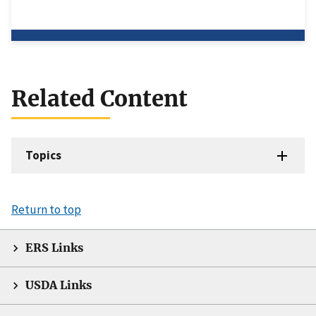
Related Content
Topics
Return to top
ERS Links
USDA Links