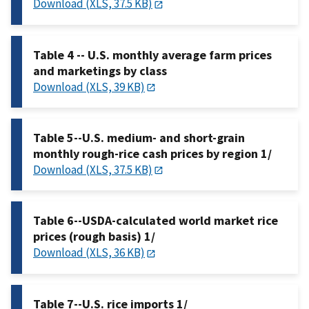
Download (XLS, 37.5 KB)
Table 4 -- U.S. monthly average farm prices
and marketings by class
Download (XLS, 39 KB)
Table 5--U.S. medium- and short-grain
monthly rough-rice cash prices by region 1/
Download (XLS, 37.5 KB)
Table 6--USDA-calculated world market rice
prices (rough basis) 1/
Download (XLS, 36 KB)
Table 7--U.S. rice imports 1/