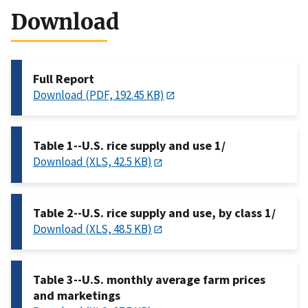
Download
Full Report
Download (PDF, 192.45 KB)
Table 1--U.S. rice supply and use 1/
Download (XLS, 42.5 KB)
Table 2--U.S. rice supply and use, by class 1/
Download (XLS, 48.5 KB)
Table 3--U.S. monthly average farm prices
and marketings