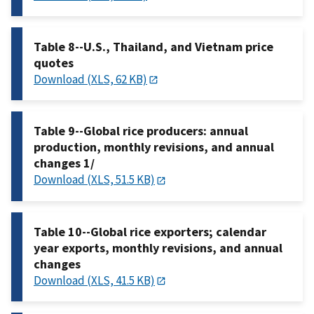
Table 8--U.S., Thailand, and Vietnam price
quotes
Download (XLS, 62 KB)
Table 9--Global rice producers: annual
production, monthly revisions, and annual
changes 1/
Download (XLS, 51.5 KB)
Table 10--Global rice exporters; calendar
year exports, monthly revisions, and annual
changes
Download (XLS, 41.5 KB)