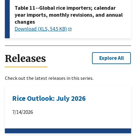
Table 11--Global rice importers; calendar
year imports, monthly revisions, and annual
changes
Download (XLS, 54.5 KB)
Releases
Explore All
Check out the latest releases in this series.
Rice Outlook: July 2026
7/14/2026