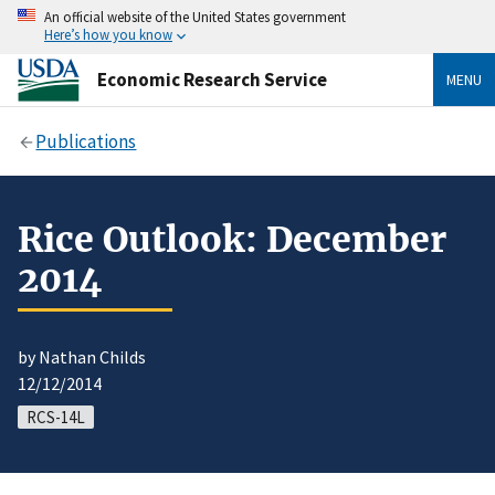
An official website of the United States government
Here’s how you know
Economic Research Service
MENU
Publications
Rice Outlook: December
2014
by Nathan Childs
12/12/2014
RCS-14L