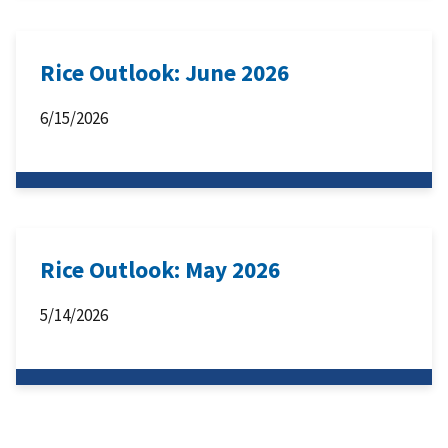
Rice Outlook: June 2026
6/15/2026
Rice Outlook: May 2026
5/14/2026