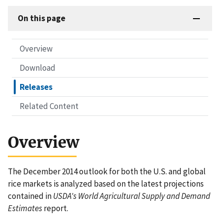
On this page
Overview
Download
Releases
Related Content
Overview
The December 2014 outlook for both the U.S. and global
rice markets is analyzed based on the latest projections
contained in
USDA's World Agricultural Supply and Demand
Estimates
report.