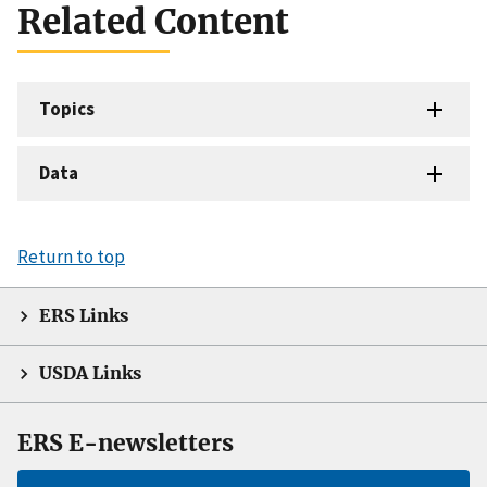
Related Content
Topics
Data
Return to top
ERS Links
USDA Links
ERS E-newsletters