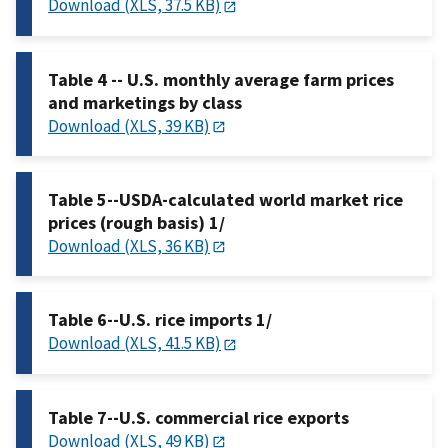
Download (XLS, 37.5 KB)
Table 4 -- U.S. monthly average farm prices
and marketings by class
Download (XLS, 39 KB)
Table 5--USDA-calculated world market rice
prices (rough basis) 1/
Download (XLS, 36 KB)
Table 6--U.S. rice imports 1/
Download (XLS, 41.5 KB)
Table 7--U.S. commercial rice exports
Download (XLS, 49 KB)