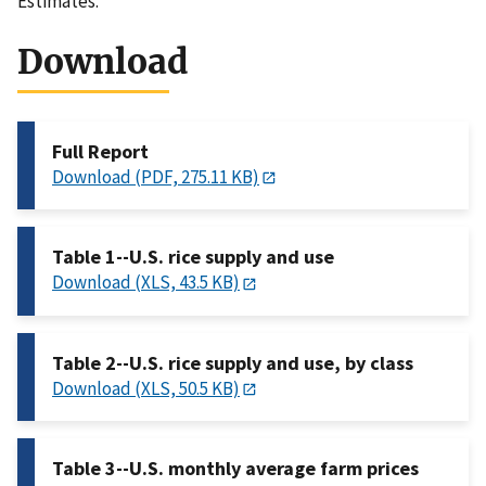
Estimates.
Download
Full Report
Download (PDF, 275.11 KB)
Table 1--U.S. rice supply and use
Download (XLS, 43.5 KB)
Table 2--U.S. rice supply and use, by class
Download (XLS, 50.5 KB)
Table 3--U.S. monthly average farm prices