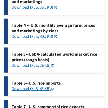
and marketings
Download (XLS, 38.5 KB)
Table 4 -- U.S. monthly average farm prices
and marketings by class
Download (XLS, 40.5 KB)
Table 5--USDA-calculated world market rice
prices (rough basis)
Download (XLS, 36 KB)
Table 6--U.S. rice imports
Download (XLS, 43 KB)
Table 7--U.S. commercial rice exports