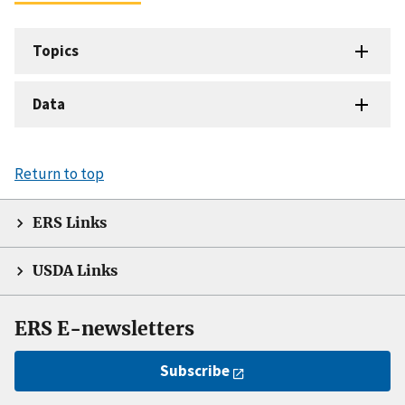
Topics
Data
Return to top
ERS Links
USDA Links
ERS E-newsletters
Subscribe