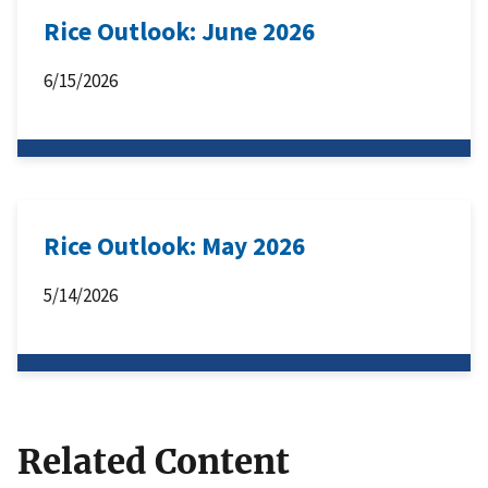
Rice Outlook: June 2026
6/15/2026
Rice Outlook: May 2026
5/14/2026
Related Content