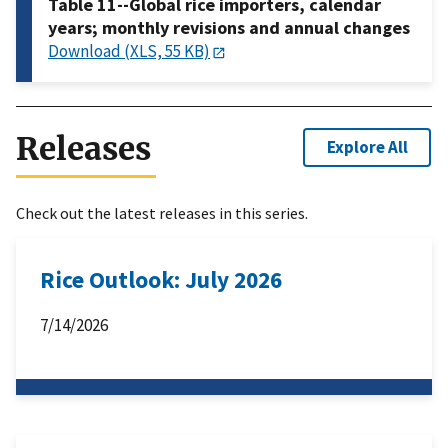
Table 11--Global rice importers, calendar
years; monthly revisions and annual changes
Download (XLS, 55 KB)
Releases
Explore All
Check out the latest releases in this series.
Rice Outlook: July 2026
7/14/2026