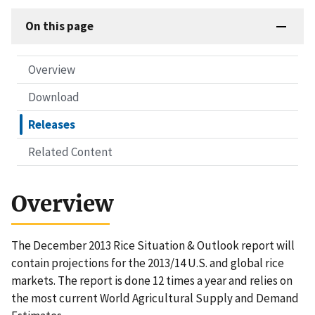
On this page
Overview
Download
Releases
Related Content
Overview
The December 2013 Rice Situation & Outlook report will
contain projections for the 2013/14 U.S. and global rice
markets. The report is done 12 times a year and relies on
the most current World Agricultural Supply and Demand