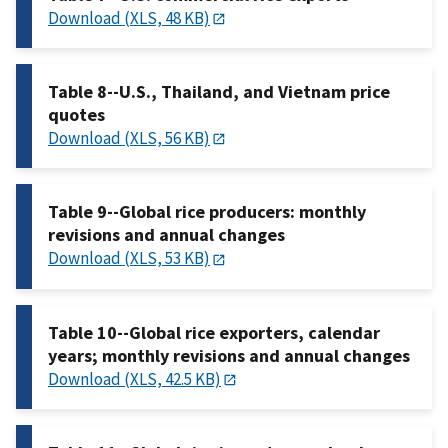
Download (XLS, 48 KB)
Table 8--U.S., Thailand, and Vietnam price
quotes
Download (XLS, 56 KB)
Table 9--Global rice producers: monthly
revisions and annual changes
Download (XLS, 53 KB)
Table 10--Global rice exporters, calendar
years; monthly revisions and annual changes
Download (XLS, 42.5 KB)