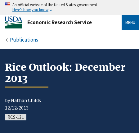
An official website of the United States government
Here’s how you know
Economic Research Service
MENU
Publications
Rice Outlook: December
2013
by Nathan Childs
12/12/2013
RCS-13L