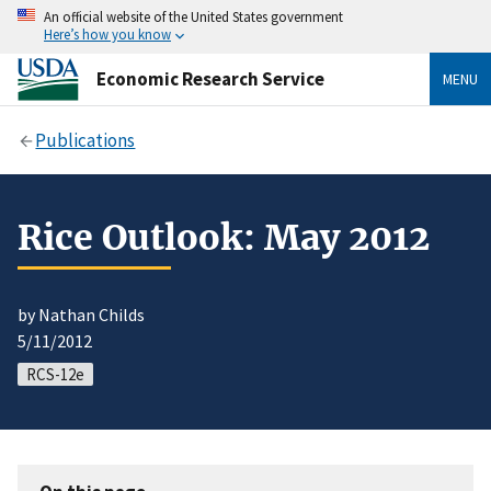
An official website of the United States government
Here’s how you know
Economic Research Service
MENU
Publications
Rice Outlook: May 2012
by Nathan Childs
5/11/2012
RCS-12e