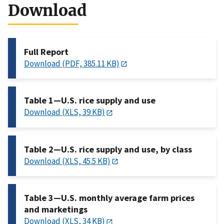
Download
Full Report
Download (PDF, 385.11 KB)
Table 1—U.S. rice supply and use
Download (XLS, 39 KB)
Table 2—U.S. rice supply and use, by class
Download (XLS, 45.5 KB)
Table 3—U.S. monthly average farm prices
and marketings
Download (XLS, 34 KB)