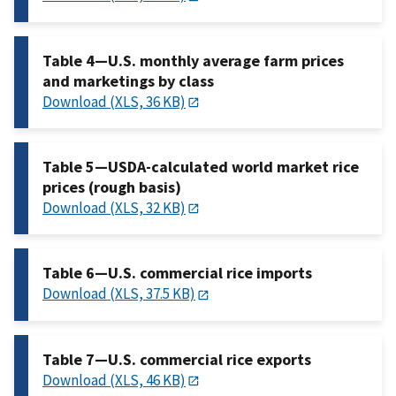
Table 4—U.S. monthly average farm prices
and marketings by class
Download (XLS, 36 KB)
Table 5—USDA-calculated world market rice
prices (rough basis)
Download (XLS, 32 KB)
Table 6—U.S. commercial rice imports
Download (XLS, 37.5 KB)
Table 7—U.S. commercial rice exports
Download (XLS, 46 KB)