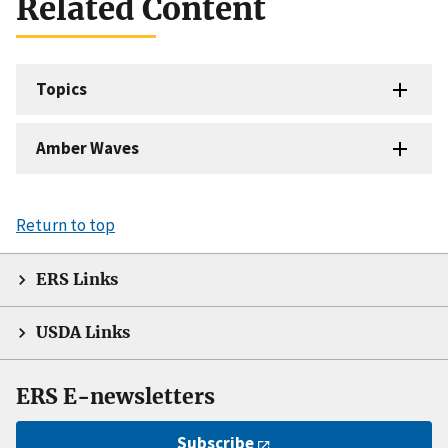
Related Content
Topics
Amber Waves
Return to top
ERS Links
USDA Links
ERS E-newsletters
Subscribe