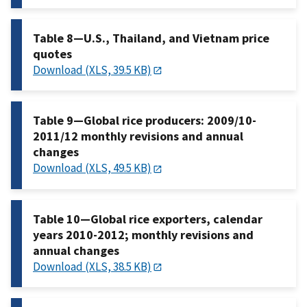
Table 8—U.S., Thailand, and Vietnam price
quotes
Download (XLS, 39.5 KB)
Table 9—Global rice producers: 2009/10-
2011/12 monthly revisions and annual
changes
Download (XLS, 49.5 KB)
Table 10—Global rice exporters, calendar
years 2010-2012; monthly revisions and
annual changes
Download (XLS, 38.5 KB)