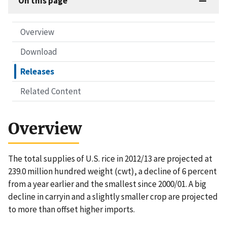
On this page
Overview
Download
Releases
Related Content
Overview
The total supplies of U.S. rice in 2012/13 are projected at
239.0 million hundred weight (cwt), a decline of 6 percent
from a year earlier and the smallest since 2000/01. A big
decline in carryin and a slightly smaller crop are projected
to more than offset higher imports.