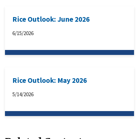
Rice Outlook: June 2026
6/15/2026
Rice Outlook: May 2026
5/14/2026