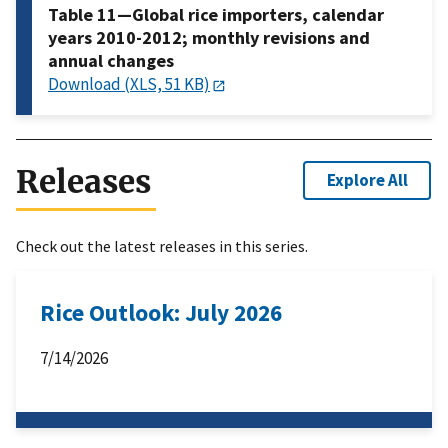
Table 11—Global rice importers, calendar
years 2010-2012; monthly revisions and
annual changes
Download (XLS, 51 KB)
Releases
Explore All
Check out the latest releases in this series.
Rice Outlook: July 2026
7/14/2026