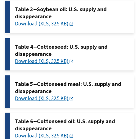
Table 3--Soybean oil: U.S. supply and
disappearance
Download (XLS, 32.5 KB)
Table 4--Cottonseed: U.S. supply and
disappearance
Download (XLS, 32.5 KB)
Table 5--Cottonseed meal: U.S. supply and
disappearance
Download (XLS, 32.5 KB)
Table 6--Cottonseed oil: U.S. supply and
disappearance
Download (XLS, 32.5 KB)