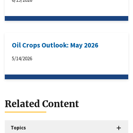
Oil Crops Outlook: May 2026
5/14/2026
Related Content
Topics