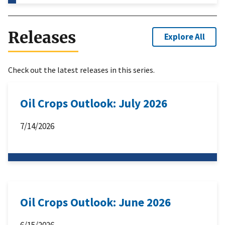
Releases
Explore All
Check out the latest releases in this series.
Oil Crops Outlook: July 2026
7/14/2026
Oil Crops Outlook: June 2026
6/15/2026