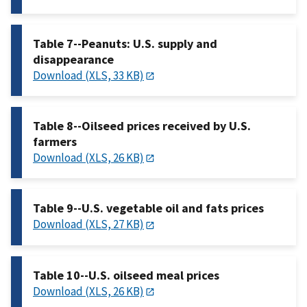
Table 7--Peanuts: U.S. supply and
disappearance
Download (XLS, 33 KB)
Table 8--Oilseed prices received by U.S.
farmers
Download (XLS, 26 KB)
Table 9--U.S. vegetable oil and fats prices
Download (XLS, 27 KB)
Table 10--U.S. oilseed meal prices
Download (XLS, 26 KB)