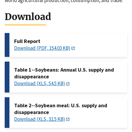
world agricultural production, consumption, and trade.
Download
Full Report
Download (PDF, 154.03 KB)
Table 1--Soybeans: Annual U.S. supply and
disappearance
Download (XLS, 54.5 KB)
Table 2--Soybean meal: U.S. supply and
disappearance
Download (XLS, 32.5 KB)