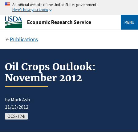
An official website of the United States government
Here’s how you know
Economic Research Service
MENU
Publications
Oil Crops Outlook:
November 2012
by Mark Ash
11/13/2012
OCS-12-k