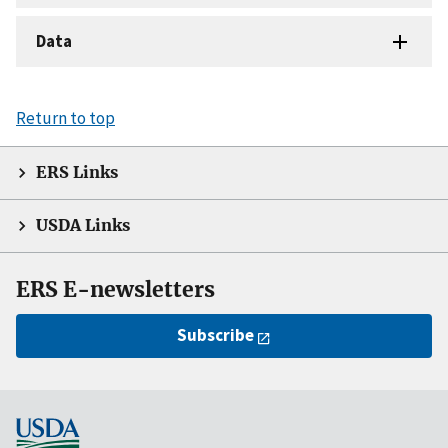
Data
Return to top
ERS Links
USDA Links
ERS E-newsletters
Subscribe