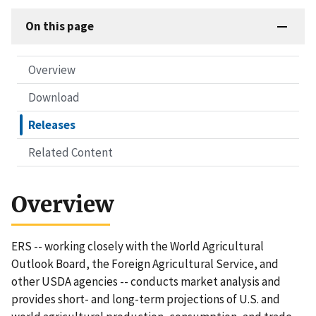
On this page
Overview
Download
Releases
Related Content
Overview
ERS -- working closely with the World Agricultural
Outlook Board, the Foreign Agricultural Service, and
other USDA agencies -- conducts market analysis and
provides short- and long-term projections of U.S. and