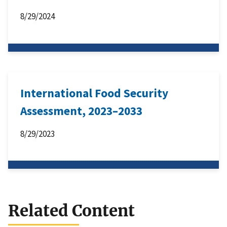
8/29/2024
International Food Security
Assessment, 2023–2033
8/29/2023
Related Content