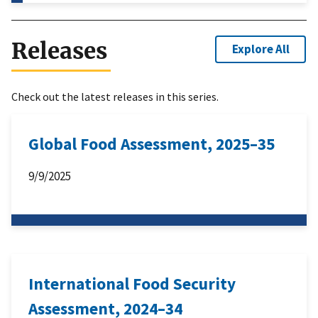
Releases
Explore All
Check out the latest releases in this series.
Global Food Assessment, 2025–35
9/9/2025
International Food Security
Assessment, 2024–34