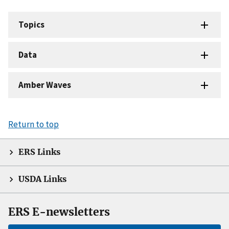
Topics
Data
Amber Waves
Return to top
ERS Links
USDA Links
ERS E-newsletters