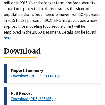
million in 2015. Over the longer term, the food security
situation is projected to deteriorate as the share of
population that is food insecure moves from 13.4 percent
in 2015 to 15.1 percent in 2025. ERS has developed a new
approach for modeling food security that will be
employed in the 2016 Assessment. Details can be found
here
.
Download
Report Summary
Download (PDF, 217.11 KB)
Full Report
Download (PDF, 2.53 MB)