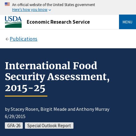
An official website of the United States government
Here’s how you know
Economic Research Service
MENU
Publications
International Food
Security Assessment,
2015-25
by Stacey Rosen, Birgit Meade and Anthony Murray
6/29/2015
GFA-26
Special Outlook Report