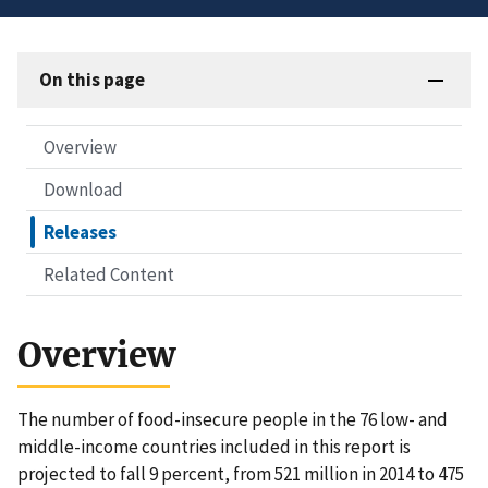
On this page
Overview
Download
Releases
Related Content
Overview
The number of food-insecure people in the 76 low- and
middle-income countries included in this report is
projected to fall 9 percent, from 521 million in 2014 to 475