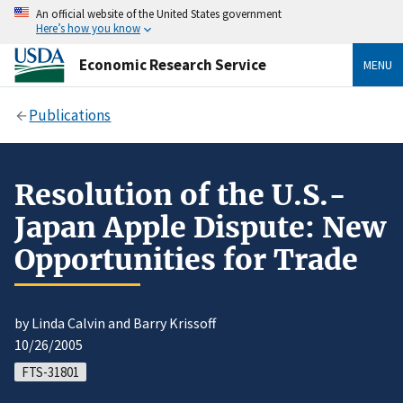
An official website of the United States government
Here’s how you know
Economic Research Service
MENU
Publications
Resolution of the U.S.-
Japan Apple Dispute: New
Opportunities for Trade
by Linda Calvin and Barry Krissoff
10/26/2005
FTS-31801