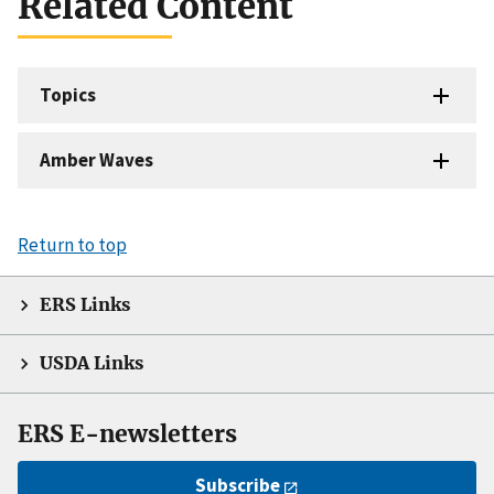
Related Content
Topics
Amber Waves
Return to top
ERS Links
USDA Links
ERS E-newsletters
Subscribe