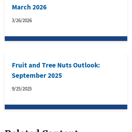
March 2026
3/26/2026
Fruit and Tree Nuts Outlook:
September 2025
9/25/2025