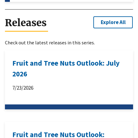
Releases
Explore All
Check out the latest releases in this series.
Fruit and Tree Nuts Outlook: July
2026
7/23/2026
Fruit and Tree Nuts Outlook: