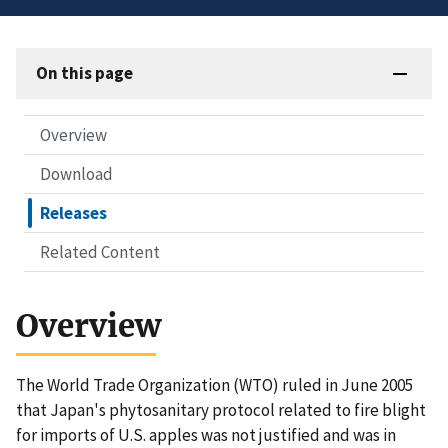
On this page
Overview
Download
Releases
Related Content
Overview
The World Trade Organization (WTO) ruled in June 2005
that Japan's phytosanitary protocol related to fire blight
for imports of U.S. apples was not justified and was in