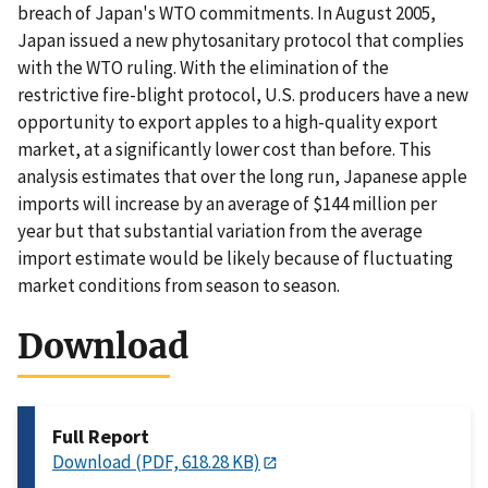
breach of Japan's WTO commitments. In August 2005,
Japan issued a new phytosanitary protocol that complies
with the WTO ruling. With the elimination of the
restrictive fire-blight protocol, U.S. producers have a new
opportunity to export apples to a high-quality export
market, at a significantly lower cost than before. This
analysis estimates that over the long run, Japanese apple
imports will increase by an average of $144 million per
year but that substantial variation from the average
import estimate would be likely because of fluctuating
market conditions from season to season.
Download
Full Report
Download (PDF, 618.28 KB)