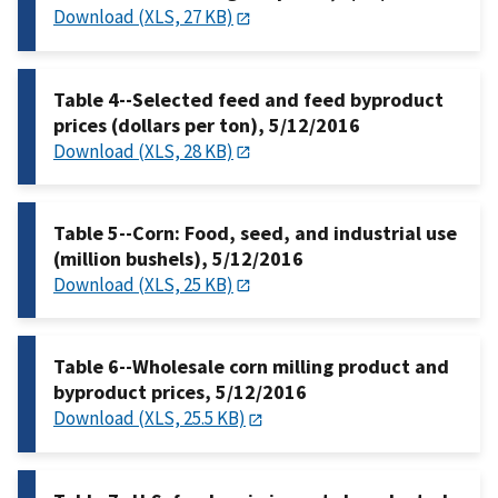
Download (XLS, 27 KB)
Table 4--Selected feed and feed byproduct
prices (dollars per ton), 5/12/2016
Download (XLS, 28 KB)
Table 5--Corn: Food, seed, and industrial use
(million bushels), 5/12/2016
Download (XLS, 25 KB)
Table 6--Wholesale corn milling product and
byproduct prices, 5/12/2016
Download (XLS, 25.5 KB)