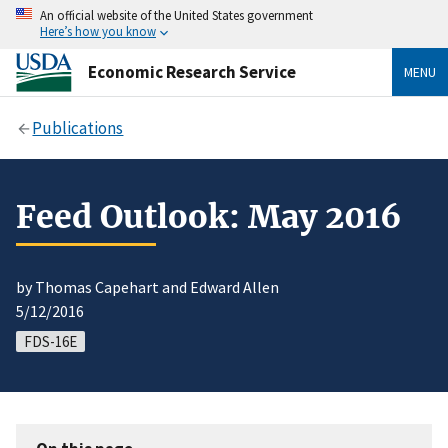
An official website of the United States government
Here’s how you know
Economic Research Service
MENU
Publications
Feed Outlook: May 2016
by Thomas Capehart and Edward Allen
5/12/2016
FDS-16E