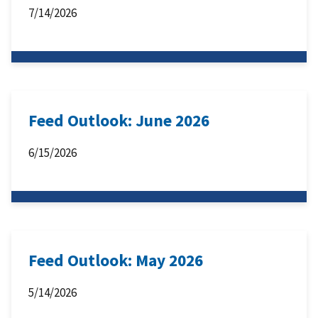
7/14/2026
Feed Outlook: June 2026
6/15/2026
Feed Outlook: May 2026
5/14/2026