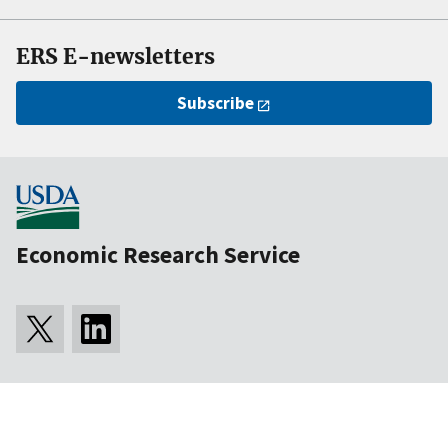
ERS E-newsletters
Subscribe
Economic Research Service