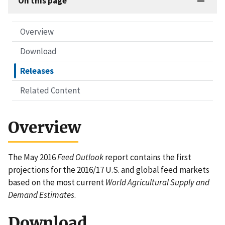
On this page
Overview
Download
Releases
Related Content
Overview
The May 2016
Feed Outlook
report contains the first
projections for the 2016/17 U.S. and global feed markets
based on the most current
World Agricultural Supply and
Demand Estimates
.
Download