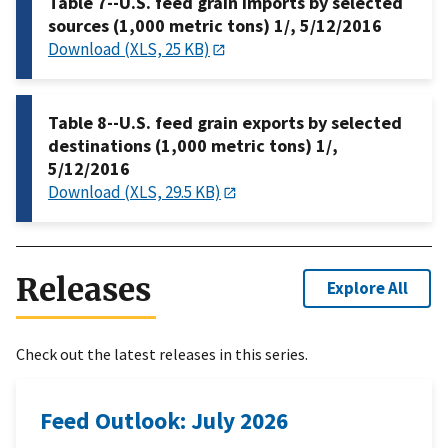
Table 7--U.S. feed grain imports by selected
sources (1,000 metric tons) 1/, 5/12/2016
Download (XLS, 25 KB)
Table 8--U.S. feed grain exports by selected
destinations (1,000 metric tons) 1/,
5/12/2016
Download (XLS, 29.5 KB)
Releases
Explore All
Check out the latest releases in this series.
Feed Outlook: July 2026