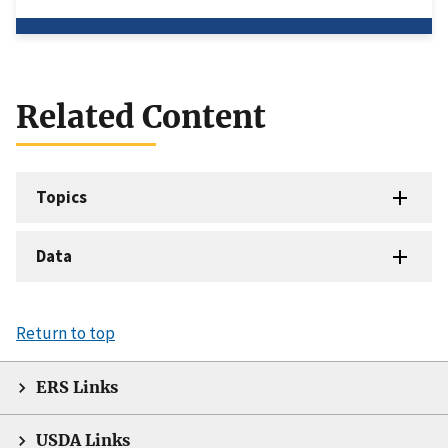
Related Content
Topics
Data
Return to top
ERS Links
USDA Links