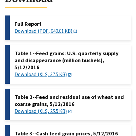
Full Report
Download (PDF, 649.61 KB)
Table 1--Feed grains: U.S. quarterly supply
and disappearance (million bushels),
5/12/2016
Download (XLS, 37.5 KB)
Table 2--Feed and residual use of wheat and
coarse grains, 5/12/2016
Download (XLS, 25.5 KB)
Table 3--Cash feed grain prices, 5/12/2016