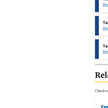
Do
Ta
Do
Ta
Do
Rel
Check ou
Fe