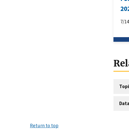
20
7/1
Rel
Topi
Dat
Return to top