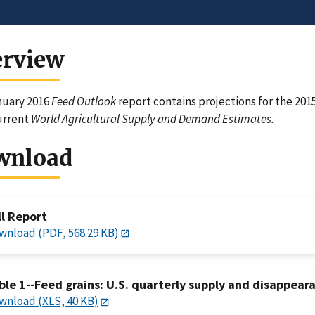
erview
nuary 2016
Feed Outlook
report contains projections for the 201
urrent
World Agricultural Supply and Demand Estimates.
wnload
ll Report
wnload (PDF, 568.29 KB)
ble 1--Feed grains: U.S. quarterly supply and disappeara
wnload (XLS, 40 KB)