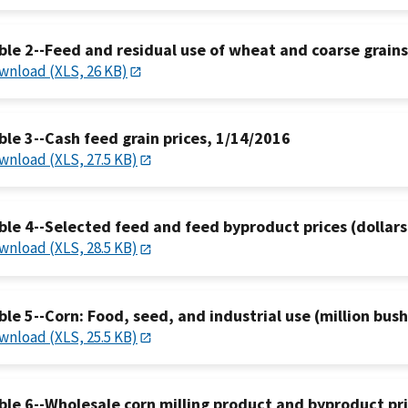
ble 2--Feed and residual use of wheat and coarse grain
wnload (XLS, 26 KB)
ble 3--Cash feed grain prices, 1/14/2016
wnload (XLS, 27.5 KB)
ble 4--Selected feed and feed byproduct prices (dollars
wnload (XLS, 28.5 KB)
ble 5--Corn: Food, seed, and industrial use (million bus
wnload (XLS, 25.5 KB)
ble 6--Wholesale corn milling product and byproduct pr