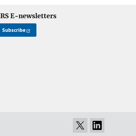
RS E-newsletters
Subscribe