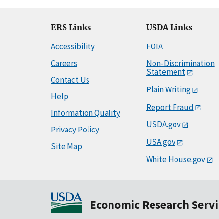
ERS Links
USDA Links
Accessibility
FOIA
Careers
Non-Discrimination
Statement
Contact Us
Plain Writing
Help
Report Fraud
Information Quality
USDA.gov
Privacy Policy
USA.gov
Site Map
White House.gov
Economic Research Servi