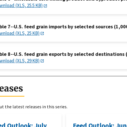
wnload (XLS, 25.5 KB)
ble 7--U.S. feed grain imports by selected sources (1,00
wnload (XLS, 25 KB)
ble 8--U.S. feed grain exports by selected destinations 
wnload (XLS, 29 KB)
eases
t the latest releases in this series.
ed Outlook: July
Feed Outlook: Ju