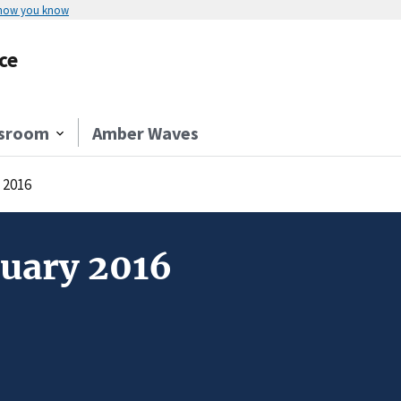
 how you know
ce
sroom
Amber Waves
 2016
nuary 2016