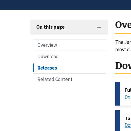
Ov
On this page
The Ja
Overview
most c
Download
Do
Releases
Related Content
Fu
Do
Ta
Do