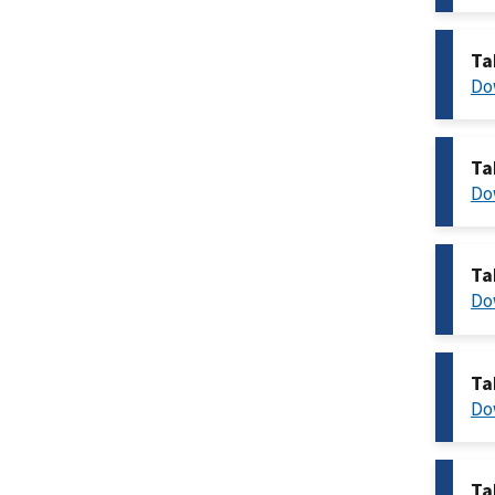
Ta
Do
Ta
Do
Ta
Do
Ta
Do
Ta