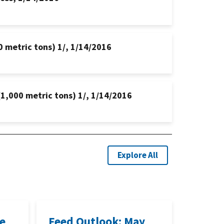
0 metric tons) 1/, 1/14/2016
(1,000 metric tons) 1/, 1/14/2016
Explore All
ne
Feed Outlook: May