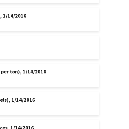
s, 1/14/2016
 per ton), 1/14/2016
hels), 1/14/2016
ices, 1/14/2016