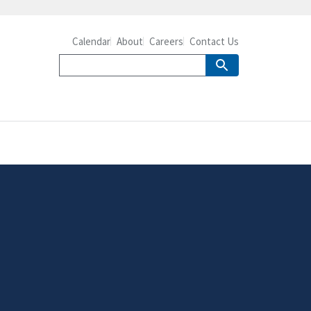
Calendar
About
Careers
Contact Us