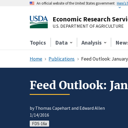
An official website of the United States government
Here’s
Economic Research Servi
U.S. DEPARTMENT OF AGRICULTURE
Topics
Data
Analysis
New
Home
Publications
Feed Outlook: January
Feed Outlook: Ja
by Thomas Capehart and Edward Allen
1/14/2016
FDS-16a