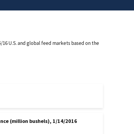
5/16 U.S. and global feed markets based on the
nce (million bushels), 1/14/2016