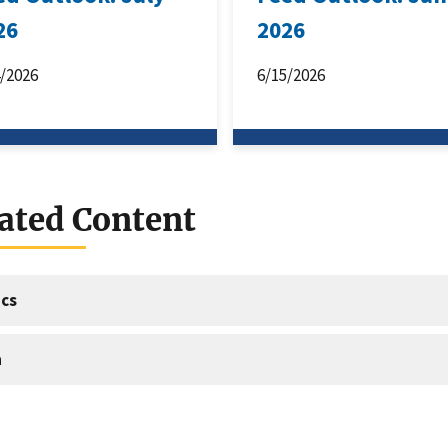
26
2026
4/2026
6/15/2026
ated Content
cs
a