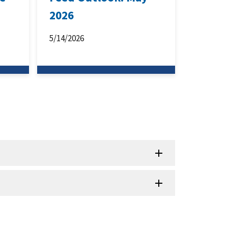
2026
5/14/2026