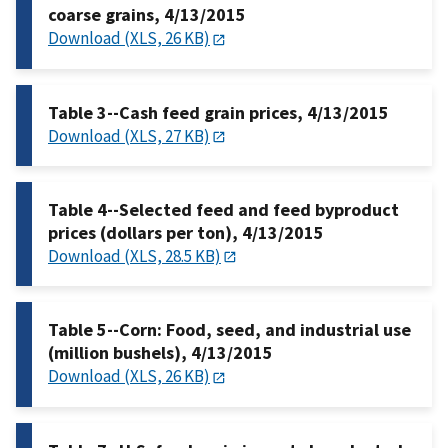
coarse grains, 4/13/2015
Download (XLS, 26 KB)
Table 3--Cash feed grain prices, 4/13/2015
Download (XLS, 27 KB)
Table 4--Selected feed and feed byproduct
prices (dollars per ton), 4/13/2015
Download (XLS, 28.5 KB)
Table 5--Corn: Food, seed, and industrial use
(million bushels), 4/13/2015
Download (XLS, 26 KB)