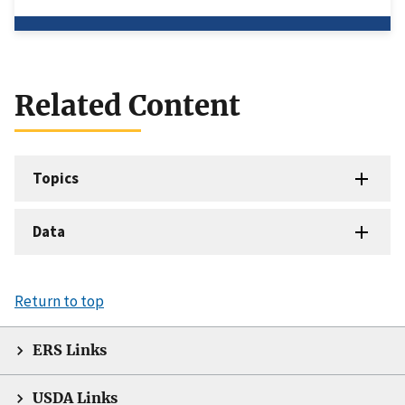
Related Content
Topics
Data
Return to top
ERS Links
USDA Links