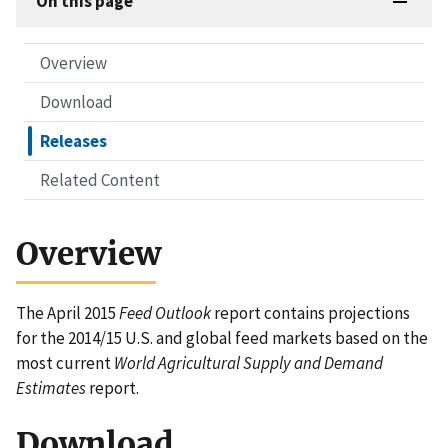
On this page
Overview
Download
Releases
Related Content
Overview
The April 2015
Feed Outlook
report contains projections
for the 2014/15 U.S. and global feed markets based on the
most current
World Agricultural Supply and Demand
Estimates
report.
Download