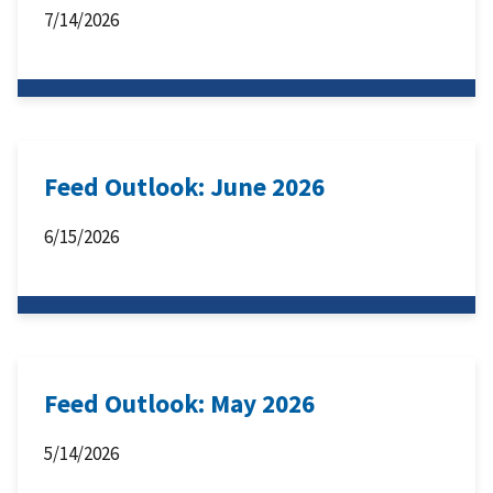
7/14/2026
Feed Outlook: June 2026
6/15/2026
Feed Outlook: May 2026
5/14/2026