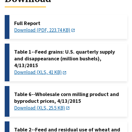
Full Report
Download (PDF, 223.74 KB)
Table 1--Feed grains: U.S. quarterly supply
and disappearance (million bushels),
4/13/2015
Download (XLS, 41 KB)
Table 6--Wholesale corn milling product and
byproduct prices, 4/13/2015
Download (XLS, 25.5 KB)
Table 2--Feed and residual use of wheat and