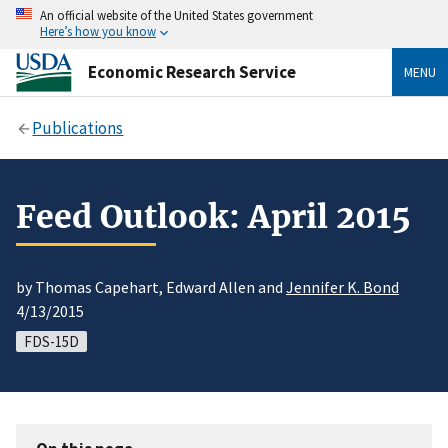
An official website of the United States government
Here’s how you know
Economic Research Service
MENU
Publications
Feed Outlook: April 2015
by Thomas Capehart, Edward Allen and
Jennifer K. Bond
4/13/2015
FDS-15D