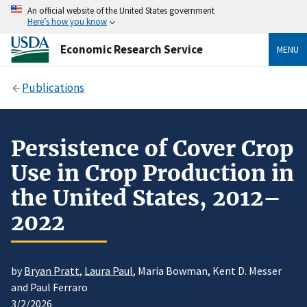
An official website of the United States government
Here’s how you know
Economic Research Service
MENU
Publications
Persistence of Cover Crop
Use in Crop Production in
the United States, 2012–
2022
by
Bryan Pratt
,
Laura Paul
, Maria Bowman, Kent D. Messer
and Paul Ferraro
3/2/2026