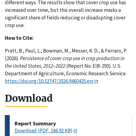
different ways. The results show that cover crop use has
increased over time, but this overall increase masks a
significant share of fields reducing or disadopting cover
crop use.
How to Cite:
Pratt, B., Paul, L., Bowman, M., Messer, K. D., & Ferraro, P.
(2026).
Persistence of cover crop use in crop production in
the United States, 2012–2022
(Report No. EIB-293). U.S.
Department of Agriculture, Economic Research Service.
https://doi.org/10.32747/2026.9460425.ers
Download
Report Summary
Download (PDF, 186.92 KB)