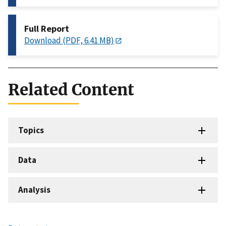
Full Report
Download (PDF, 6.41 MB)
Related Content
Topics
Data
Analysis