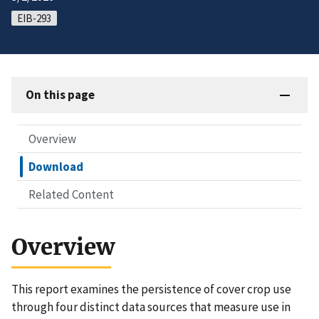
EIB-293
On this page
Overview
Download
Related Content
Overview
This report examines the persistence of cover crop use
through four distinct data sources that measure use in