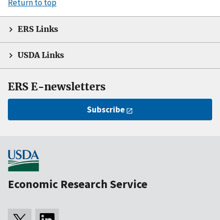
Return to top
ERS Links
USDA Links
ERS E-newsletters
Subscribe
Economic Research Service