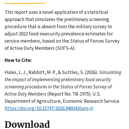
This report uses a novel application of a statistical
approach that simulates the preliminary screening
procedure that is absent from the military survey to
adjust 2022 food insecurity prevalence estimates for
service members, based on the Status of Forces Survey
of Active Duty Members (SOFS-A).
How to Cite:
Hales, L. J., Rabbitt, M. P., & Suttles, S. (2026).
Simulating
the impact of implementing preliminary food security
screening procedures in the Status of Forces Survey of
Active Duty Members
(Report No. TB-1975). U.S.
Department of Agriculture, Economic Research Service.
https://doi.org/10.32747/2026.9460430.ers
Download