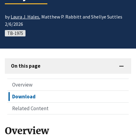
by
Laura J. Hales
, Matthew P. Rabbitt and Shellye Suttles
2/6/2026
TB-1975
On this page
Overview
Download
Related Content
Overview