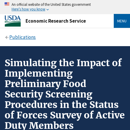
An official website of the United States government
Here’s how you know
Economic Research Service
MENU
Publications
Simulating the Impact of
Implementing
Preliminary Food
Security Screening
Procedures in the Status
of Forces Survey of Active
Duty Members