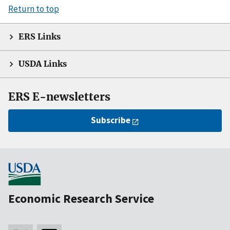
Return to top
ERS Links
USDA Links
ERS E-newsletters
Subscribe
Economic Research Service