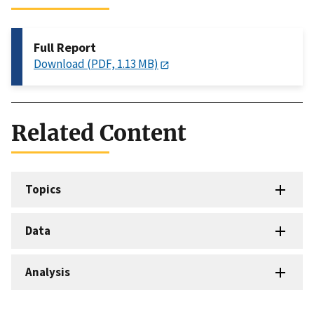
Full Report
Download (PDF, 1.13 MB)
Related Content
Topics
Data
Analysis