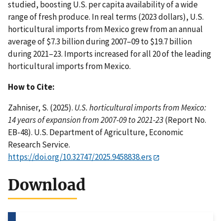
studied, boosting U.S. per capita availability of a wide
range of fresh produce. In real terms (2023 dollars), U.S.
horticultural imports from Mexico grew from an annual
average of $7.3 billion during 2007–09 to $19.7 billion
during 2021–23. Imports increased for all 20 of the leading
horticultural imports from Mexico.
How to Cite:
Zahniser, S. (2025).
U.S. horticultural imports from Mexico:
14 years of expansion from 2007-09 to 2021-23
(Report No.
EB-48). U.S. Department of Agriculture, Economic
Research Service.
https://doi.org/10.32747/2025.9458838.ers
Download