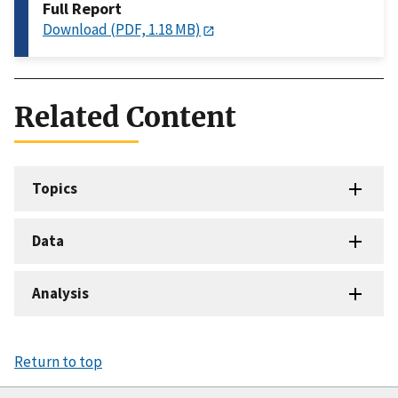
Full Report
Download (PDF, 1.18 MB)
Related Content
Topics
Data
Analysis
Return to top