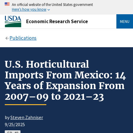
An official website of the United States government
Here’s how you know
Economic Research Service
MENU
Publications
U.S. Horticultural
Imports From Mexico: 14
Years of Expansion From
2007–09 to 2021–23
by
Steven Zahniser
9/25/2025