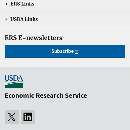
ERS Links
USDA Links
ERS E-newsletters
Subscribe
Economic Research Service