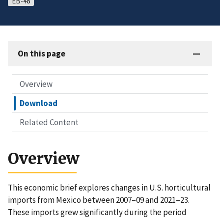
EB-48
On this page
Overview
Download
Related Content
Overview
This economic brief explores changes in U.S. horticultural
imports from Mexico between 2007–09 and 2021–23.
These imports grew significantly during the period