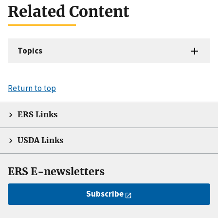
Related Content
Topics
Return to top
ERS Links
USDA Links
ERS E-newsletters
Subscribe