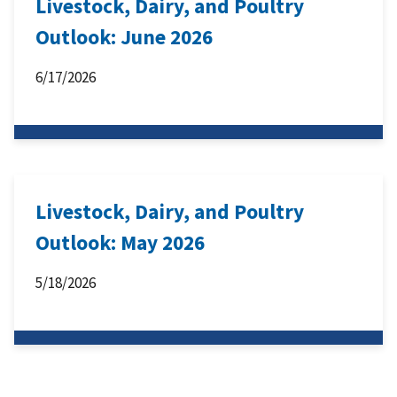
Livestock, Dairy, and Poultry
Outlook: June 2026
6/17/2026
Livestock, Dairy, and Poultry
Outlook: May 2026
5/18/2026