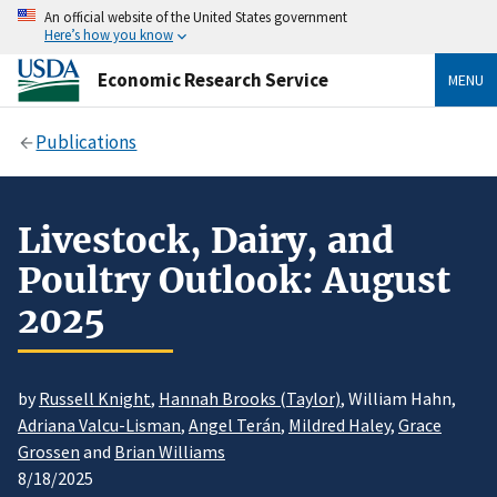
An official website of the United States government
Here’s how you know
Economic Research Service
MENU
Publications
Livestock, Dairy, and
Poultry Outlook: August
2025
by
Russell Knight
,
Hannah Brooks (Taylor)
, William Hahn,
Adriana Valcu-Lisman
,
Angel Terán
,
Mildred Haley
,
Grace
Grossen
and
Brian Williams
8/18/2025