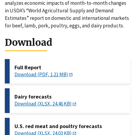
analyzes economic impacts of month-to-month changes
in USDA’s “World Agricultural Supply and Demand
Estimates” report on domestic and international markets
for beef, lamb, pork, poultry, eggs, and dairy products.
Download
Full Report
Download (PDF, 1.21 MB)
Dairy forecasts
Download (XLSX, 24.46 KB)
U.S. red meat and poultry forecasts
Download (XLSX, 24.03 KB)