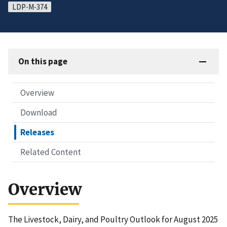
LDP-M-374
On this page
Overview
Download
Releases
Related Content
Overview
The Livestock, Dairy, and Poultry Outlook for August 2025