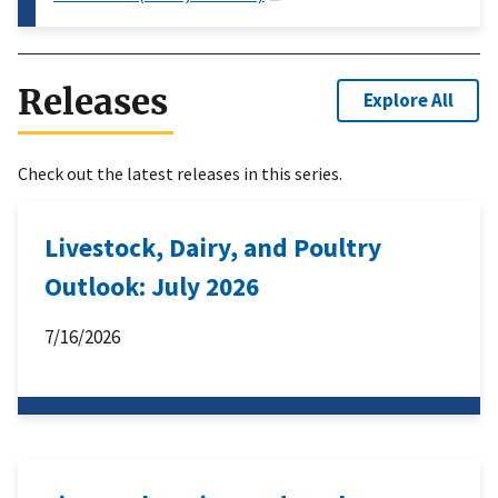
Releases
Explore All
Check out the latest releases in this series.
Livestock, Dairy, and Poultry
Outlook: July 2026
7/16/2026