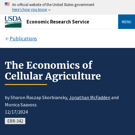
An official website of the United States government
Here’s how you know
Economic Research Service
MENU
Publications
The Economics of
Cellular Agriculture
by Sharon Raszap Skorbiansky,
Jonathan McFadden
and
Monica Saavoss
12/17/2024
ERR-342