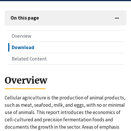
On this page
Overview
Download
Related Content
Overview
Cellular agriculture is the production of animal products,
such as meat, seafood, milk, and eggs, with no or minimal
use of animals. This report introduces the economics of
cell-cultured and precision fermentation foods and
documents the growth in the sector. Areas of emphasis