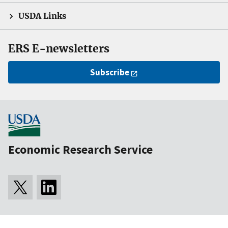
USDA Links
ERS E-newsletters
Subscribe
Economic Research Service