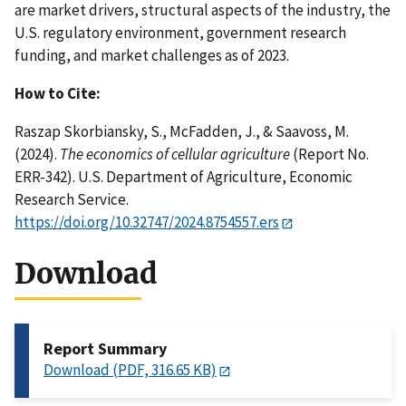
are market drivers, structural aspects of the industry, the
U.S. regulatory environment, government research
funding, and market challenges as of 2023.
How to Cite:
Raszap Skorbiansky, S., McFadden, J., & Saavoss, M.
(2024).
The economics of cellular agriculture
(Report No.
ERR-342). U.S. Department of Agriculture, Economic
Research Service.
https://doi.org/10.32747/2024.8754557.ers
Download
Report Summary
Download (PDF, 316.65 KB)