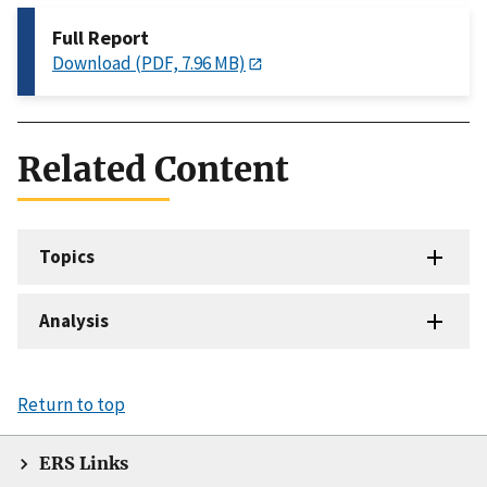
Full Report
Download (PDF, 7.96 MB)
Related Content
Topics
Analysis
Return to top
ERS Links