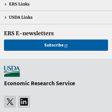
ERS Links
USDA Links
ERS E-newsletters
Subscribe
Economic Research Service