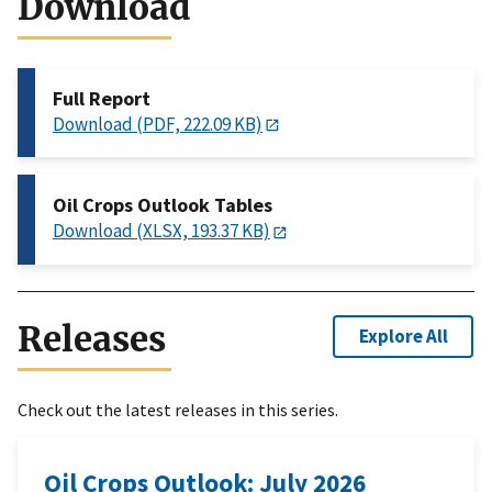
Download
Full Report
Download (PDF, 222.09 KB)
Oil Crops Outlook Tables
Download (XLSX, 193.37 KB)
Releases
Explore All
Check out the latest releases in this series.
Oil Crops Outlook: July 2026