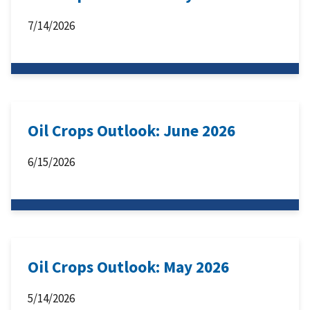
7/14/2026
Oil Crops Outlook: June 2026
6/15/2026
Oil Crops Outlook: May 2026
5/14/2026