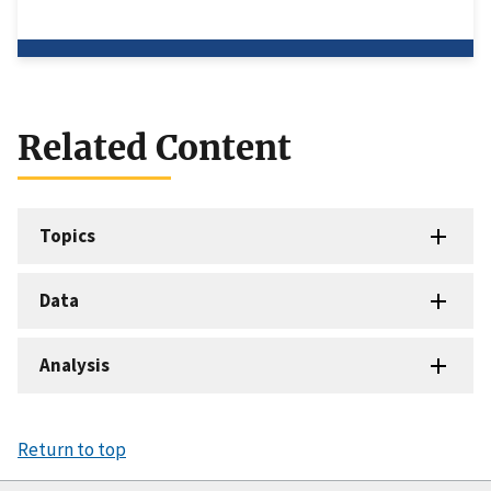
Related Content
Topics
Data
Analysis
Return to top