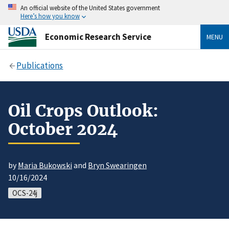
An official website of the United States government
Here’s how you know
Economic Research Service
MENU
Publications
Oil Crops Outlook:
October 2024
by
Maria Bukowski
and
Bryn Swearingen
10/16/2024
OCS-24j