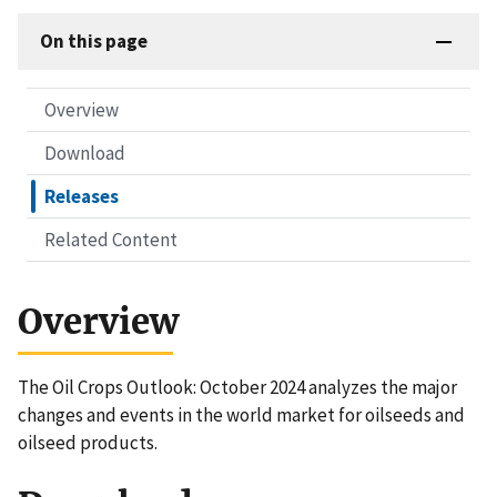
On this page
Overview
Download
Releases
Related Content
Overview
The Oil Crops Outlook: October 2024 analyzes the major
changes and events in the world market for oilseeds and
oilseed products.