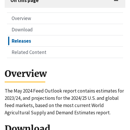
On this page
Overview
Download
Releases
Related Content
Overview
The May 2024 Feed Outlook report contains estimates for
2023/24, and projections for the 2024/25 U.S. and global
feed markets, based on the most current World
Agricultural Supply and Demand Estimates report.
Download