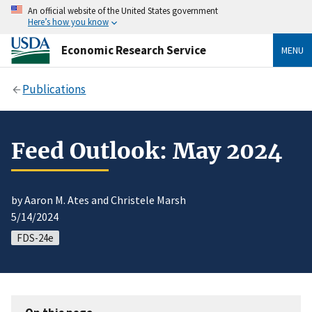
An official website of the United States government
Here’s how you know
Economic Research Service
MENU
Publications
Feed Outlook: May 2024
by Aaron M. Ates and Christele Marsh
5/14/2024
FDS-24e