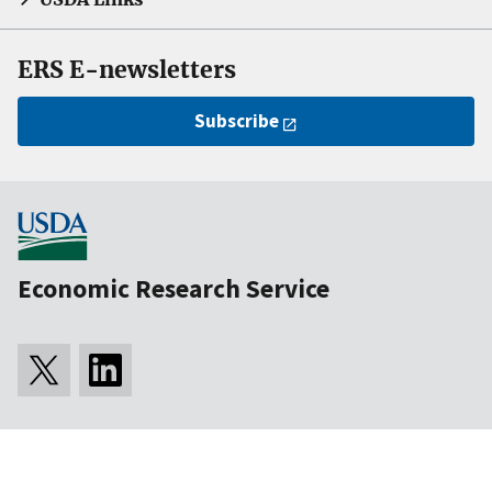
ERS E-newsletters
Subscribe
Economic Research Service