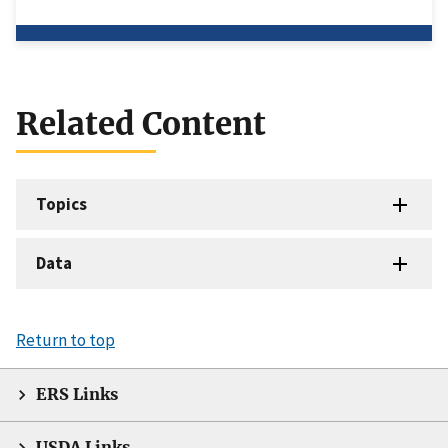
Related Content
Topics
Data
Return to top
ERS Links
USDA Links