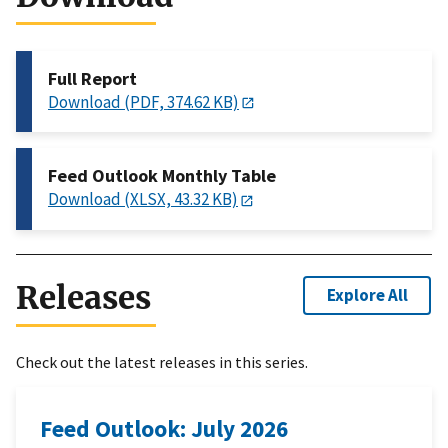
Full Report
Download (PDF, 374.62 KB)
Feed Outlook Monthly Table
Download (XLSX, 43.32 KB)
Releases
Explore All
Check out the latest releases in this series.
Feed Outlook: July 2026