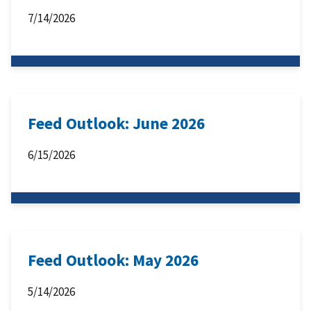
7/14/2026
Feed Outlook: June 2026
6/15/2026
Feed Outlook: May 2026
5/14/2026