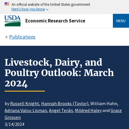
An official website of the United States government
Here’s how you know
Economic Research Service
MENU
Publications
Livestock, Dairy, and
Poultry Outlook: March
2024
by
Russell Knight
,
Hannah Brooks (Taylor)
, William Hahn,
Adriana Valcu-Lisman
,
Angel Terán
,
Mildred Haley
and
Grace
Grossen
3/14/2024