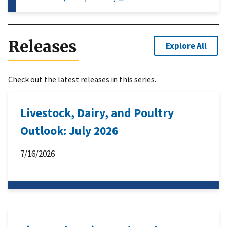
Releases
Explore All
Check out the latest releases in this series.
Livestock, Dairy, and Poultry
Outlook: July 2026
7/16/2026