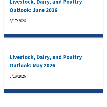
Livestock, Dairy, and Poultry
Outlook: June 2026
6/17/2026
Livestock, Dairy, and Poultry
Outlook: May 2026
5/18/2026