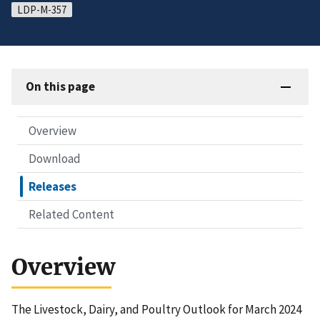
LDP-M-357
On this page
Overview
Download
Releases
Related Content
Overview
The Livestock, Dairy, and Poultry Outlook for March 2024