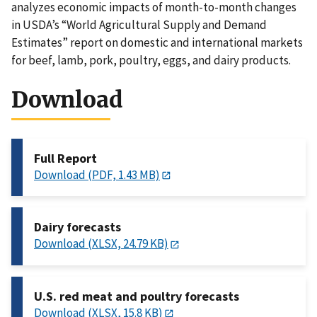
analyzes economic impacts of month-to-month changes
in USDA’s “World Agricultural Supply and Demand
Estimates” report on domestic and international markets
for beef, lamb, pork, poultry, eggs, and dairy products.
Download
Full Report
Download (PDF, 1.43 MB)
Dairy forecasts
Download (XLSX, 24.79 KB)
U.S. red meat and poultry forecasts
Download (XLSX, 15.8 KB)