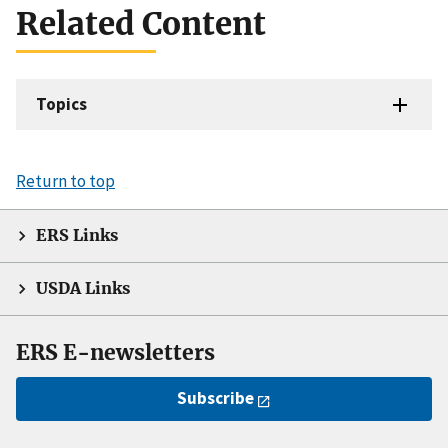
Related Content
Topics
Return to top
ERS Links
USDA Links
ERS E-newsletters
Subscribe