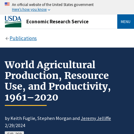
An official website of the United States government
Here’s how you know
Economic Research Service
MENU
Publications
World Agricultural
Production, Resource
Use, and Productivity,
1961–2020
by Keith Fuglie, Stephen Morgan and
Jeremy Jelliffe
2/29/2024