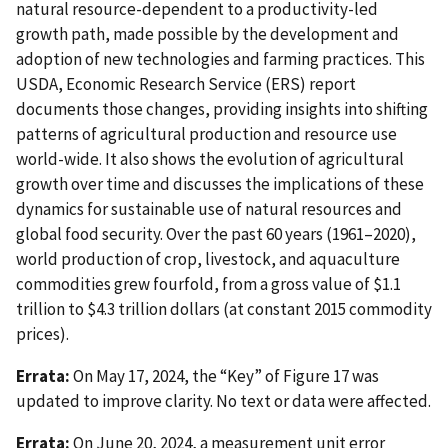
natural resource-dependent to a productivity-led
growth path, made possible by the development and
adoption of new technologies and farming practices. This
USDA, Economic Research Service (ERS) report
documents those changes, providing insights into shifting
patterns of agricultural production and resource use
world-wide. It also shows the evolution of agricultural
growth over time and discusses the implications of these
dynamics for sustainable use of natural resources and
global food security. Over the past 60 years (1961–2020),
world production of crop, livestock, and aquaculture
commodities grew fourfold, from a gross value of $1.1
trillion to $4.3 trillion dollars (at constant 2015 commodity
prices).
Errata:
On May 17, 2024, the “Key” of Figure 17 was
updated to improve clarity. No text or data were affected.
Errata:
On June 20, 2024, a measurement unit error