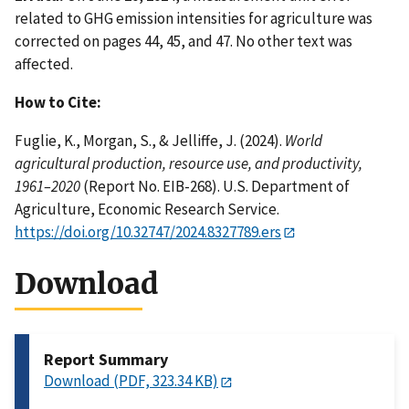
related to GHG emission intensities for agriculture was
corrected on pages 44, 45, and 47. No other text was
affected.
How to Cite:
Fuglie, K., Morgan, S., & Jelliffe, J. (2024).
World
agricultural production, resource use, and productivity,
1961–2020
(Report No. EIB-268). U.S. Department of
Agriculture, Economic Research Service.
https://doi.org/10.32747/2024.8327789.ers
Download
Report Summary
Download (PDF, 323.34 KB)