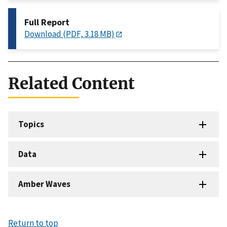
Full Report
Download (PDF, 3.18 MB)
Related Content
Topics
Data
Amber Waves
Return to top