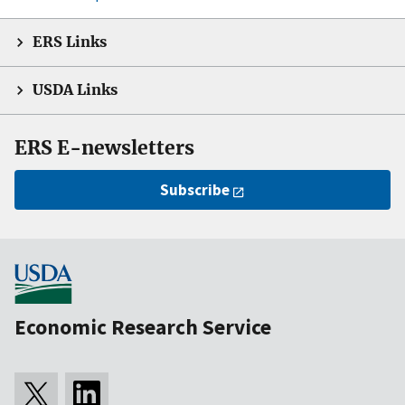
ERS Links
USDA Links
ERS E-newsletters
Subscribe
Economic Research Service