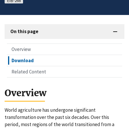
EIB-268
On this page
Overview
Download
Related Content
Overview
World agriculture has undergone significant
transformation over the past six decades. Over this
period, most regions of the world transitioned from a