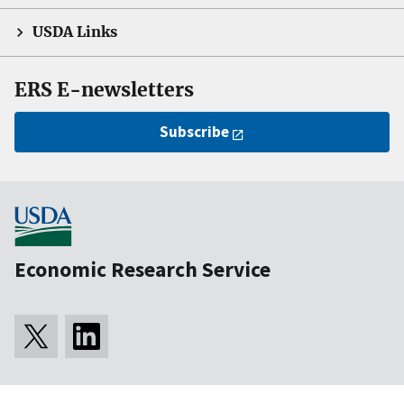
USDA Links
ERS E-newsletters
Subscribe
Economic Research Service