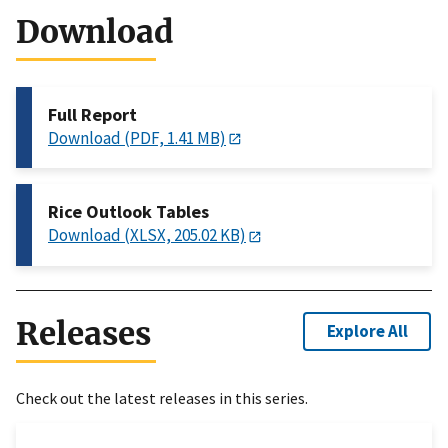
Download
Full Report
Download (PDF, 1.41 MB)
Rice Outlook Tables
Download (XLSX, 205.02 KB)
Releases
Explore All
Check out the latest releases in this series.