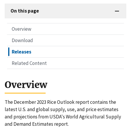
On this page
Overview
Download
Releases
Related Content
Overview
The December 2023 Rice Outlook report contains the
latest U.S. and global supply, use, and price estimates
and projections from USDA's World Agricultural Supply
and Demand Estimates report.