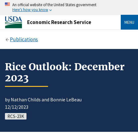
An official website of the United States government
Here’s how you know
Economic Research Service
MENU
Publications
Rice Outlook: December
2023
by Nathan Childs and Bonnie LeBeau
12/12/2023
RCS-23K