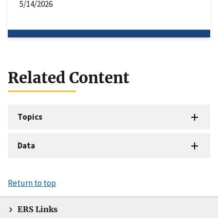
5/14/2026
Related Content
Topics
Data
Return to top
ERS Links