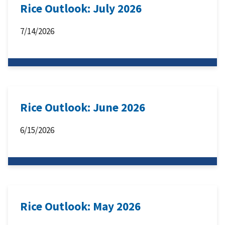
Rice Outlook: July 2026
7/14/2026
Rice Outlook: June 2026
6/15/2026
Rice Outlook: May 2026