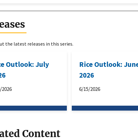
eases
t the latest releases in this series.
ce Outlook: July
Rice Outlook: Jun
26
2026
4/2026
6/15/2026
ated Content