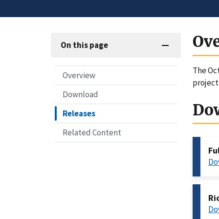
Ov
On this page
The Oct
Overview
project
Download
Do
Releases
Related Content
Fu
Do
Ri
Do