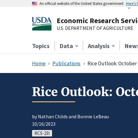
An official website of the United States government
Here’s
Economic Research Servi
U.S. DEPARTMENT OF AGRICULTURE
Topics
Data
Analysis
New
Home
Publications
Rice Outlook: October
Rice Outlook: Oc
by Nathan Childs and Bonnie LeBeau
10/16/2023
RCS-23I