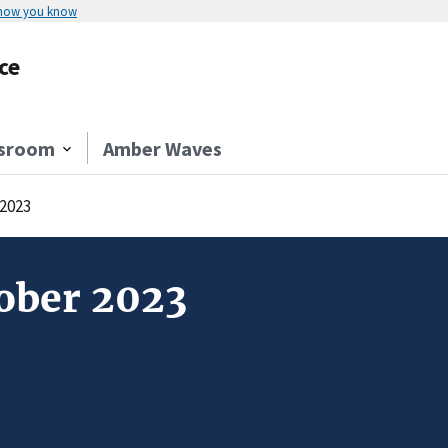
 how you know
ce
sroom
Amber Waves
 2023
tober 2023