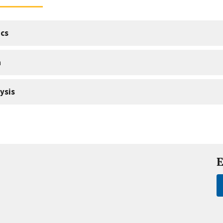
cs
a
ysis
E