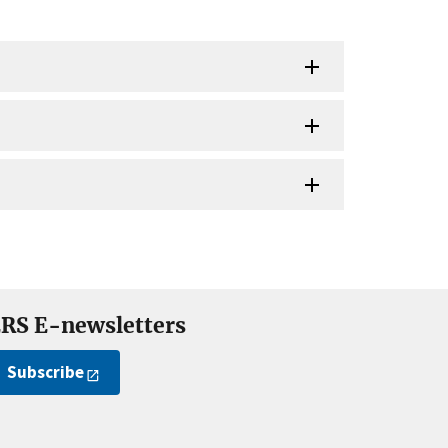
RS E-newsletters
Subscribe