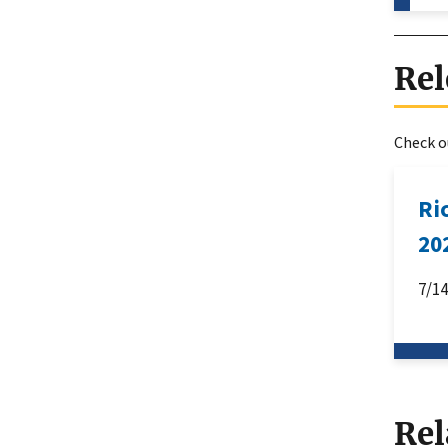
Rel
Check ou
Ri
20
7/1
Rel