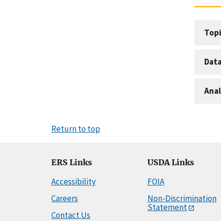
Topi
Dat
Anal
Return to top
ERS Links
USDA Links
Accessibility
FOIA
Careers
Non-Discrimination
Statement
Contact Us