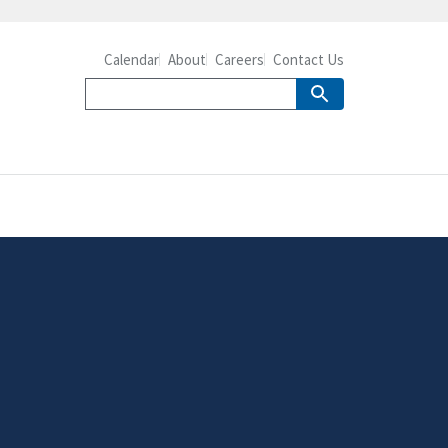
Calendar
About
Careers
Contact Us