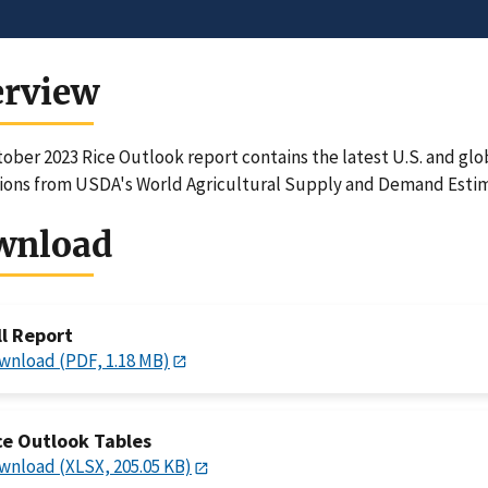
erview
ober 2023 Rice Outlook report contains the latest U.S. and glo
ions from USDA's World Agricultural Supply and Demand Estim
wnload
ll Report
wnload (PDF, 1.18 MB)
ce Outlook Tables
wnload (XLSX, 205.05 KB)