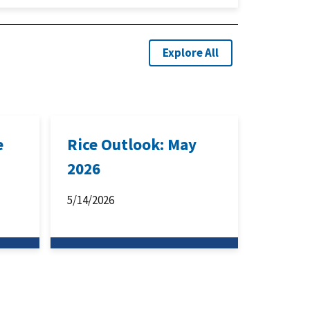
Explore All
e
Rice Outlook: May
2026
5/14/2026