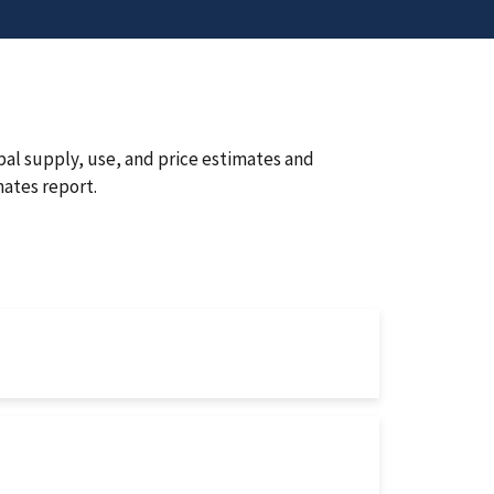
bal supply, use, and price estimates and
ates report.