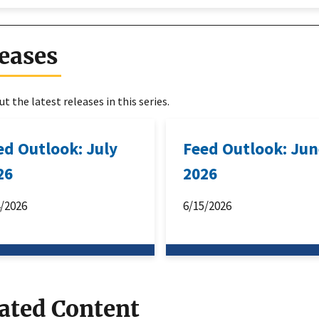
eases
t the latest releases in this series.
ed Outlook: July
Feed Outlook: Ju
26
2026
4/2026
6/15/2026
ated Content