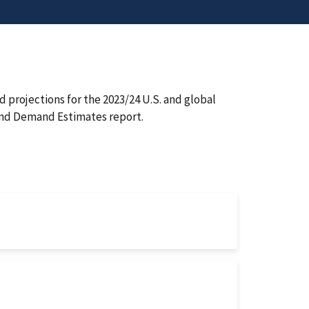
 projections for the 2023/24 U.S. and global
and Demand Estimates report.