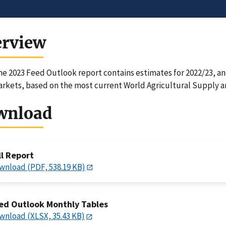
erview
e 2023 Feed Outlook report contains estimates for 2022/23, and
rkets, based on the most current World Agricultural Supply 
wnload
ll Report
wnload (PDF, 538.19 KB)
ed Outlook Monthly Tables
wnload (XLSX, 35.43 KB)