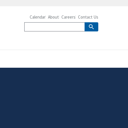
Calendar
About
Careers
Contact Us