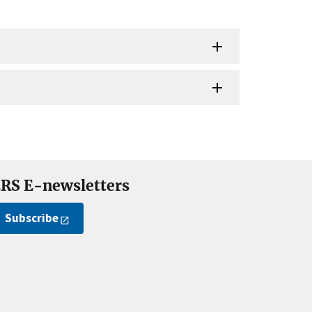
RS E-newsletters
Subscribe