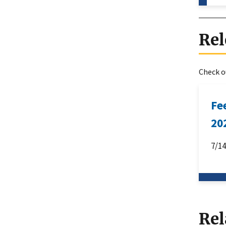
Rel
Check ou
Fe
20
7/1
Rel