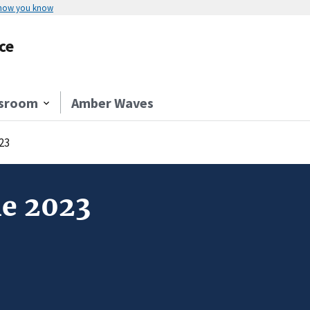
 how you know
ce
sroom
Amber Waves
23
ne 2023