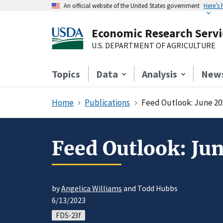
An official website of the United States government
Here’s
Economic Research Servi
U.S. DEPARTMENT OF AGRICULTURE
Topics
Data
Analysis
New
Home
Publications
Feed Outlook: June 20
Feed Outlook: Ju
by
Angelica Williams
and Todd Hubbs
6/13/2023
FDS-23f