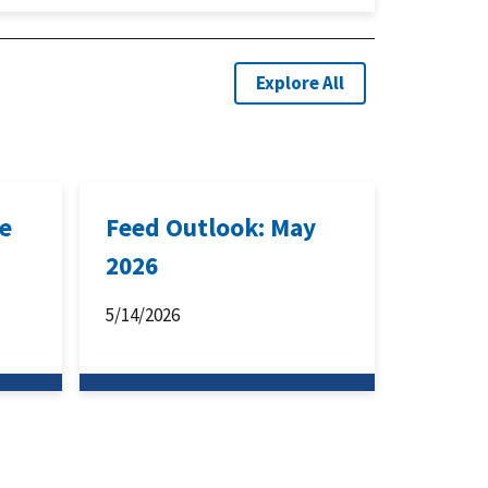
Explore All
ne
Feed Outlook: May
2026
5/14/2026