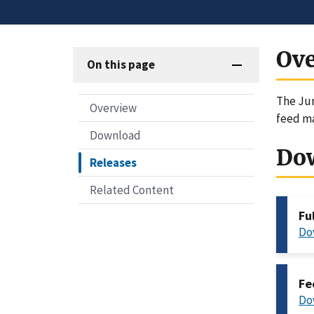
Ov
On this page
The Jun
Overview
feed ma
Download
Do
Releases
Related Content
Fu
Do
Fe
Do