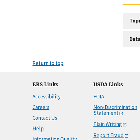
Topi
Dat
Return to top
ERS Links
USDA Links
Accessibility
FOIA
Careers
Non-Discrimination
Statement
Contact Us
Plain Writing
Help
Report Fraud
Information Quality