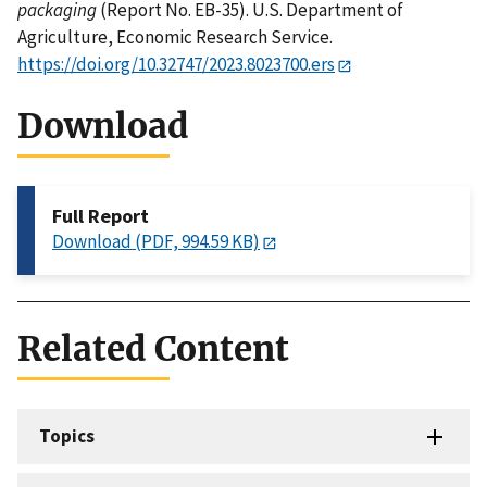
packaging
(Report No. EB-35). U.S. Department of
Agriculture, Economic Research Service.
https://doi.org/10.32747/2023.8023700.ers
Download
Full Report
Download (PDF, 994.59 KB)
Related Content
Topics