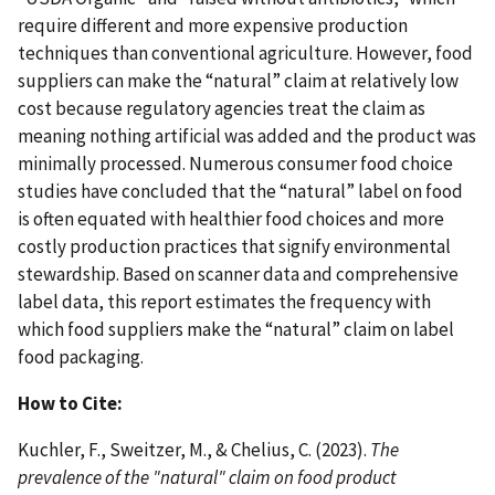
require different and more expensive production
techniques than conventional agriculture. However, food
suppliers can make the “natural” claim at relatively low
cost because regulatory agencies treat the claim as
meaning nothing artificial was added and the product was
minimally processed. Numerous consumer food choice
studies have concluded that the “natural” label on food
is often equated with healthier food choices and more
costly production practices that signify environmental
stewardship. Based on scanner data and comprehensive
label data, this report estimates the frequency with
which food suppliers make the “natural” claim on label
food packaging.
How to Cite:
Kuchler, F., Sweitzer, M., & Chelius, C. (2023).
The
prevalence of the "natural" claim on food product