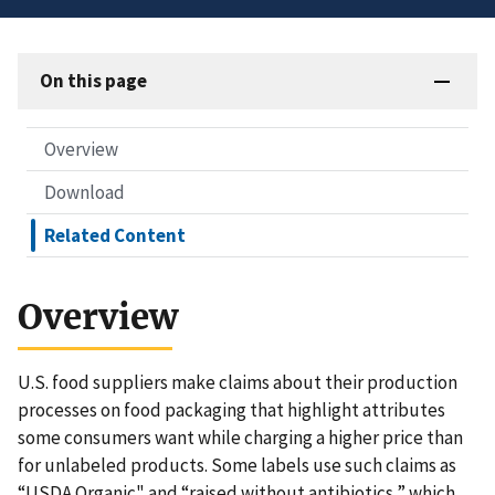
On this page
Overview
Download
Related Content
Overview
U.S. food suppliers make claims about their production
processes on food packaging that highlight attributes
some consumers want while charging a higher price than
for unlabeled products. Some labels use such claims as
“USDA Organic" and “raised without antibiotics,” which