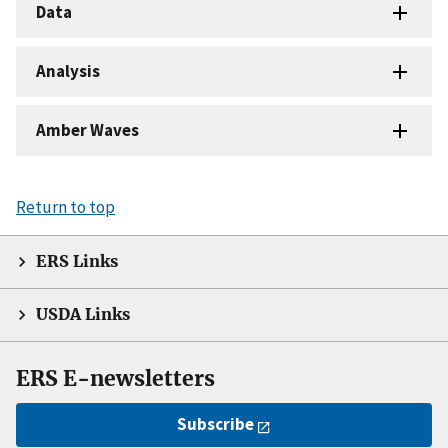
Data
Analysis
Amber Waves
Return to top
ERS Links
USDA Links
ERS E-newsletters
Subscribe