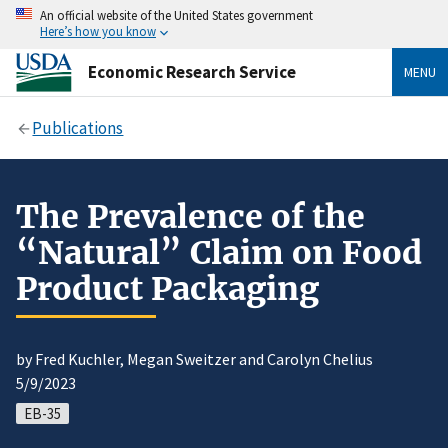
An official website of the United States government
Here’s how you know
Economic Research Service
MENU
Publications
The Prevalence of the
“Natural” Claim on Food
Product Packaging
by Fred Kuchler, Megan Sweitzer and Carolyn Chelius
5/9/2023
EB-35