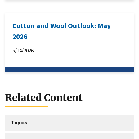
Cotton and Wool Outlook: May
2026
5/14/2026
Related Content
Topics