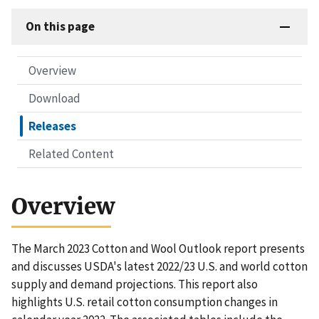
On this page
Overview
Download
Releases
Related Content
Overview
The March 2023 Cotton and Wool Outlook report presents
and discusses USDA's latest 2022/23 U.S. and world cotton
supply and demand projections. This report also
highlights U.S. retail cotton consumption changes in