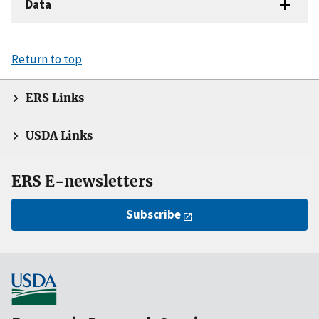
Data
Return to top
ERS Links
USDA Links
ERS E-newsletters
Subscribe