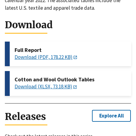
calendar year 2022. The associated tables include the
latest U.S. textile and apparel trade data.
Download
Full Report
Download (PDF, 178.22 KB)
Cotton and Wool Outlook Tables
Download (XLSX, 73.18 KB)
Releases
Explore All
Check out the latest releases in this series.