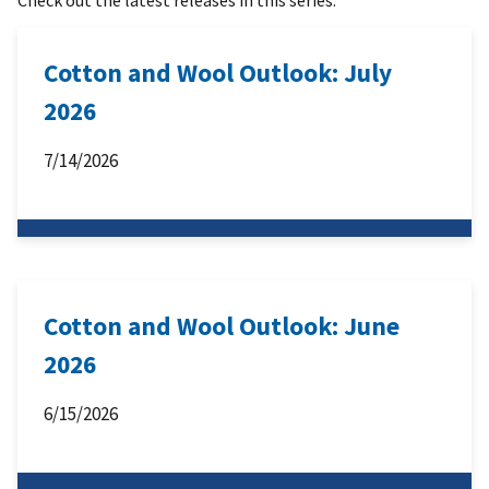
Cotton and Wool Outlook: July
2026
7/14/2026
Cotton and Wool Outlook: June
2026
6/15/2026