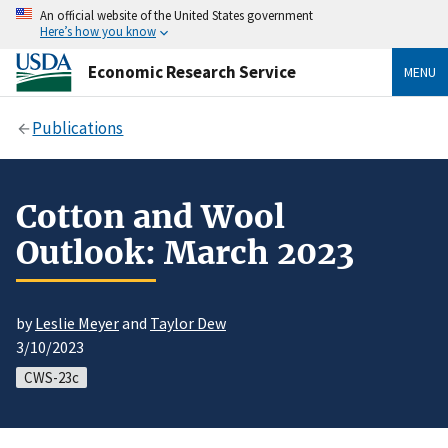
An official website of the United States government
Here’s how you know
Economic Research Service
MENU
Publications
Cotton and Wool
Outlook: March 2023
by
Leslie Meyer
and
Taylor Dew
3/10/2023
CWS-23c