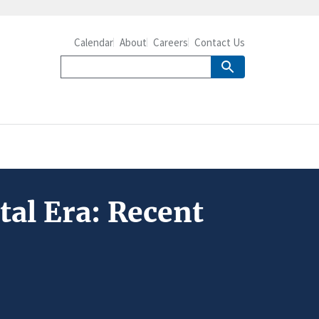
Calendar
About
Careers
Contact Us
tal Era: Recent