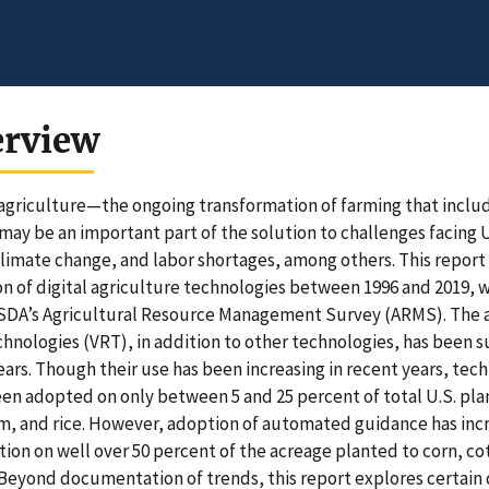
erview
 agriculture—the ongoing transformation of farming that inclu
ay be an important part of the solution to challenges facing U.
climate change, and labor shortages, among others. This report
n of digital agriculture technologies between 1996 and 2019, w
DA’s Agricultural Resource Management Survey (ARMS). The ad
chnologies (VRT), in addition to other technologies, has been 
ars. Though their use has been increasing in recent years, tec
en adopted on only between 5 and 25 percent of total U.S. pla
, and rice. However, adoption of automated guidance has incre
tion on well over 50 percent of the acreage planted to corn, c
Beyond documentation of trends, this report explores certain 