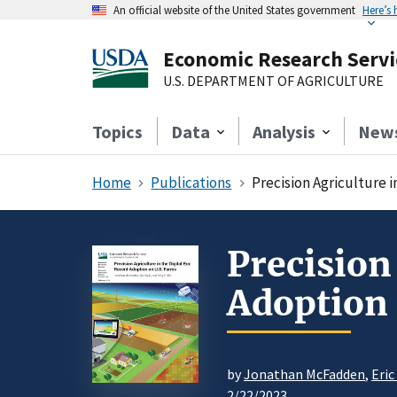
An official website of the United States government
Here’s
Economic Research Servi
U.S. DEPARTMENT OF AGRICULTURE
Topics
Data
Analysis
New
Home
Publications
Precision Agriculture i
Precision
Adoption 
by
Jonathan McFadden
,
Eric
2/22/2023