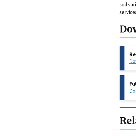
soil va
service
Do
Re
Do
Fu
Do
Rel