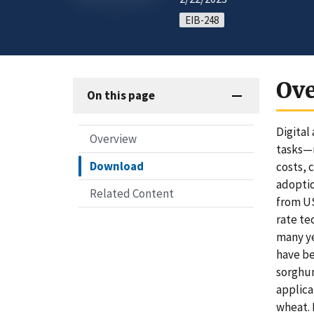
EIB-248
Ov
On this page
Digital
Overview
tasks—m
Download
costs, 
adoptio
Related Content
from US
rate te
many ye
have be
sorghum
applica
wheat. 