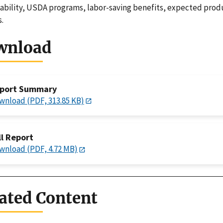
riability, USDA programs, labor-saving benefits, expected produ
s.
wnload
port Summary
wnload (PDF, 313.85 KB)
ll Report
wnload (PDF, 4.72 MB)
ated Content