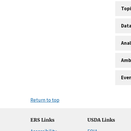
Topi
Dat
Anal
Amb
Eve
Return to top
ERS Links
USDA Links