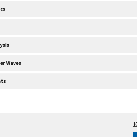
cs
a
ysis
er Waves
nts
E