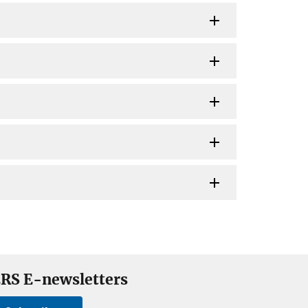
RS E-newsletters