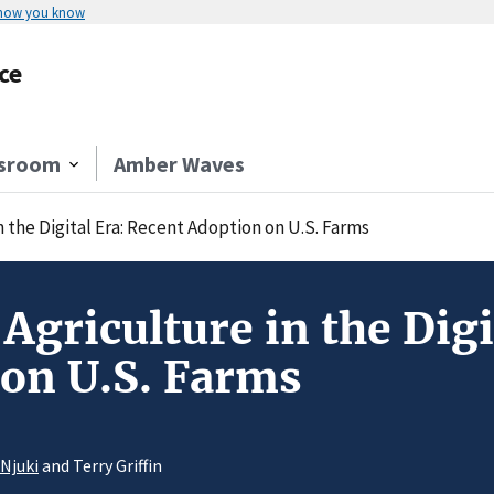
 how you know
ce
sroom
Amber Waves
n the Digital Era: Recent Adoption on U.S. Farms
 Agriculture in the Digi
on U.S. Farms
 Njuki
and Terry Griffin