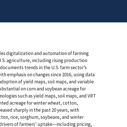
des digitalization and automation of farming
S. agriculture, including rising production
 documents trends in the U.S. farm sector’s
ith emphasis on changes since 2016, using data
option of yield maps, soil maps, and variable
substantial on corn and soybean acreage for
hnologies such as yield maps, soil maps, and VRT
nted acreage for winter wheat, cotton,
ased sharply in the past 20 years, with
otton, rice, sorghum, soybeans, and winter
drivers of farmers’ uptake—including pricing,