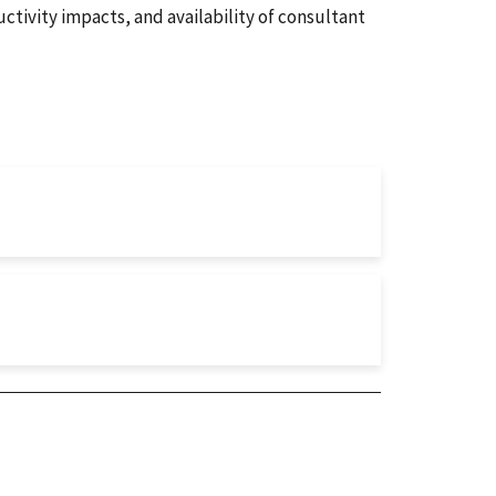
ctivity impacts, and availability of consultant