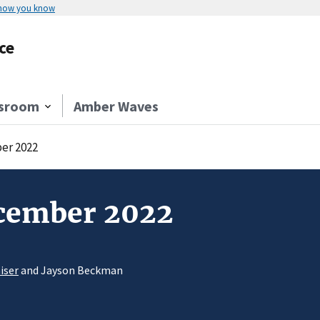
 how you know
ce
sroom
Amber Waves
er 2022
ecember 2022
iser
and Jayson Beckman