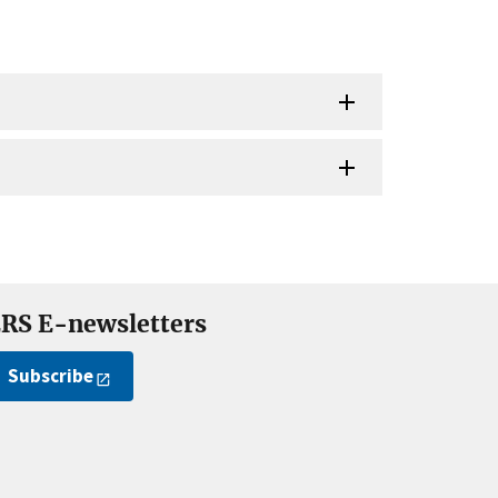
RS E-newsletters
Subscribe