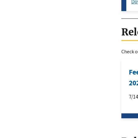
Do
Rel
Check ou
Fe
20
7/1