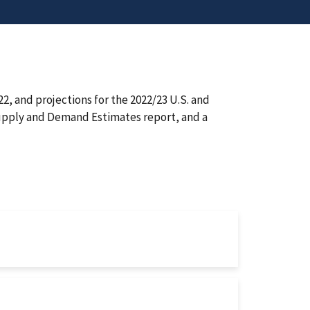
, and projections for the 2022/23 U.S. and
Supply and Demand Estimates report, and a