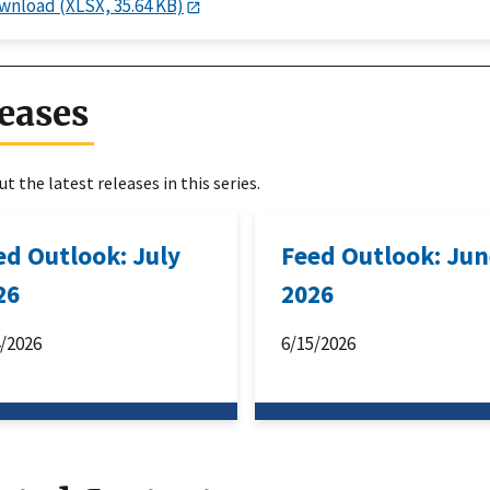
wnload (XLSX, 35.64 KB)
eases
t the latest releases in this series.
ed Outlook: July
Feed Outlook: Ju
26
2026
4/2026
6/15/2026