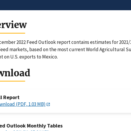
erview
ember 2022 Feed Outlook report contains estimates for 2021/22
feed markets, based on the most current World Agricultural 
ht on U.S. exports to Mexico.
wnload
ll Report
wnload (PDF, 1.03 MB)
ed Outlook Monthly Tables