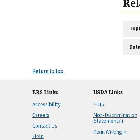
Rel
Topi
Dat
Return to top
ERS Links
USDA Links
Accessibility
FOIA
Careers
Non-Discrimination
Statement
Contact Us
Plain Writing
Help