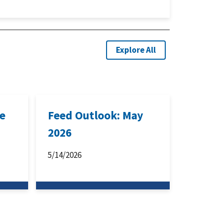
Explore All
ne
Feed Outlook: May
2026
5/14/2026