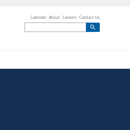
Calendar
About
Careers
Contact Us