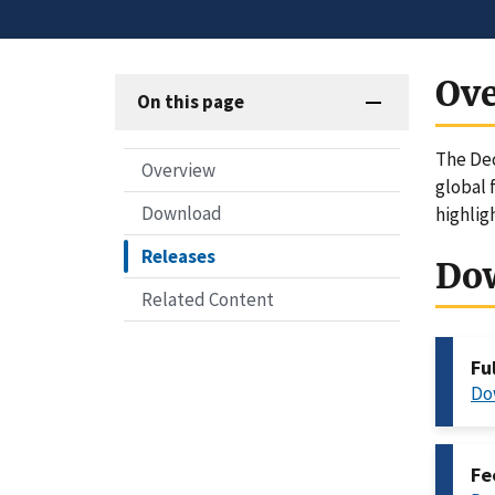
Ov
On this page
The Dec
Overview
global 
Download
highlig
Releases
Do
Related Content
Fu
Do
Fe