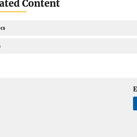
ated Content
cs
a
E