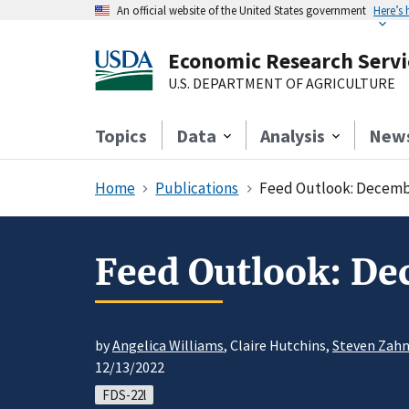
An official website of the United States government
Here’s
Economic Research Servi
U.S. DEPARTMENT OF AGRICULTURE
Topics
Data
Analysis
New
Home
Publications
Feed Outlook: Decemb
Feed Outlook: D
by
Angelica Williams
, Claire Hutchins,
Steven Zahn
12/13/2022
FDS-22l