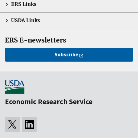
ERS Links
USDA Links
ERS E-newsletters
Subscribe
Economic Research Service