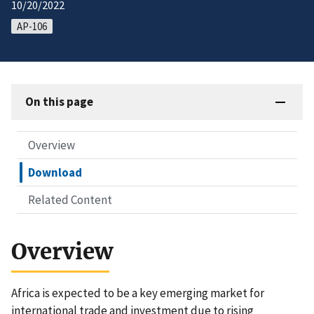
10/20/2022
AP-106
On this page
Overview
Download
Related Content
Overview
Africa is expected to be a key emerging market for
international trade and investment due to rising