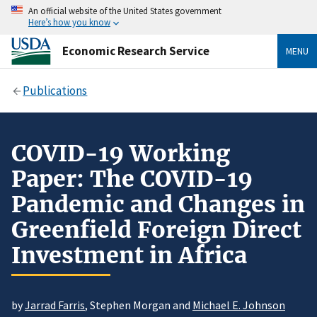
An official website of the United States government
Here’s how you know
Economic Research Service
MENU
Publications
COVID-19 Working
Paper: The COVID-19
Pandemic and Changes in
Greenfield Foreign Direct
Investment in Africa
by
Jarrad Farris
, Stephen Morgan and
Michael E. Johnson