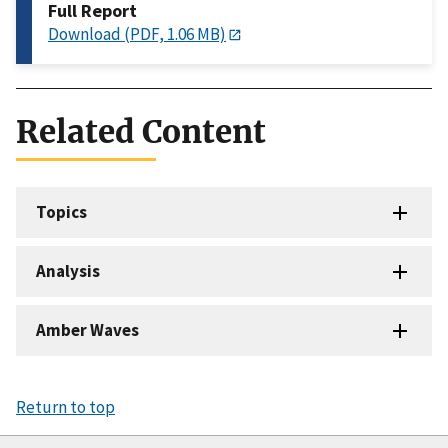
Full Report
Download (PDF, 1.06 MB)
Related Content
Topics
Analysis
Amber Waves
Return to top