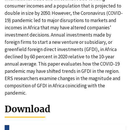
consumer incomes and a population that is projected to
double in size by 2050. However, the Coronavirus (COVID-
19) pandemic led to major disruptions to markets and
incomes in Africa that may have altered companies’
investment decisions. Annual investments made by
foreign firms to start a new venture or subsidiary, or
greenfield foreign direct investments (GFDI), in Africa
declined by 60 percent in 2020 relative to the 10-year
annual average. This paper evaluates how the COVID-19
pandemic may have shifted trends in GFDI in the region.
ERS researchers examine changes in the magnitude and
composition of GFDI in Africa coinciding with the
pandemic.
Download