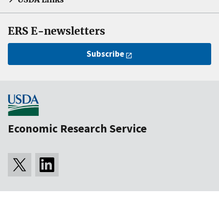
ERS E-newsletters
Subscribe
Economic Research Service