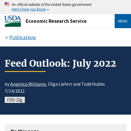
An official website of the United States government
Here’s how you know
Economic Research Service
MENU
Publications
Feed Outlook: July 2022
by
Angelica Williams
, Olga Liefert and Todd Hubbs
7/14/2022
FDS-22g