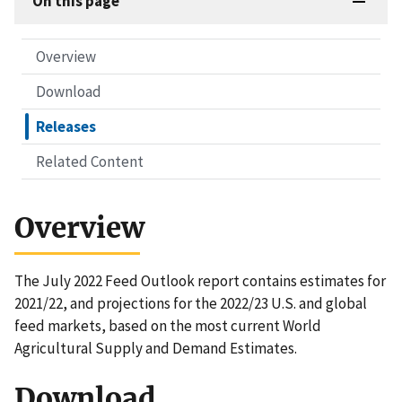
On this page
Overview
Download
Releases
Related Content
Overview
The July 2022 Feed Outlook report contains estimates for
2021/22, and projections for the 2022/23 U.S. and global
feed markets, based on the most current World
Agricultural Supply and Demand Estimates.
Download