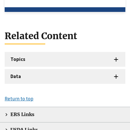
Related Content
Topics
Data
Return to top
ERS Links
USDA Links