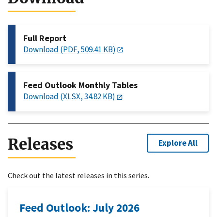
Full Report
Download (PDF, 509.41 KB)
Feed Outlook Monthly Tables
Download (XLSX, 34.82 KB)
Releases
Explore All
Check out the latest releases in this series.
Feed Outlook: July 2026