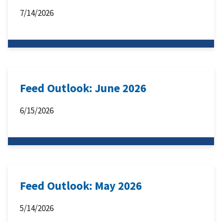
7/14/2026
Feed Outlook: June 2026
6/15/2026
Feed Outlook: May 2026
5/14/2026