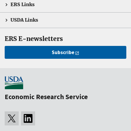
ERS Links
USDA Links
ERS E-newsletters
Subscribe
Economic Research Service