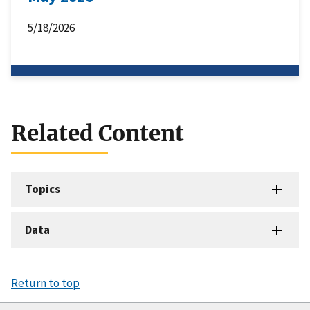
5/18/2026
Related Content
Topics
Data
Return to top