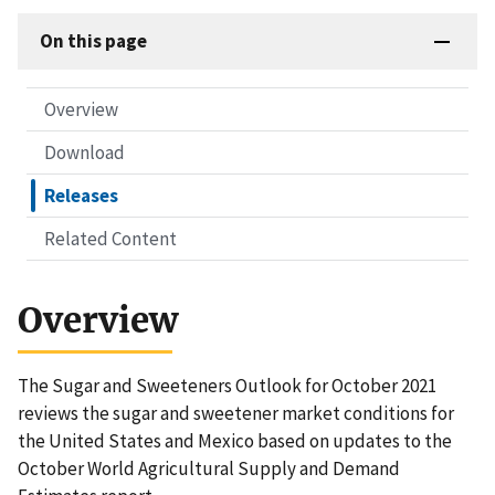
On this page
Overview
Download
Releases
Related Content
Overview
The Sugar and Sweeteners Outlook for October 2021
reviews the sugar and sweetener market conditions for
the United States and Mexico based on updates to the
October World Agricultural Supply and Demand