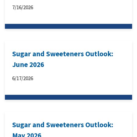
7/16/2026
Sugar and Sweeteners Outlook:
June 2026
6/17/2026
Sugar and Sweeteners Outlook:
May 2026