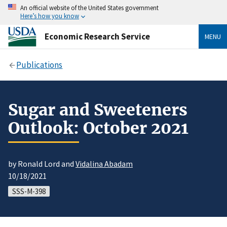
An official website of the United States government
Here’s how you know
Economic Research Service
MENU
Publications
Sugar and Sweeteners
Outlook: October 2021
by Ronald Lord and
Vidalina Abadam
10/18/2021
SSS-M-398