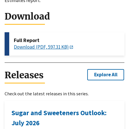
Estimates report.
Download
Full Report
Download (PDF, 597.31 KB)
Releases
Explore All
Check out the latest releases in this series.
Sugar and Sweeteners Outlook:
July 2026