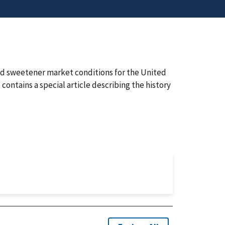
nd sweetener market conditions for the United
contains a special article describing the history