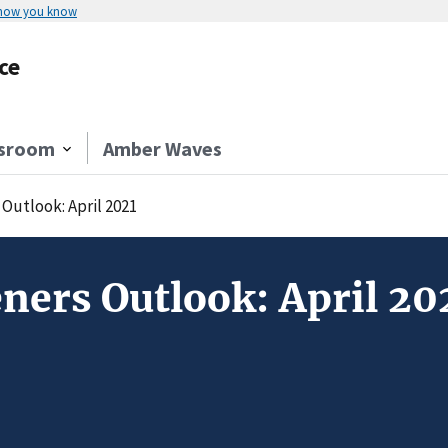
 how you know
ce
sroom
Amber Waves
Outlook: April 2021
ners Outlook: April 20