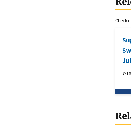
Rel
Check ou
Su
Sw
Ju
7/1
Rel