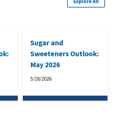
Explore All
Sugar and
ok:
Sweeteners Outlook:
May 2026
5/18/2026