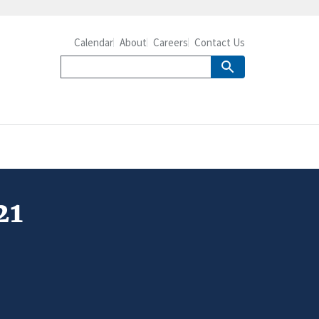
Calendar
About
Careers
Contact Us
21