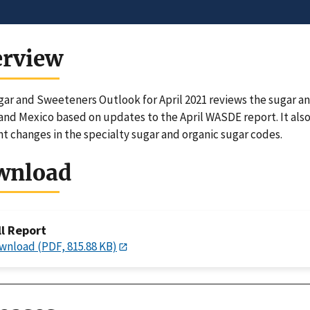
erview
ar and Sweeteners Outlook for April 2021 reviews the sugar a
and Mexico based on updates to the April WASDE report. It also 
nt changes in the specialty sugar and organic sugar codes.
wnload
ll Report
wnload (PDF, 815.88 KB)