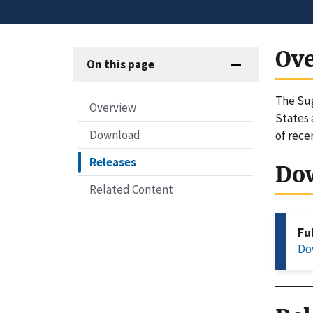
Ov
On this page
The Sug
Overview
States 
Download
of rece
Releases
Do
Related Content
Fu
Do