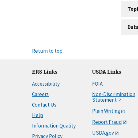
Topi
Dat
Return to top
ERS Links
USDA Links
Accessibility
FOIA
Careers
Non-Discrimination
Statement
Contact Us
Plain Writing
Help
Report Fraud
Information Quality
USDA.gov
Privacy Policy