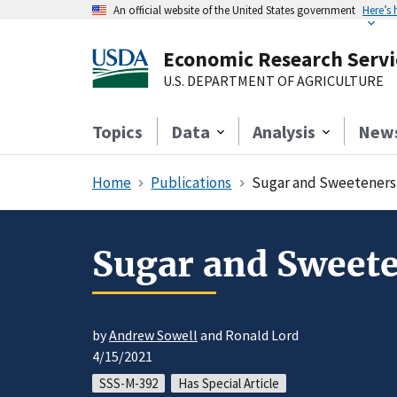
An official website of the United States government
Here’s
Economic Research Servi
U.S. DEPARTMENT OF AGRICULTURE
Topics
Data
Analysis
New
Home
Publications
Sugar and Sweeteners 
Sugar and Sweete
by
Andrew Sowell
and Ronald Lord
4/15/2021
SSS-M-392
Has Special Article