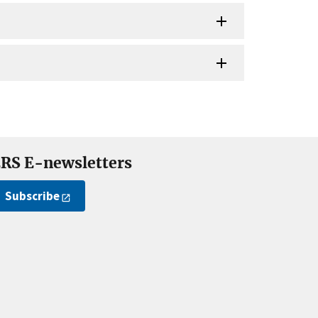
RS E-newsletters
Subscribe