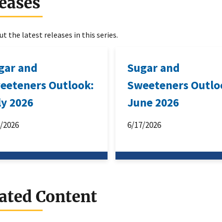
eases
t the latest releases in this series.
gar and
Sugar and
eeteners Outlook:
Sweeteners Outlo
ly 2026
June 2026
6/2026
6/17/2026
ated Content